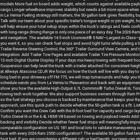
models More fuel on board adds weight, which counts against available paylo
cargo Longer wheelbase improves stability but needs a bit more space when m
in La Vernia Fueling strategy still matters; the 50-gallon tank gives flexibility, b
Talk with our team about your specific trailer’s tongue weight or pin weight, 
will help ensure your total setup stays within the truck’s ratings and feels con
with long-range driving Range is only one piece of an easy day. The 2026 Ram
and navigation. The available 14.5-inch Uconnect® 5 NAV—Largest-in-Class—
you want it, so you can check fuel stops and avoid tight turns while pulling a long
Trailer Reverse Steering Control, the 360° Trailer Surround View Camera, and t
integration. Add Trailer Tow Pages and available Trailer Tire Pressure Monito
12-inch Digital Cluster Display. If your days mix heavy towing with frequent ho
Suspension can help level the truck with a trailer attached for consistent h
at Allways Atascosa CDJR We focus on how the truck will live with you day to d
long bed in your driveway off FM 775, we will map turnarounds and help you try
schedule sends you from La Vernia to Pleasanton and back with an equipment t
show you how the available High-Output 6.7L Cummins® Turbo Diesel I6, Tor
towing tech work together. We also support business owners through Ram Pro
so the fuel strategy you choose is backed by maintenance that keeps your Ram 2
approach, use this quick path to decide whether the 50-gallon tank is a fit. Li
Confirm you want the Crew Cab with the 8-foot bed for capacity and cargo l
Turbo Diesel I6 or the 6.4L HEMI V8 based on towing and payload needs Add t
backing and visibility Decide whether fewer fuel stops will meaningfully impr
comparable configuration on US 181 and local lots to validate maneuvering c
tank with every 2026 Ram 2500 configuration? The available 50-gallon fuel t
foot bed. If you are considering a different cab or bed length, our team can s