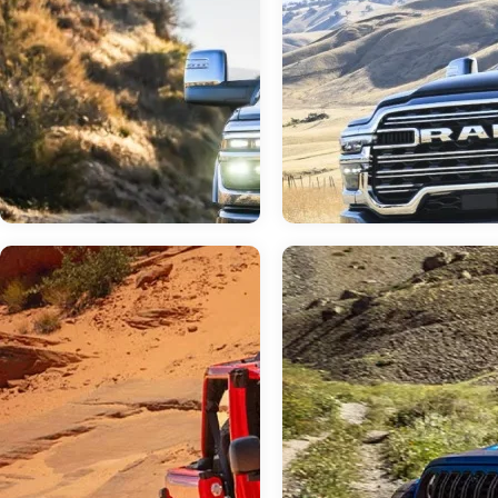
Jun 23, 2026
in
RAM 3500
Jun 23, 2026
in
RAM Dealer
Do I Need a Dual or
Your Neighborly 