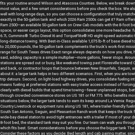
fits your routine around Wilson and Atascosa Counties. Below, we break down 
most value, and a few smart considerations before you check the box. We also
well with long-range days, so you can choose a configuration that truly matc
exactly is the 50-gallon tank and which 2026 Ram 2500s can get it? Ram offers 
Ram 2500—an available 50-gallon tank on Crew Cab models with the 8-foot bed.
space, or easier cargo layout, this option consolidates one more headache: fu
6.7L Cummins® Turbo Diesel I6 and TorqueFlite® HD eight-speed automatic tra
long-distance towing. With Best-in-Class available 1,075 lb-ft of base diesel
to 20,000 pounds, the 50-gallon tank complements the truck’s work-first missi
range for South Texas drives Exact range always depends on how you drive, 
said, adding capacity is a simple multiplier—more gallons, fewer stops. Aro
stations are spread out or busy, like weekend towing past Floresville towar
and back, or contractor loops that bounce between New Braunfels, Seguin, an
about it: a larger tank helps in two different scenarios. First, when you are t
trip detours. Second, on light-load highway drives, you consolidate fueling i
means fueling at preferred stations with easy trailer access instead of forci
clearly with diesel builds that spend time towing—fewer unplanned stops, bette
through crowded convenience stores on US 181 or FM 775. Who benefits most 
situations below, the larger tank tends to earn its keep around La Vernia: Reg
Country Livestock or equipment runs along US 181, where trailer-friendly fuel
South San Antonio, Seguin, and Pleasanton Ranch work that keeps the truck f
wide-bay diesel station to avoid tight entrances with a trailer If most of your d
8-foot bed, the standard tank may suit you fine. Our team can walk you throug
which fits best. Smart considerations before you choose the bigger tank The 5
Consider these factors as you decide: Bed length and cab pairing matter, sinc