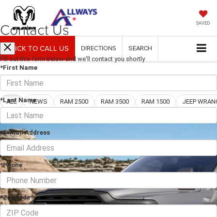
Contact Us
SAVED
CLICK TO CALL US
DIRECTIONS
SEARCH
Fill out this form below and we'll contact you shortly
*First Name
Blog
*Last Name
ALL
NEWS
RAM 2500
RAM 3500
RAM 1500
*E-Mail Address
*Phone
*Zip Code