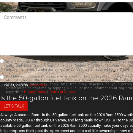
Comments
By clicking this box, I agree to receive in-person or automated telemarketing
calls and texts from Allways Atascosa Dodge Chrysler Jeep Ram at the
number I entered. I understand that my consent is not required for purchase.
Disclaimer:
I consent to receive marketing text messages from Allways
Atacosta Dodge Chrysler Jeep Ram. Consent is not a condition of purchase.
Msg & data rates may apply. Msg frequency depends on your activity.
June 23, 2026
in
RAM 2500
Unsubscribe at any time by replying STOP. For more information at any time
reply HELP.
Privacy Policy
|
Terms of Service
Is the 50-gallon fuel tank on the 2026 Ram
TX?
LET'S TALK
Allways Atascosa Ram - Is the 50-gallon fuel tank on the 2026 Ram 2500 worth 
*Required Fields
county roads, US 87 through La Vernia, and long hauls down US 181 to the Coas
available 50-gallon fuel tank on the 2026 Ram 2500 actually make your days 
help shoppers think past the spec sheet and into real-life ownership—how oft