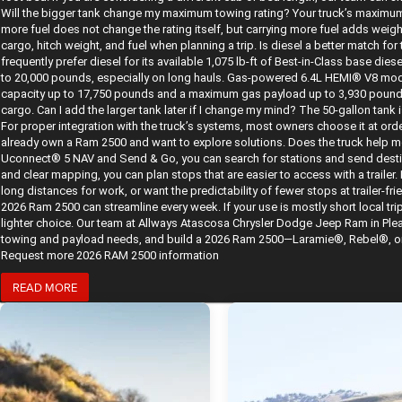
Will the bigger tank change my maximum towing rating? Your truck’s maximum 
more fuel does not change the rating itself, but carrying more fuel adds wei
cargo, hitch weight, and fuel when planning a trip. Is diesel a better match 
frequently prefer diesel for its available 1,075 lb-ft of Best-in-Class base di
to 20,000 pounds, especially on long hauls. Gas-powered 6.4L HEMI® V8 mod
capacity up to 17,750 pounds and a maximum gas payload up to 3,930 pounds. 
cargo. Can I add the larger tank later if I change my mind? The 50-gallon tank i
For proper integration with the truck’s systems, most owners choose it at orde
already own a Ram 2500 and want to explore solutions. Does the truck help me
Uconnect® 5 NAV and Send & Go, you can search for stations and send desti
and clear mapping, you can plan stops that are easier to access with a trailer. B
long distances for work, or want the predictability of fewer stops at trailer-fr
2026 Ram 2500 can streamline every week. If your use is mostly short local trip
lighter choice. Our team at Allways Atascosa Chrysler Dodge Jeep Ram in Plea
towing and payload needs, and build a 2026 Ram 2500—Laramie®, Rebel®, or be
Request more 2026 RAM 2500 information
READ MORE