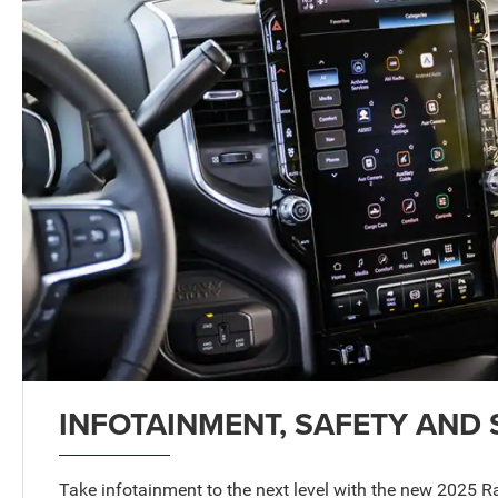
INFOTAINMENT, SAFETY AND 
Take infotainment to the next level with the new 2025 R