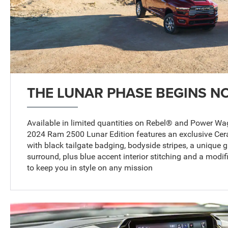
THE LUNAR PHASE BEGINS N
Available in limited quantities on Rebel® and Power W
2024 Ram 2500 Lunar Edition features an exclusive Cera
with black tailgate badging, bodyside stripes, a unique gr
surround, plus blue accent interior stitching and a modi
to keep you in style on any mission