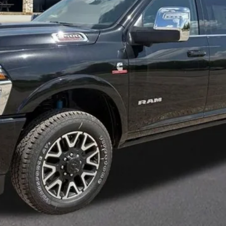
Less
CLICK FOR ADDITIONAL OFFERS