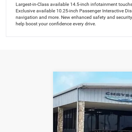
Largest-in-Class available 14.5-inch infotainment touch
Exclusive available 10.25-inch Passenger Interactive Dis
navigation and more. New enhanced safety and security 
help boost your confidence every drive.
2025
RAM 2500
Longhorn
Price Drop
Allways Atascosa Dodge Chrysler Jeep Ra
VIN:
3C63R5RL8SG504198
Stock:
504198
Mod
In Stock