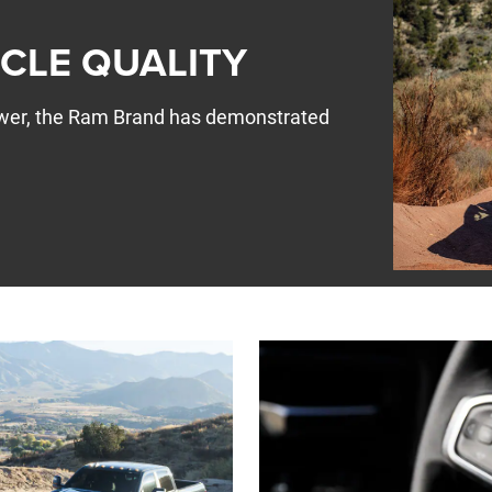
ICLE QUALITY
Power, the Ram Brand has demonstrated