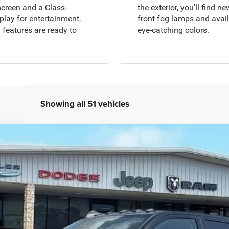
screen and a Class-
the exterior, you’ll find 
play for entertainment,
front fog lamps and avai
features are ready to
eye-catching colors.
Showing all 51 vehicles
m
el:
DJ7M92
$85,999
ALLWAYS ONLINE PRICE