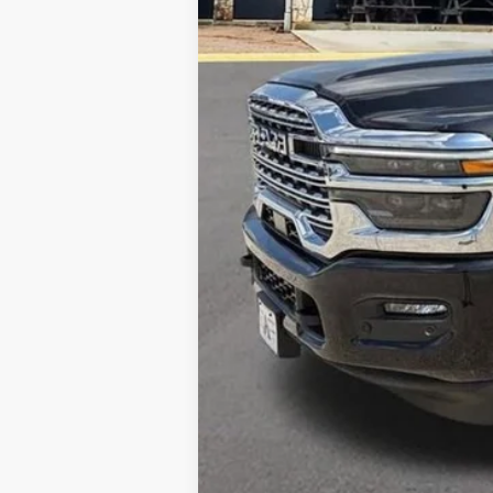
MSRP:
Dealer Discount
Allways Online Price
Home Delivery: INCLUDED
*