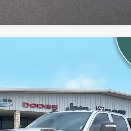
m
el:
DJ7L92
$82,416
ALLWAYS ONLINE PRICE
Less