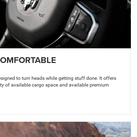
COMFORTABLE
gned to turn heads while getting stuff done. It offers
nty of available cargo space and available premium