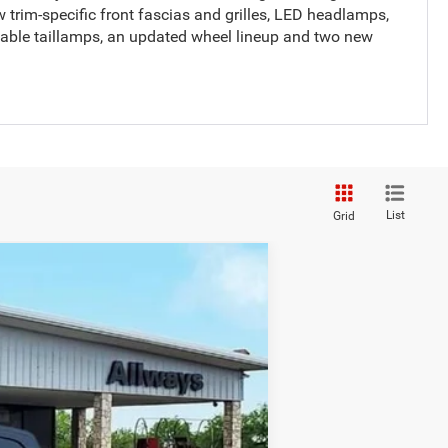
new trim-specific front fascias and grilles, LED headlamps,
lable taillamps, an updated wheel lineup and two new
List
Grid
Ext.
Int.