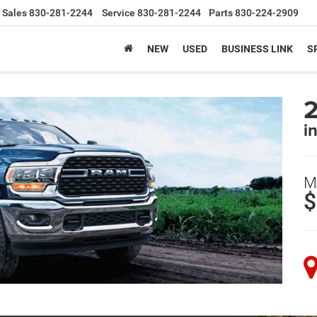
Sales
830-281-2244
Service
830-281-2244
Parts
830-224-2909
NEW
USED
BUSINESS LINK
S
i
M
$