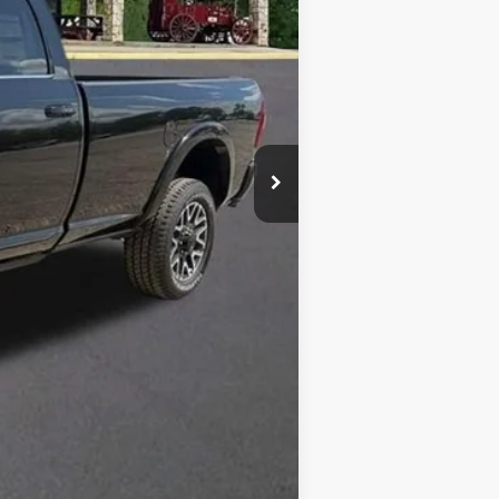
$98,355
-$12,356
$85,999