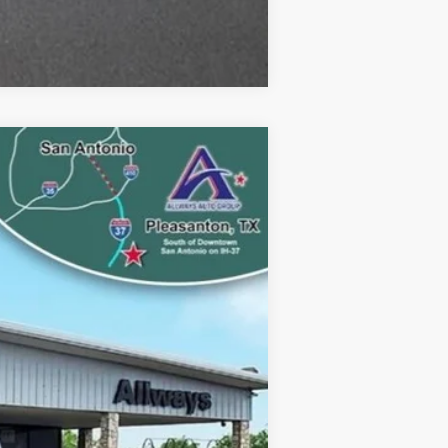
Compare Vehicle
Ext.
$74,930
$12,272