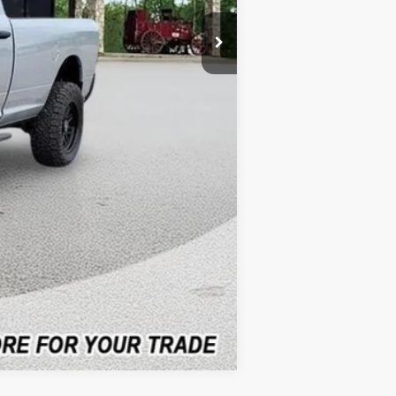
-$1,039
-$3,747
$82,416
$3,000
$3,747
Compare Vehicle