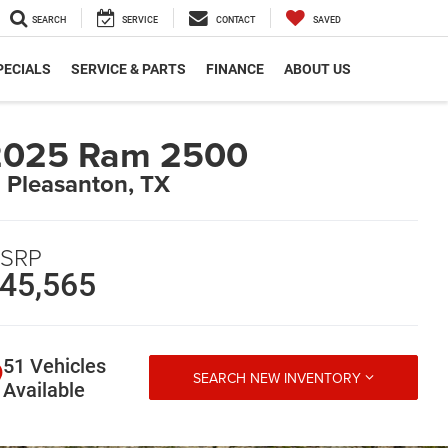
SEARCH
SERVICE
CONTACT
SAVED
PECIALS
SERVICE & PARTS
FINANCE
ABOUT US
2025 Ram 2500
n Pleasanton, TX
SRP
45,565
51 Vehicles
SEARCH NEW INVENTORY
Available