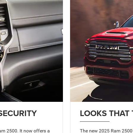
SECURITY
LOOKS THAT 
am 2500. It now offers a
The new 2025 Ram 2500 do