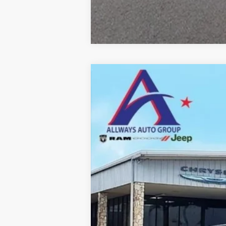
2026
RAM 2500
Tradesman
Price Drop
Allways Atascosa Dodge Chrysler Jeep Ra
VIN:
3C63R5HL7TG182981
Stock:
182981
Mod
In Stock
MSRP:
Dealer Added Accessories: