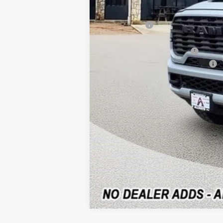
Dealer Discount
RAM Offers:
Allways Online Price
Add. Available RAM Offers:
National Standalone % Below MSRP
Home Delivery: INCLUDED
*