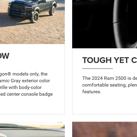
OW
TOUGH YET 
agon® models only, the
The 2024 Ram 2500 is desi
mic Gray exterior color
comfortable seating, ple
ille with body-color
features.
fied center console badge