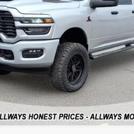
CLICK FOR ADDITIONAL OFFERS