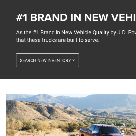
#1 BRAND IN NEW VEH
As the #1 Brand in New Vehicle Quality by J.D. 
that these trucks are built to serve.
SEARCH NEW INVENTORY