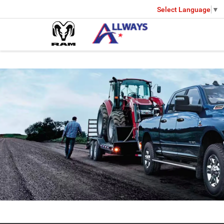
Select Language
▼