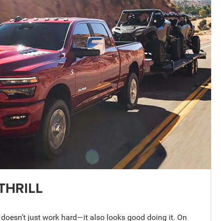
THRILL
esn’t just work hard—it also looks good doing it. On