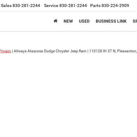
Sales
830-281-2244
Service
830-281-2244
Parts
830-224-2909
NEW
USED
BUSINESS LINK
S
Privacy
| Allways Atascosa Dodge Chrysler Jeep Ram
|
110128 IH 37 N,
Pleasanton,