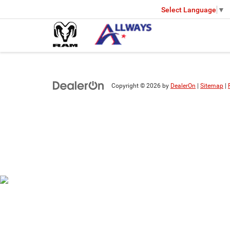
Select Language
▼
Copyright © 2026
by
DealerOn
|
Sitemap
|