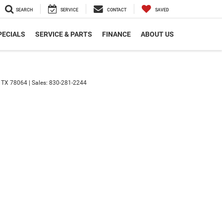
SEARCH
SERVICE
CONTACT
SAVED
PECIALS
SERVICE & PARTS
FINANCE
ABOUT US
TX
78064
| Sales:
830-281-2244