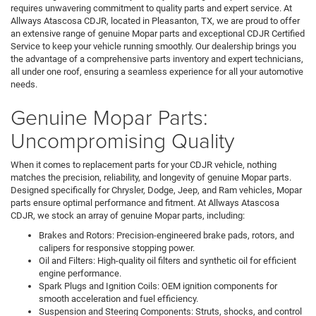
requires unwavering commitment to quality parts and expert service. At
Allways Atascosa CDJR, located in Pleasanton, TX, we are proud to offer
an extensive range of genuine Mopar parts and exceptional CDJR Certified
Service to keep your vehicle running smoothly. Our dealership brings you
the advantage of a comprehensive parts inventory and expert technicians,
all under one roof, ensuring a seamless experience for all your automotive
needs.
Genuine Mopar Parts:
Uncompromising Quality
When it comes to replacement parts for your CDJR vehicle, nothing
matches the precision, reliability, and longevity of genuine Mopar parts.
Designed specifically for Chrysler, Dodge, Jeep, and Ram vehicles, Mopar
parts ensure optimal performance and fitment. At Allways Atascosa
CDJR, we stock an array of genuine Mopar parts, including:
Brakes and Rotors: Precision-engineered brake pads, rotors, and
calipers for responsive stopping power.
Oil and Filters: High-quality oil filters and synthetic oil for efficient
engine performance.
Spark Plugs and Ignition Coils: OEM ignition components for
smooth acceleration and fuel efficiency.
Suspension and Steering Components: Struts, shocks, and control