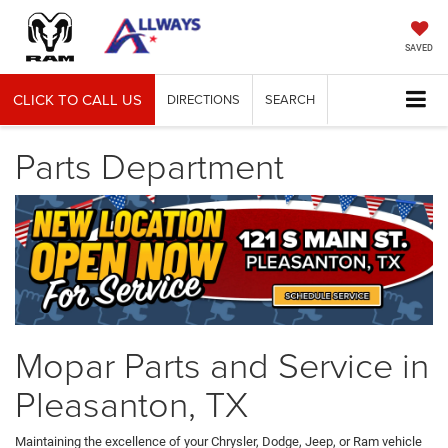
SAVED
CLICK TO CALL US
DIRECTIONS
SEARCH
Parts Department
Mopar Parts and Service in
Pleasanton, TX
Maintaining the excellence of your Chrysler, Dodge, Jeep, or Ram vehicle