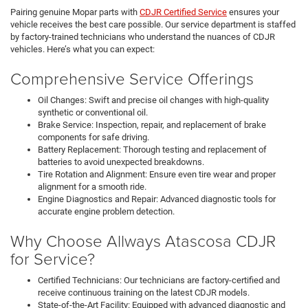
Pairing genuine Mopar parts with
CDJR Certified Service
ensures your
vehicle receives the best care possible. Our service department is staffed
by factory-trained technicians who understand the nuances of CDJR
vehicles. Here’s what you can expect:
Comprehensive Service Offerings
Oil Changes: Swift and precise oil changes with high-quality
synthetic or conventional oil.
Brake Service: Inspection, repair, and replacement of brake
components for safe driving.
Battery Replacement: Thorough testing and replacement of
batteries to avoid unexpected breakdowns.
Tire Rotation and Alignment: Ensure even tire wear and proper
alignment for a smooth ride.
Engine Diagnostics and Repair: Advanced diagnostic tools for
accurate engine problem detection.
Why Choose Allways Atascosa CDJR
for Service?
Certified Technicians: Our technicians are factory-certified and
receive continuous training on the latest CDJR models.
State-of-the-Art Facility: Equipped with advanced diagnostic and