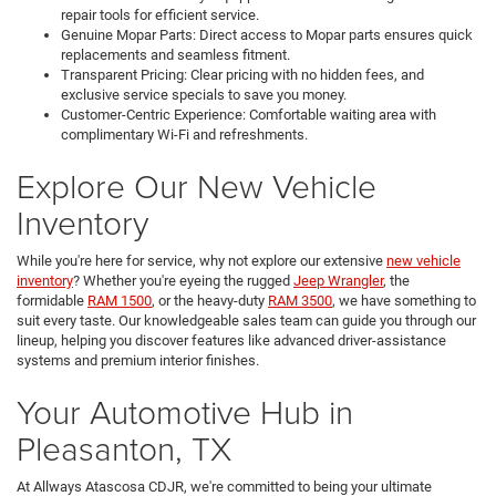
repair tools for efficient service.
Genuine Mopar Parts: Direct access to Mopar parts ensures quick
replacements and seamless fitment.
Transparent Pricing: Clear pricing with no hidden fees, and
exclusive service specials to save you money.
Customer-Centric Experience: Comfortable waiting area with
complimentary Wi-Fi and refreshments.
Explore Our New Vehicle
Inventory
While you're here for service, why not explore our extensive
new vehicle
inventory
? Whether you're eyeing the rugged
Jeep Wrangler
, the
formidable
RAM 1500
, or the heavy-duty
RAM 3500
, we have something to
suit every taste. Our knowledgeable sales team can guide you through our
lineup, helping you discover features like advanced driver-assistance
systems and premium interior finishes.
Your Automotive Hub in
Pleasanton, TX
At Allways Atascosa CDJR, we're committed to being your ultimate