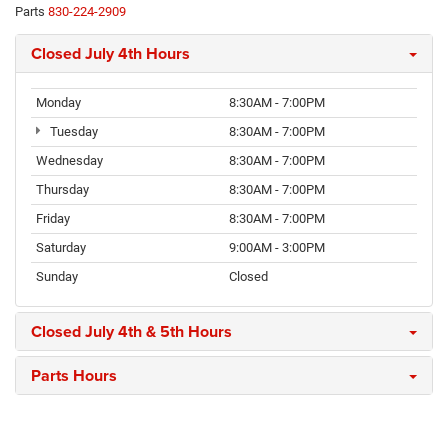
Parts
830-224-2909
Closed July 4th Hours
Monday
8:30AM - 7:00PM
Tuesday
8:30AM - 7:00PM
Wednesday
8:30AM - 7:00PM
Thursday
8:30AM - 7:00PM
Friday
8:30AM - 7:00PM
Saturday
9:00AM - 3:00PM
Sunday
Closed
Closed July 4th & 5th Hours
Parts Hours