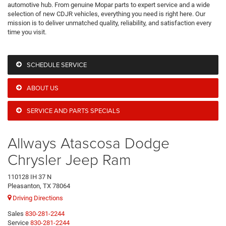
automotive hub. From genuine Mopar parts to expert service and a wide
selection of new CDJR vehicles, everything you need is right here. Our
mission is to deliver unmatched quality, reliability, and satisfaction every
time you visit.
SCHEDULE SERVICE
ABOUT US
SERVICE AND PARTS SPECIALS
Allways Atascosa Dodge
Chrysler Jeep Ram
110128 IH 37 N
Pleasanton, TX 78064
Driving Directions
Sales
830-281-2244
Service
830-281-2244