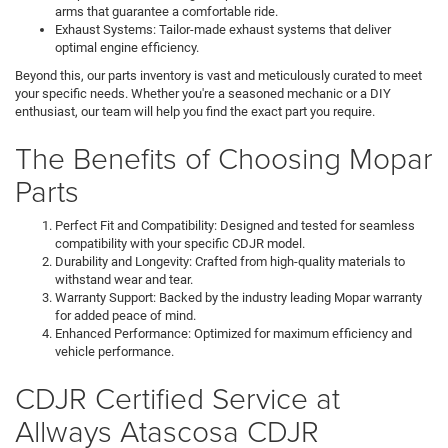
arms that guarantee a comfortable ride.
Exhaust Systems: Tailor-made exhaust systems that deliver
optimal engine efficiency.
Beyond this, our parts inventory is vast and meticulously curated to meet
your specific needs. Whether you're a seasoned mechanic or a DIY
enthusiast, our team will help you find the exact part you require.
The Benefits of Choosing Mopar
Parts
Perfect Fit and Compatibility: Designed and tested for seamless
compatibility with your specific CDJR model.
Durability and Longevity: Crafted from high-quality materials to
withstand wear and tear.
Warranty Support: Backed by the industry leading Mopar warranty
for added peace of mind.
Enhanced Performance: Optimized for maximum efficiency and
vehicle performance.
CDJR Certified Service at
Allways Atascosa CDJR