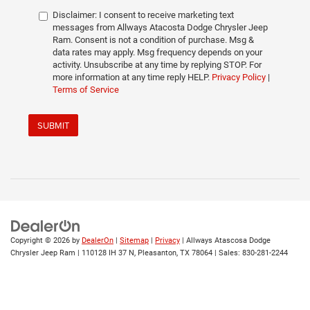
Disclaimer:
I consent to receive marketing text
messages from Allways Atacosta Dodge Chrysler Jeep
Ram. Consent is not a condition of purchase. Msg &
data rates may apply. Msg frequency depends on your
activity. Unsubscribe at any time by replying STOP. For
more information at any time reply HELP.
Privacy Policy
|
Terms of Service
SUBMIT
Copyright © 2026
by
DealerOn
|
Sitemap
|
Privacy
| Allways Atascosa Dodge
Chrysler Jeep Ram
|
110128 IH 37 N,
Pleasanton,
TX
78064
| Sales:
830-281-2244