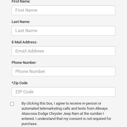
First Name:
Last Name:
E-Mail Address:
Phone Number:
*Zip Code
By clicking this box, I agree to receive in-person or
automated telemarketing calls and texts from Allways
Atascosa Dodge Chrysler Jeep Ram at the number I
entered. I understand that my consent is not required for
purchase.