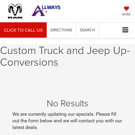
SAVED
CLICK TO CALL US
DIRECTIONS
SEARCH
Custom Truck and Jeep Up-
Conversions
No Results
We are currently updating our specials. Please fill
out the form below and we will contact you with our
latest deals.