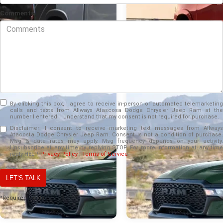
Comments
By clicking this box, I agree to receive in-person or automated telemarketing
calls and texts from Allways Atascosa Dodge Chrysler Jeep Ram at the
number I entered. I understand that my consent is not required for purchase.
Disclaimer:
I consent to receive marketing text messages from Allways
Atacosta Dodge Chrysler Jeep Ram. Consent is not a condition of purchase.
Msg & data rates may apply. Msg frequency depends on your activity.
Unsubscribe at any time by replying STOP. For more information at any time
Jun 16, 2026
Jun 16, 2026
reply HELP.
Privacy Policy
|
Terms of Service
Why La Vernia, TX
2026 Ram 1500 v
LET'S TALK
drivers appreciate the
2026 Ford F-150 
2026 Ram 1500’s 50+
Which full-size tru
*Required Fields
inches of smart
delivers steadier