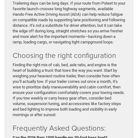
Trailering days can be long days. If your route from Poteet to your
favorite launch crosses long highway segments, available
Hands-Free Active Driving Assist (ADA) can help reduce fatigue
on compatible roads by supporting lane positioning and following
distance. It’s not a substitute for driver attention, but it can take
the edge off during long, straight stretches so you arrive fresher
and more alert for the important moments—backing down a
ramp, loading cargo, or navigating tight campground loops.
Choosing the right configuration
Finding the right mix of cab, bed, axle ratio, and engine is the
heart of building a truck that tows the way you want. Start by
weighing your heaviest routine trailer, then consider how often
you’ll actually tow. If your trailer comes out once a month, it’s
wise to prioritize daily maneuverability and cabin comfort, then
ensure your configuration comfortably covers your towing needs.
If you tow weekly or carry heavy gear often, consider bed
volume, suspension tuning, and accessories like factory steps
and bed lighting to improve both loading and visibility in early
mornings or after sunset.
Frequently Asked Questions:
Can the 2026 Ram 1500 handle my 20-foot bass boat?