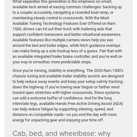
What separates this generation is the emphasis on smart,
available tech aimed at easing common challenges: backing up
to a coupler accurately, navigating a crowded boat ramp, or
maintaining steady control in crosswinds. With the Most
Available Towing Technology Features Ever Offered on Ram
1500, drivers can kit out their truck with trailering aids that
support confident maneuvers and better situational awareness.
Available features like multiple camera views help you see
around the bed and trailer edges, while hitch guidance overlays
can make lining up a solo hookup less of a guess. Pair that with
an available integrated trailer brake controller, and you’re well on
your way to smoother, more predictable stops.
Once you’re moving, stability is everything. The 2026 Ram 1500’s
chassis tuning and available trailer stability assists are designed
to help reduce sway events and keep your setup calmly tracking
down the highway. If you’re towing near Seguin or farther west
toward open stretches with higher crosswinds, these systems
can add a welcome buffer of confidence. And for the long
interstate legs, available Hands-Free Active Driving Assist (ADA)
can help reduce fatigue by supporting steering, speed, and
distance on compatible roads—so you end the day with more
energy for unpacking gear and enjoying your time off.
Cab, bed, and wheelbase: why