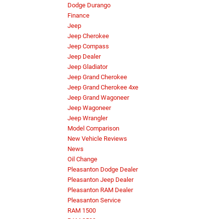
Dodge Durango
Finance
Jeep
Jeep Cherokee
Jeep Compass
Jeep Dealer
Jeep Gladiator
Jeep Grand Cherokee
Jeep Grand Cherokee 4xe
Jeep Grand Wagoneer
Jeep Wagoneer
Jeep Wrangler
Model Comparison
New Vehicle Reviews
News
Oil Change
Pleasanton Dodge Dealer
Pleasanton Jeep Dealer
Pleasanton RAM Dealer
Pleasanton Service
RAM 1500