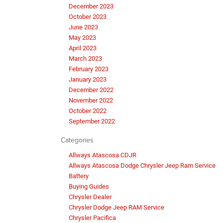
December 2023
October 2023
June 2023
May 2023
April 2023
March 2023
February 2023
January 2023
December 2022
November 2022
October 2022
September 2022
Categories
Allways Atascosa CDJR
Allways Atascosa Dodge Chrysler Jeep Ram Service
Battery
Buying Guides
Chrysler Dealer
Chrysler Dodge Jeep RAM Service
Chrysler Pacifica