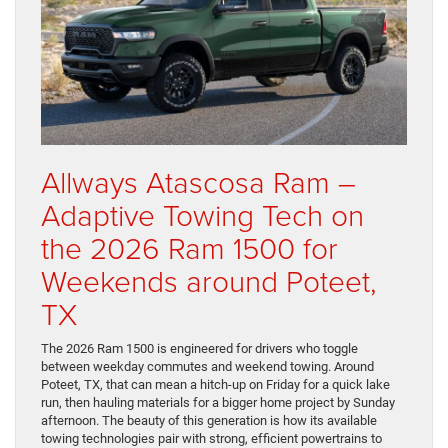
Allways Atascosa Ram –
Adaptive Towing Tech on
the 2026 Ram 1500 for
Weekends around Poteet,
TX
The 2026 Ram 1500 is engineered for drivers who toggle
between weekday commutes and weekend towing. Around
Poteet, TX, that can mean a hitch-up on Friday for a quick lake
run, then hauling materials for a bigger home project by Sunday
afternoon. The beauty of this generation is how its available
towing technologies pair with strong, efficient powertrains to