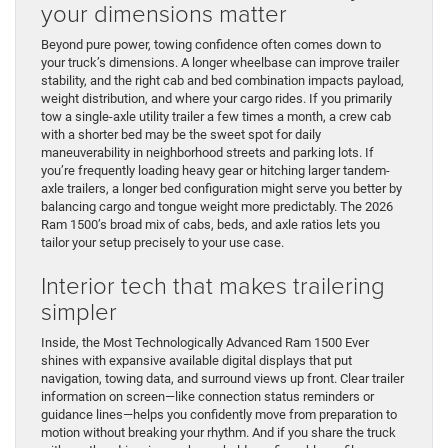
your dimensions matter
Beyond pure power, towing confidence often comes down to
your truck’s dimensions. A longer wheelbase can improve trailer
stability, and the right cab and bed combination impacts payload,
weight distribution, and where your cargo rides. If you primarily
tow a single-axle utility trailer a few times a month, a crew cab
with a shorter bed may be the sweet spot for daily
maneuverability in neighborhood streets and parking lots. If
you’re frequently loading heavy gear or hitching larger tandem-
axle trailers, a longer bed configuration might serve you better by
balancing cargo and tongue weight more predictably. The 2026
Ram 1500’s broad mix of cabs, beds, and axle ratios lets you
tailor your setup precisely to your use case.
Interior tech that makes trailering
simpler
Inside, the Most Technologically Advanced Ram 1500 Ever
shines with expansive available digital displays that put
navigation, towing data, and surround views up front. Clear trailer
information on screen—like connection status reminders or
guidance lines—helps you confidently move from preparation to
motion without breaking your rhythm. And if you share the truck