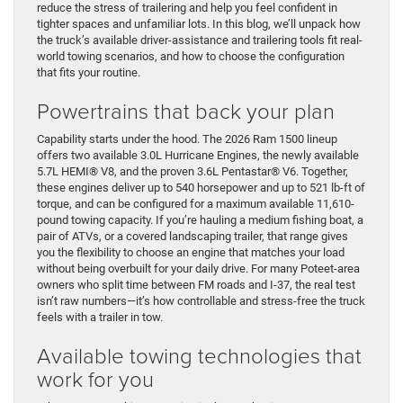
reduce the stress of trailering and help you feel confident in
tighter spaces and unfamiliar lots. In this blog, we’ll unpack how
the truck’s available driver-assistance and trailering tools fit real-
world towing scenarios, and how to choose the configuration
that fits your routine.
Powertrains that back your plan
Capability starts under the hood. The 2026 Ram 1500 lineup
offers two available 3.0L Hurricane Engines, the newly available
5.7L HEMI® V8, and the proven 3.6L Pentastar® V6. Together,
these engines deliver up to 540 horsepower and up to 521 lb-ft of
torque, and can be configured for a maximum available 11,610-
pound towing capacity. If you’re hauling a medium fishing boat, a
pair of ATVs, or a covered landscaping trailer, that range gives
you the flexibility to choose an engine that matches your load
without being overbuilt for your daily drive. For many Poteet-area
owners who split time between FM roads and I-37, the real test
isn’t raw numbers—it’s how controllable and stress-free the truck
feels with a trailer in tow.
Available towing technologies that
work for you