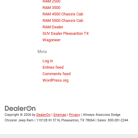
RAM 2500
RAM 3500
RAM 4500 Chassis Cab
RAM 5500 Chassis Cab
RAM Dealer
SUV Dealer Pleasanton TX
Wagoneer
Meta
Log in
Entries feed
Comments feed
WordPress.org
Copyright © 2026
by
DealerOn
|
Sitemap
|
Privacy
| Allways Atascosa Dodge
Chrysler Jeep Ram
|
110128 IH 37 N,
Pleasanton,
TX
78064
| Sales:
830-281-2244