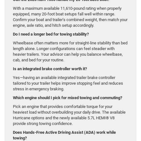
With a maximum available 11,610-pound rating when properly
equipped, many 20-foot boat setups fall well within range.
Confirm your boat and trailer’s combined weight, then match your
engine, axle ratio, and hitch setup accordingly.
Do I need a longer bed for towing stability?
Wheelbase often matters more for straight-line stability than bed
length alone. Longer configurations can feel steadier with
heavier trailers. Your advisor can help you balance wheelbase,
cab, and bed for your routine.
Is an integrated brake controller worth it?
Yes—having an available integrated trailer brake controller
tailored to your trailer helps improve stopping feel and reduces
stress in emergency braking.
Which engine should I pick for mixed towing and commuting?
Pick an engine that provides comfortable torque for your
heaviest load without overbuilding your daily drive. The available
Hurricane options and the newly available 5.7L HEMI® V8
provide strong towing confidence.
Does Hands-Free Active Driving Assist (ADA) work while
towing?