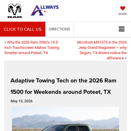
SAVED
CLICK TO CALL US
DIRECTIONS
«
Why the 2026 Ram 3500’s 14.5-
McIntosh MX1375 in the 2026
inch Touchscreen Makes Towing
Jeep Grand Wagoneer — why
Smarter around Poteet, TX
Seguin, TX drivers notice the
difference
»
Adaptive Towing Tech on the 2026 Ram
1500 for Weekends around Poteet, TX
May 15, 2026