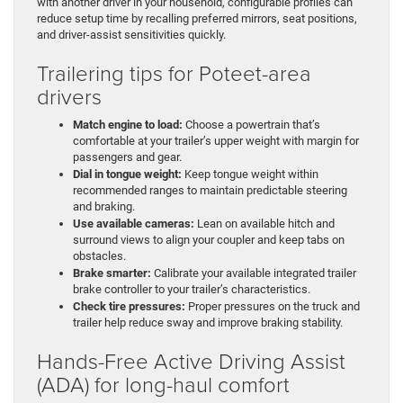
with another driver in your household, configurable profiles can
reduce setup time by recalling preferred mirrors, seat positions,
and driver-assist sensitivities quickly.
Trailering tips for Poteet-area
drivers
Match engine to load:
Choose a powertrain that’s
comfortable at your trailer’s upper weight with margin for
passengers and gear.
Dial in tongue weight:
Keep tongue weight within
recommended ranges to maintain predictable steering
and braking.
Use available cameras:
Lean on available hitch and
surround views to align your coupler and keep tabs on
obstacles.
Brake smarter:
Calibrate your available integrated trailer
brake controller to your trailer’s characteristics.
Check tire pressures:
Proper pressures on the truck and
trailer help reduce sway and improve braking stability.
Hands-Free Active Driving Assist
(ADA) for long-haul comfort