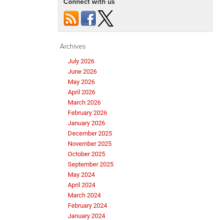
Connect with us
Archives
July 2026
June 2026
May 2026
April 2026
March 2026
February 2026
January 2026
December 2025
November 2025
October 2025
September 2025
May 2024
April 2024
March 2024
February 2024
January 2024