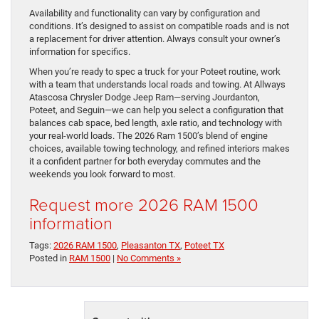
Availability and functionality can vary by configuration and
conditions. It’s designed to assist on compatible roads and is not
a replacement for driver attention. Always consult your owner’s
information for specifics.
When you’re ready to spec a truck for your Poteet routine, work
with a team that understands local roads and towing. At Allways
Atascosa Chrysler Dodge Jeep Ram—serving Jourdanton,
Poteet, and Seguin—we can help you select a configuration that
balances cab space, bed length, axle ratio, and technology with
your real-world loads. The 2026 Ram 1500’s blend of engine
choices, available towing technology, and refined interiors makes
it a confident partner for both everyday commutes and the
weekends you look forward to most.
Request more 2026 RAM 1500
information
Tags:
2026 RAM 1500
,
Pleasanton TX
,
Poteet TX
Posted in
RAM 1500
|
No Comments »