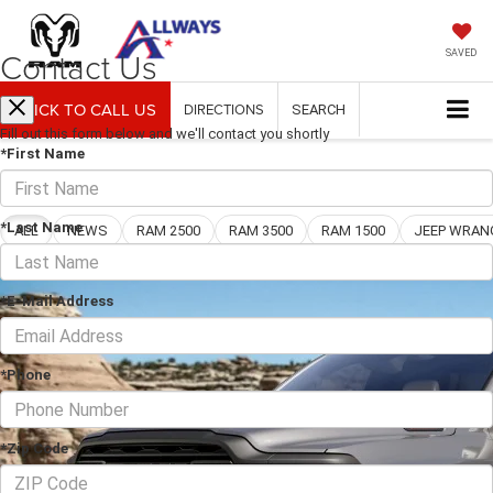
Contact Us
SAVED
CLICK TO CALL US
DIRECTIONS
SEARCH
Fill out this form below and we'll contact you shortly
*First Name
Blog
*Last Name
ALL
NEWS
RAM 2500
RAM 3500
RAM 1500
*E-Mail Address
*Phone
*Zip Code