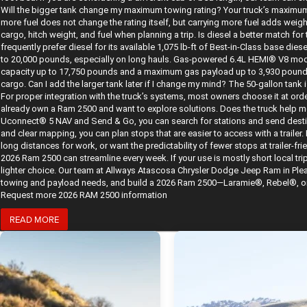
Will the bigger tank change my maximum towing rating? Your truck’s maximum 
more fuel does not change the rating itself, but carrying more fuel adds wei
cargo, hitch weight, and fuel when planning a trip. Is diesel a better match 
frequently prefer diesel for its available 1,075 lb-ft of Best-in-Class base di
to 20,000 pounds, especially on long hauls. Gas-powered 6.4L HEMI® V8 mod
capacity up to 17,750 pounds and a maximum gas payload up to 3,930 pounds. 
cargo. Can I add the larger tank later if I change my mind? The 50-gallon tank i
For proper integration with the truck’s systems, most owners choose it at orde
already own a Ram 2500 and want to explore solutions. Does the truck help me
Uconnect® 5 NAV and Send & Go, you can search for stations and send desti
and clear mapping, you can plan stops that are easier to access with a trailer. B
long distances for work, or want the predictability of fewer stops at trailer-fr
2026 Ram 2500 can streamline every week. If your use is mostly short local trip
lighter choice. Our team at Allways Atascosa Chrysler Dodge Jeep Ram in Plea
towing and payload needs, and build a 2026 Ram 2500—Laramie®, Rebel®, or be
Request more 2026 RAM 2500 information
READ MORE