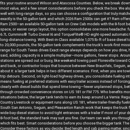
fits your routine around Wilson and Atascosa Counties. Below, we break down 
most value, and a few smart considerations before you check the box. We also
well with long-range days, so you can choose a configuration that truly matc
exactly is the 50-gallon tank and which 2026 Ram 2500s can get it? Ram offers 
Ram 2500—an available 50-gallon tank on Crew Cab models with the 8-foot bed.
space, or easier cargo layout, this option consolidates one more headache: fu
6.7L Cummins® Turbo Diesel I6 and TorqueFlite® HD eight-speed automatic tra
long-distance towing. With Best-in-Class available 1,075 lb-ft of base diesel
to 20,000 pounds, the 50-gallon tank complements the truck’s work-first missi
range for South Texas drives Exact range always depends on how you drive, 
said, adding capacity is a simple multiplier—more gallons, fewer stops. Aro
stations are spread out or busy, like weekend towing past Floresville towar
and back, or contractor loops that bounce between New Braunfels, Seguin, an
about it: a larger tank helps in two different scenarios. First, when you are t
trip detours. Second, on light-load highway drives, you consolidate fueling i
means fueling at preferred stations with easy trailer access instead of forci
clearly with diesel builds that spend time towing—fewer unplanned stops, bette
through crowded convenience stores on US 181 or FM 775. Who benefits most 
situations below, the larger tank tends to earn its keep around La Vernia: Reg
Country Livestock or equipment runs along US 181, where trailer-friendly fuel
South San Antonio, Seguin, and Pleasanton Ranch work that keeps the truck f
wide-bay diesel station to avoid tight entrances with a trailer If most of your d
8-foot bed, the standard tank may suit you fine. Our team can walk you throug
which fits best. Smart considerations before you choose the bigger tank The 5
Consider these factors as you decide: Bed length and cab pairing matter, sinc