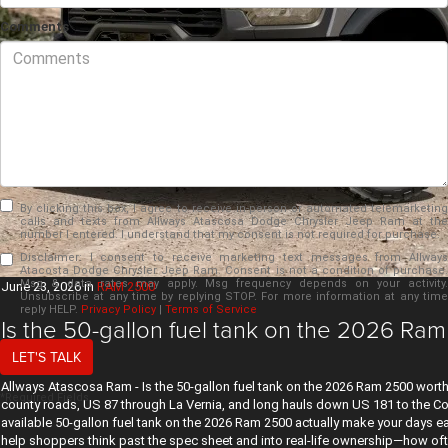
Comments
By clicking this box, I agree to receive in-person or automated telemarketing
calls and texts from Allways Atascosa Dodge Chrysler Jeep Ram at the
number I entered. I understand that my consent is not required for purchase.
Disclaimer:
I consent to receive marketing text messages from Allways
Atacosta Dodge Chrysler Jeep Ram. Consent is not a condition of purchase.
Msg & data rates may apply. Msg frequency depends on your activity.
June 23, 2026
in
RAM 2500
Unsubscribe at any time by replying STOP. For more information at any time
reply HELP.
Privacy Policy
|
Terms of Service
Is the 50-gallon fuel tank on the 2026 Ram
TX?
LET'S TALK
Allways Atascosa Ram - Is the 50-gallon fuel tank on the 2026 Ram 2500 worth 
*Required Fields
county roads, US 87 through La Vernia, and long hauls down US 181 to the Coas
available 50-gallon fuel tank on the 2026 Ram 2500 actually make your days 
help shoppers think past the spec sheet and into real-life ownership—how oft