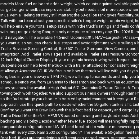
models More fuel on board adds weight, which counts against available paylo
cargo Longer wheelbase improves stability but needs a bit more space when m
in La Vernia Fueling strategy still matters; the 50-gallon tank gives flexibility, b
Talk with our team about your specific trailer’s tongue weight or pin weight, 
will help ensure your total setup stays within the truck’s ratings and feels con
with long-range driving Range is only one piece of an easy day. The 2026 Ram
and navigation. The available 14.5-inch Uconnect® 5 NAV—Largest-in-Class—
you want it, so you can check fuel stops and avoid tight turns while pulling a long
Trailer Reverse Steering Control, the 360° Trailer Surround View Camera, and t
integration. Add Trailer Tow Pages and available Trailer Tire Pressure Monito
12-inch Digital Cluster Display. If your days mix heavy towing with frequent ho
Suspension can help level the truck with a trailer attached for consistent h
at Allways Atascosa CDJR We focus on how the truck will live with you day to d
long bed in your driveway off FM 775, we will map turnarounds and help you try
schedule sends you from La Vernia to Pleasanton and back with an equipment t
show you how the available High-Output 6.7L Cummins® Turbo Diesel I6, Tor
towing tech work together. We also support business owners through Ram Pro
so the fuel strategy you choose is backed by maintenance that keeps your Ram 2
approach, use this quick path to decide whether the 50-gallon tank is a fit. Li
Confirm you want the Crew Cab with the 8-foot bed for capacity and cargo l
Turbo Diesel I6 or the 6.4L HEMI V8 based on towing and payload needs Add t
backing and visibility Decide whether fewer fuel stops will meaningfully impr
comparable configuration on US 181 and local lots to validate maneuvering c
tank with every 2026 Ram 2500 configuration? The available 50-gallon fuel t
foot bed. If you are considering a different cab or bed length, our team can s