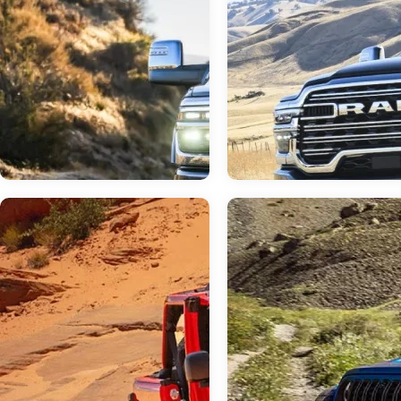
Jun 23, 2026
in
RAM 3500
Jun 23, 2026
in
RAM Dealer
Do I Need a Dual or
Your Neighborly 