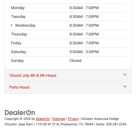
Monday
8:30AM - 7:00PM
Tuesday
8:30AM - 7:00PM
Wednesday
8:30AM - 7:00PM
Thursday
8:30AM - 7:00PM
Friday
8:30AM - 7:00PM
Saturday
9:00AM - 3:00PM
Sunday
Closed
Closed July 4th & 5th Hours
Parts Hours
Copyright © 2026
by
DealerOn
|
Sitemap
|
Privacy
| Allways Atascosa Dodge
Chrysler Jeep Ram
|
110128 IH 37 N,
Pleasanton,
TX
78064
| Sales:
830-281-2244