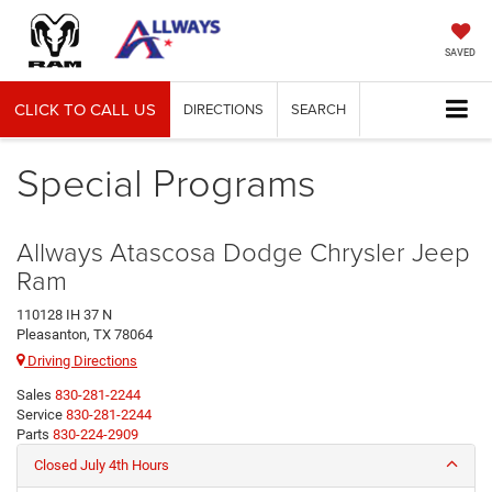
SAVED
CLICK TO CALL US
DIRECTIONS
SEARCH
Special Programs
Allways Atascosa Dodge Chrysler Jeep
Ram
110128 IH 37 N
Pleasanton, TX 78064
Driving Directions
Sales
830-281-2244
Service
830-281-2244
Parts
830-224-2909
Closed July 4th Hours