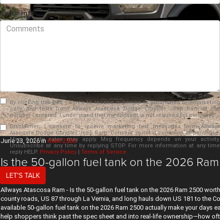
Comments
By clicking this box, I agree to receive in-person or automated telemarketing
calls and texts from Allways Atascosa Dodge Chrysler Jeep Ram at the
number I entered. I understand that my consent is not required for purchase.
Disclaimer:
I consent to receive marketing text messages from Allways
Atacosta Dodge Chrysler Jeep Ram. Consent is not a condition of purchase.
Msg & data rates may apply. Msg frequency depends on your activity.
June 23, 2026
in
RAM 2500
Unsubscribe at any time by replying STOP. For more information at any time
reply HELP.
Privacy Policy
|
Terms of Service
Is the 50-gallon fuel tank on the 2026 Ram
TX?
LET'S TALK
Allways Atascosa Ram - Is the 50-gallon fuel tank on the 2026 Ram 2500 worth 
*Required Fields
county roads, US 87 through La Vernia, and long hauls down US 181 to the Coas
available 50-gallon fuel tank on the 2026 Ram 2500 actually make your days 
help shoppers think past the spec sheet and into real-life ownership—how oft