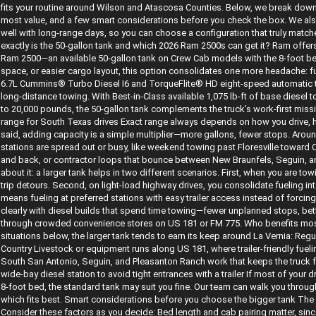
fits your routine around Wilson and Atascosa Counties. Below, we break down 
most value, and a few smart considerations before you check the box. We also
well with long-range days, so you can choose a configuration that truly matc
exactly is the 50-gallon tank and which 2026 Ram 2500s can get it? Ram offers 
Ram 2500—an available 50-gallon tank on Crew Cab models with the 8-foot bed.
space, or easier cargo layout, this option consolidates one more headache: fu
6.7L Cummins® Turbo Diesel I6 and TorqueFlite® HD eight-speed automatic tra
long-distance towing. With Best-in-Class available 1,075 lb-ft of base diesel
to 20,000 pounds, the 50-gallon tank complements the truck’s work-first missi
range for South Texas drives Exact range always depends on how you drive, 
said, adding capacity is a simple multiplier—more gallons, fewer stops. Aro
stations are spread out or busy, like weekend towing past Floresville towar
and back, or contractor loops that bounce between New Braunfels, Seguin, an
about it: a larger tank helps in two different scenarios. First, when you are t
trip detours. Second, on light-load highway drives, you consolidate fueling i
means fueling at preferred stations with easy trailer access instead of forci
clearly with diesel builds that spend time towing—fewer unplanned stops, bette
through crowded convenience stores on US 181 or FM 775. Who benefits most 
situations below, the larger tank tends to earn its keep around La Vernia: Reg
Country Livestock or equipment runs along US 181, where trailer-friendly fuel
South San Antonio, Seguin, and Pleasanton Ranch work that keeps the truck f
wide-bay diesel station to avoid tight entrances with a trailer If most of your d
8-foot bed, the standard tank may suit you fine. Our team can walk you throug
which fits best. Smart considerations before you choose the bigger tank The 5
Consider these factors as you decide: Bed length and cab pairing matter, sinc