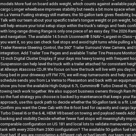
models More fuel on board adds weight, which counts against available paylo
cargo Longer wheelbase improves stability but needs a bit more space when m
in La Vernia Fueling strategy still matters; the 50-gallon tank gives flexibility, b
Talk with our team about your specific trailer’s tongue weight or pin weight, 
will help ensure your total setup stays within the truck’s ratings and feels con
with long-range driving Range is only one piece of an easy day. The 2026 Ram
and navigation. The available 14.5-inch Uconnect® 5 NAV—Largest-in-Class—
you want it, so you can check fuel stops and avoid tight turns while pulling a long
Trailer Reverse Steering Control, the 360° Trailer Surround View Camera, and t
integration. Add Trailer Tow Pages and available Trailer Tire Pressure Monito
12-inch Digital Cluster Display. If your days mix heavy towing with frequent ho
Suspension can help level the truck with a trailer attached for consistent h
at Allways Atascosa CDJR We focus on how the truck will live with you day to d
long bed in your driveway off FM 775, we will map turnarounds and help you try
schedule sends you from La Vernia to Pleasanton and back with an equipment t
show you how the available High-Output 6.7L Cummins® Turbo Diesel I6, Tor
towing tech work together. We also support business owners through Ram Pro
so the fuel strategy you choose is backed by maintenance that keeps your Ram 2
approach, use this quick path to decide whether the 50-gallon tank is a fit. Li
Confirm you want the Crew Cab with the 8-foot bed for capacity and cargo l
Turbo Diesel I6 or the 6.4L HEMI V8 based on towing and payload needs Add t
backing and visibility Decide whether fewer fuel stops will meaningfully impr
comparable configuration on US 181 and local lots to validate maneuvering c
tank with every 2026 Ram 2500 configuration? The available 50-gallon fuel t
foot bed. If you are considering a different cab or bed length, our team can s