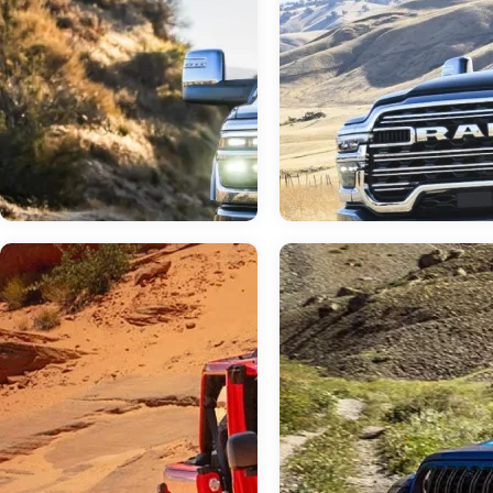
Jun 23, 2026
in
RAM 3500
Jun 23, 2026
in
RAM Dealer
Do I Need a Dual or
Your Neighborly 