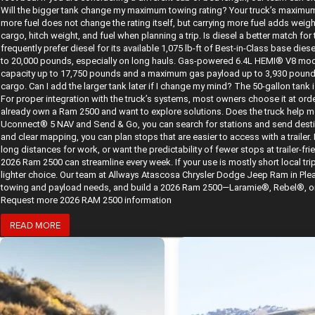
Will the bigger tank change my maximum towing rating? Your truck’s maximum 
more fuel does not change the rating itself, but carrying more fuel adds wei
cargo, hitch weight, and fuel when planning a trip. Is diesel a better match 
frequently prefer diesel for its available 1,075 lb-ft of Best-in-Class base di
to 20,000 pounds, especially on long hauls. Gas-powered 6.4L HEMI® V8 mod
capacity up to 17,750 pounds and a maximum gas payload up to 3,930 pounds. 
cargo. Can I add the larger tank later if I change my mind? The 50-gallon tank i
For proper integration with the truck’s systems, most owners choose it at orde
already own a Ram 2500 and want to explore solutions. Does the truck help me
Uconnect® 5 NAV and Send & Go, you can search for stations and send desti
and clear mapping, you can plan stops that are easier to access with a trailer. B
long distances for work, or want the predictability of fewer stops at trailer-fr
2026 Ram 2500 can streamline every week. If your use is mostly short local trip
lighter choice. Our team at Allways Atascosa Chrysler Dodge Jeep Ram in Plea
towing and payload needs, and build a 2026 Ram 2500—Laramie®, Rebel®, or be
Request more 2026 RAM 2500 information
READ MORE