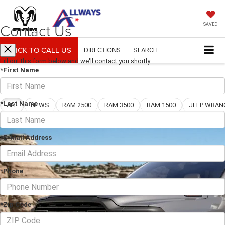
Contact Us
SAVED
CLICK TO CALL US
DIRECTIONS
SEARCH
Fill out this form below and we'll contact you shortly
*First Name
Blog
*Last Name
ALL
NEWS
RAM 2500
RAM 3500
RAM 1500
*E-Mail Address
*Phone
*Zip Code