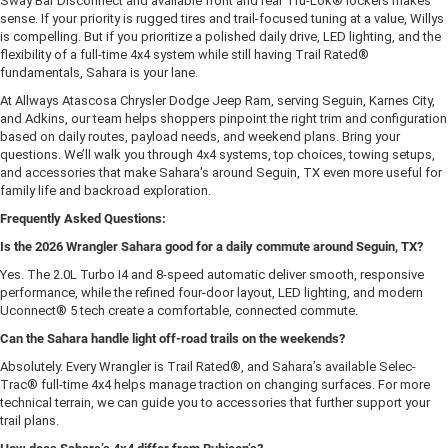
Sway Bar Disconnect and available front and rear Tru-Lok® lockers makes
sense. If your priority is rugged tires and trail-focused tuning at a value, Willys
is compelling. But if you prioritize a polished daily drive, LED lighting, and the
flexibility of a full-time 4x4 system while still having Trail Rated®
fundamentals, Sahara is your lane.
At Allways Atascosa Chrysler Dodge Jeep Ram, serving Seguin, Karnes City,
and Adkins, our team helps shoppers pinpoint the right trim and configuration
based on daily routes, payload needs, and weekend plans. Bring your
questions. We’ll walk you through 4x4 systems, top choices, towing setups,
and accessories that make Sahara's around Seguin, TX even more useful for
family life and backroad exploration.
Frequently Asked Questions:
Is the 2026 Wrangler Sahara good for a daily commute around Seguin, TX?
Yes. The 2.0L Turbo I4 and 8-speed automatic deliver smooth, responsive
performance, while the refined four-door layout, LED lighting, and modern
Uconnect® 5 tech create a comfortable, connected commute.
Can the Sahara handle light off-road trails on the weekends?
Absolutely. Every Wrangler is Trail Rated®, and Sahara’s available Selec-
Trac® full-time 4x4 helps manage traction on changing surfaces. For more
technical terrain, we can guide you to accessories that further support your
trail plans.