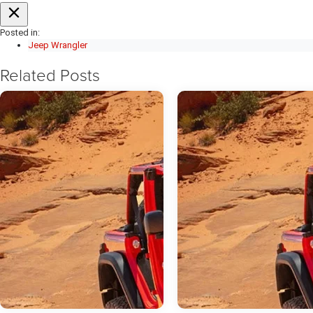
Posted in:
Jeep Wrangler
Related Posts