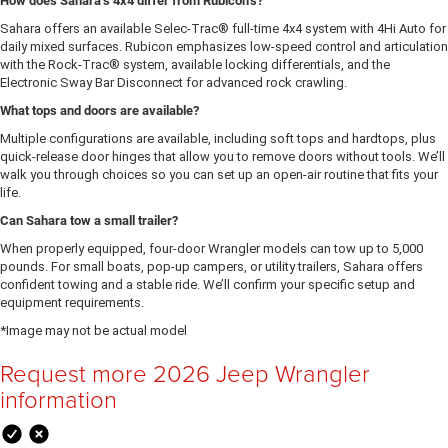
How does Sahara’s 4x4 differ from Rubicon’s?
Sahara offers an available Selec-Trac® full-time 4x4 system with 4Hi Auto for
daily mixed surfaces. Rubicon emphasizes low-speed control and articulation
with the Rock-Trac® system, available locking differentials, and the
Electronic Sway Bar Disconnect for advanced rock crawling.
What tops and doors are available?
Multiple configurations are available, including soft tops and hardtops, plus
quick-release door hinges that allow you to remove doors without tools. We’ll
walk you through choices so you can set up an open-air routine that fits your
life.
Can Sahara tow a small trailer?
When properly equipped, four-door Wrangler models can tow up to 5,000
pounds. For small boats, pop-up campers, or utility trailers, Sahara offers
confident towing and a stable ride. We’ll confirm your specific setup and
equipment requirements.
*Image may not be actual model
Request more 2026 Jeep Wrangler
information