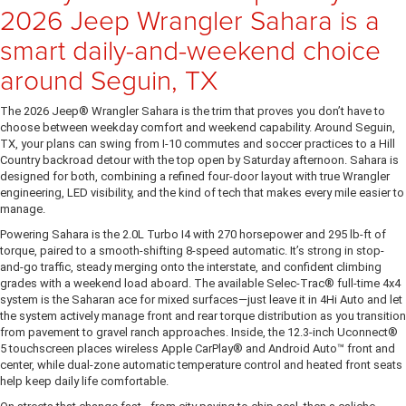
2026 Jeep Wrangler Sahara is a
smart daily-and-weekend choice
around Seguin, TX
The 2026 Jeep® Wrangler Sahara is the trim that proves you don’t have to
choose between weekday comfort and weekend capability. Around Seguin,
TX, your plans can swing from I-10 commutes and soccer practices to a Hill
Country backroad detour with the top open by Saturday afternoon. Sahara is
designed for both, combining a refined four-door layout with true Wrangler
engineering, LED visibility, and the kind of tech that makes every mile easier to
manage.
Powering Sahara is the 2.0L Turbo I4 with 270 horsepower and 295 lb-ft of
torque, paired to a smooth-shifting 8-speed automatic. It’s strong in stop-
and-go traffic, steady merging onto the interstate, and confident climbing
grades with a weekend load aboard. The available Selec-Trac® full-time 4x4
system is the Saharan ace for mixed surfaces—just leave it in 4Hi Auto and let
the system actively manage front and rear torque distribution as you transition
from pavement to gravel ranch approaches. Inside, the 12.3-inch Uconnect®
5 touchscreen places wireless Apple CarPlay® and Android Auto™ front and
center, while dual-zone automatic temperature control and heated front seats
help keep daily life comfortable.