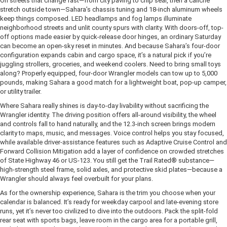
On streets that change fast—from city paving to chip seal, then a caliche
stretch outside town—Sahara’s chassis tuning and 18-inch aluminum wheels
keep things composed. LED headlamps and fog lamps illuminate
neighborhood streets and unlit county spurs with clarity. With doors-off, top-
off options made easier by quick-release door hinges, an ordinary Saturday
can become an open-sky reset in minutes. And because Sahara’s four-door
configuration expands cabin and cargo space, it’s a natural pick if you’re
juggling strollers, groceries, and weekend coolers. Need to bring small toys
along? Properly equipped, four-door Wrangler models can tow up to 5,000
pounds, making Sahara a good match for a lightweight boat, pop-up camper,
or utility trailer.
Where Sahara really shines is day-to-day livability without sacrificing the
Wrangler identity. The driving position offers all-around visibility, the wheel
and controls fall to hand naturally, and the 12.3-inch screen brings modern
clarity to maps, music, and messages. Voice control helps you stay focused,
while available driver-assistance features such as Adaptive Cruise Control and
Forward Collision Mitigation add a layer of confidence on crowded stretches
of State Highway 46 or US-123. You still get the Trail Rated® substance—
high-strength steel frame, solid axles, and protective skid plates—because a
Wrangler should always feel overbuilt for your plans.
As for the ownership experience, Sahara is the trim you choose when your
calendar is balanced. It’s ready for weekday carpool and late-evening store
runs, yet it’s never too civilized to dive into the outdoors. Pack the split-fold
rear seat with sports bags, leave room in the cargo area for a portable grill,