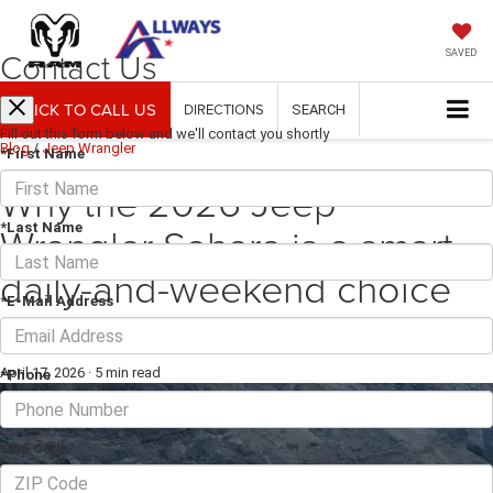
Contact Us
SAVED
CLICK TO CALL US
DIRECTIONS
SEARCH
Fill out this form below and we'll contact you shortly
Blog
/
Jeep Wrangler
*First Name
Why the 2026 Jeep
Wrangler Sahara is a smart
*Last Name
daily-and-weekend choice
*E-Mail Address
around Seguin, TX
April 17, 2026
·
5 min read
*Phone
*Zip Code