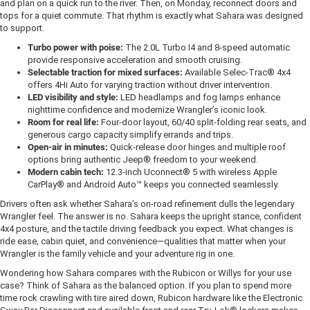
and plan on a quick run to the river. Then, on Monday, reconnect doors and
tops for a quiet commute. That rhythm is exactly what Sahara was designed
to support.
Turbo power with poise:
The 2.0L Turbo I4 and 8-speed automatic
provide responsive acceleration and smooth cruising.
Selectable traction for mixed surfaces:
Available Selec-Trac® 4x4
offers 4Hi Auto for varying traction without driver intervention.
LED visibility and style:
LED headlamps and fog lamps enhance
nighttime confidence and modernize Wrangler’s iconic look.
Room for real life:
Four-door layout, 60/40 split-folding rear seats, and
generous cargo capacity simplify errands and trips.
Open-air in minutes:
Quick-release door hinges and multiple roof
options bring authentic Jeep® freedom to your weekend.
Modern cabin tech:
12.3-inch Uconnect® 5 with wireless Apple
CarPlay® and Android Auto™ keeps you connected seamlessly.
Drivers often ask whether Sahara’s on-road refinement dulls the legendary
Wrangler feel. The answer is no. Sahara keeps the upright stance, confident
4x4 posture, and the tactile driving feedback you expect. What changes is
ride ease, cabin quiet, and convenience—qualities that matter when your
Wrangler is the family vehicle and your adventure rig in one.
Wondering how Sahara compares with the Rubicon or Willys for your use
case? Think of Sahara as the balanced option. If you plan to spend more
time rock crawling with tire aired down, Rubicon hardware like the Electronic