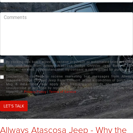
Comments
By clicking this box, I agree to receive in-person or automated telemarketing
calls and texts from Allways Atascosa Dodge Chrysler Jeep Ram at the
number I entered. I understand that my consent is not required for purchase.
Disclaimer:
I consent to receive marketing text messages from Allways
Atacosta Dodge Chrysler Jeep Ram. Consent is not a condition of purchase.
Msg & data rates may apply. Msg frequency depends on your activity.
Unsubscribe at any time by replying STOP. For more information at any time
reply HELP.
Privacy Policy
|
Terms of Service
LET'S TALK
*Required Fields
Allways Atascosa Jeep - Why the