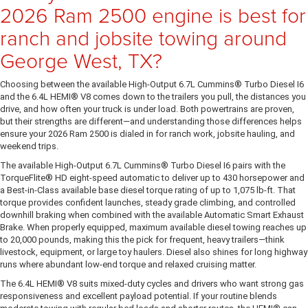
2026 Ram 2500 engine is best for
ranch and jobsite towing around
George West, TX?
Choosing between the available High-Output 6.7L Cummins® Turbo Diesel I6
and the 6.4L HEMI® V8 comes down to the trailers you pull, the distances you
drive, and how often your truck is under load. Both powertrains are proven,
but their strengths are different—and understanding those differences helps
ensure your 2026 Ram 2500 is dialed in for ranch work, jobsite hauling, and
weekend trips.
The available High-Output 6.7L Cummins® Turbo Diesel I6 pairs with the
TorqueFlite® HD eight-speed automatic to deliver up to 430 horsepower and
a Best-in-Class available base diesel torque rating of up to 1,075 lb-ft. That
torque provides confident launches, steady grade climbing, and controlled
downhill braking when combined with the available Automatic Smart Exhaust
Brake. When properly equipped, maximum available diesel towing reaches up
to 20,000 pounds, making this the pick for frequent, heavy trailers—think
livestock, equipment, or large toy haulers. Diesel also shines for long highway
runs where abundant low-end torque and relaxed cruising matter.
The 6.4L HEMI® V8 suits mixed-duty cycles and drivers who want strong gas
responsiveness and excellent payload potential. If your routine blends