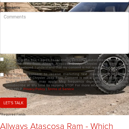
Comments
By clicking this box, I agree to receive in-person or automated telemarketing
calls and texts from Allways Atascosa Dodge Chrysler Jeep Ram at the
number I entered. I understand that my consent is not required for purchase.
Disclaimer:
I consent to receive marketing text messages from Allways
Atacosta Dodge Chrysler Jeep Ram. Consent is not a condition of purchase.
Msg & data rates may apply. Msg frequency depends on your activity.
Unsubscribe at any time by replying STOP. For more information at any time
reply HELP.
Privacy Policy
|
Terms of Service
LET'S TALK
*Required Fields
Allways Atascosa Ram - Which