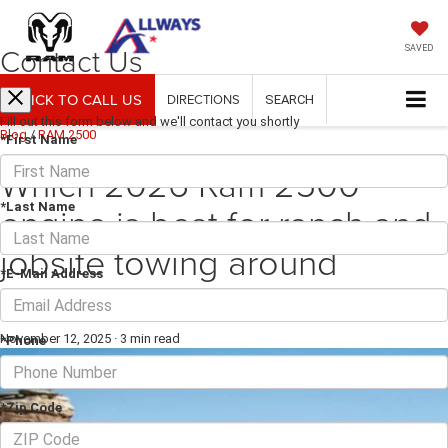
Contact Us
SAVED
CLICK TO CALL US
DIRECTIONS
SEARCH
Fill out this form below and we'll contact you shortly
Blog
/
RAM 2500
*First Name
Which 2026 Ram 2500
engine is best for ranch and
*Last Name
jobsite towing around
*E-Mail Address
George West, TX?
November 12, 2025
·
3 min read
*Phone
*Zip Code