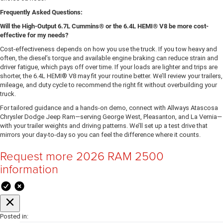
Frequently Asked Questions:
Will the High-Output 6.7L Cummins® or the 6.4L HEMI® V8 be more cost-
effective for my needs?
Cost-effectiveness depends on how you use the truck. If you tow heavy and
often, the diesel’s torque and available engine braking can reduce strain and
driver fatigue, which pays off over time. If your loads are lighter and trips are
shorter, the 6.4L HEMI® V8 may fit your routine better. We’ll review your trailers,
mileage, and duty cycle to recommend the right fit without overbuilding your
truck.
For tailored guidance and a hands-on demo, connect with Allways Atascosa
Chrysler Dodge Jeep Ram—serving George West, Pleasanton, and La Vernia—
with your trailer weights and driving patterns. We’ll set up a test drive that
mirrors your day-to-day so you can feel the difference where it counts.
Request more 2026 RAM 2500
information
Posted in: