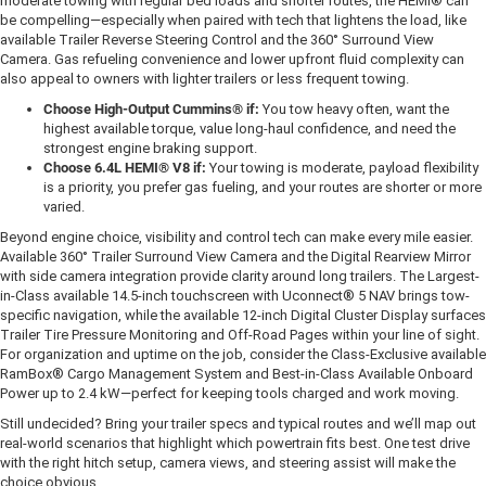
moderate towing with regular bed loads and shorter routes, the HEMI® can
be compelling—especially when paired with tech that lightens the load, like
available Trailer Reverse Steering Control and the 360° Surround View
Camera. Gas refueling convenience and lower upfront fluid complexity can
also appeal to owners with lighter trailers or less frequent towing.
Choose High-Output Cummins® if:
You tow heavy often, want the
highest available torque, value long-haul confidence, and need the
strongest engine braking support.
Choose 6.4L HEMI® V8 if:
Your towing is moderate, payload flexibility
is a priority, you prefer gas fueling, and your routes are shorter or more
varied.
Beyond engine choice, visibility and control tech can make every mile easier.
Available 360° Trailer Surround View Camera and the Digital Rearview Mirror
with side camera integration provide clarity around long trailers. The Largest-
in-Class available 14.5-inch touchscreen with Uconnect® 5 NAV brings tow-
specific navigation, while the available 12-inch Digital Cluster Display surfaces
Trailer Tire Pressure Monitoring and Off-Road Pages within your line of sight.
For organization and uptime on the job, consider the Class-Exclusive available
RamBox® Cargo Management System and Best-in-Class Available Onboard
Power up to 2.4 kW—perfect for keeping tools charged and work moving.
Still undecided? Bring your trailer specs and typical routes and we’ll map out
real-world scenarios that highlight which powertrain fits best. One test drive
with the right hitch setup, camera views, and steering assist will make the
choice obvious.