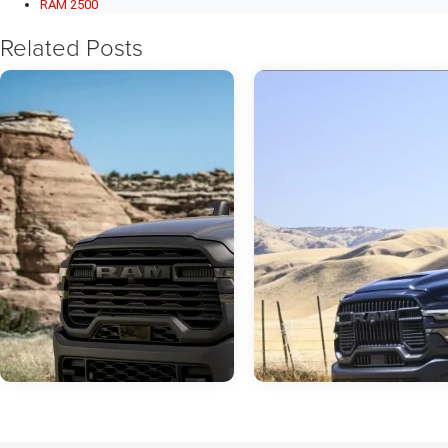
RAM 2500
Related Posts