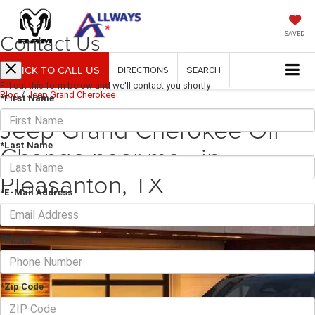
Contact Us
SAVED
CLICK TO CALL US
DIRECTIONS
SEARCH
Fill out this form below and we'll contact you shortly
Blog
/
Jeep Grand Cherokee
*First Name
Jeep Grand Cherokee Oil
Change near me - in
*Last Name
Pleasanton, TX
*E-Mail Address
October 28, 2025
·
2 min read
*Phone
*Zip Code