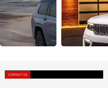
CONTACT US
Mar 16, 2026
in
Jeep Grand Cherokee
Dec 11, 2025
in
Jeep Grand Cher
Why the 2026 Jeep
Which 2025 Jeep