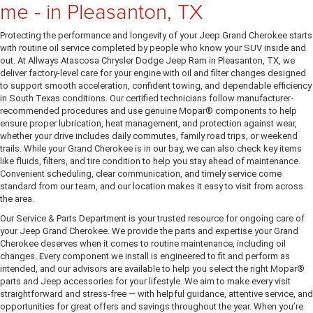
me - in Pleasanton, TX
Protecting the performance and longevity of your Jeep Grand Cherokee starts
with routine oil service completed by people who know your SUV inside and
out. At Allways Atascosa Chrysler Dodge Jeep Ram in Pleasanton, TX, we
deliver factory-level care for your engine with oil and filter changes designed
to support smooth acceleration, confident towing, and dependable efficiency
in South Texas conditions. Our certified technicians follow manufacturer-
recommended procedures and use genuine Mopar® components to help
ensure proper lubrication, heat management, and protection against wear,
whether your drive includes daily commutes, family road trips, or weekend
trails. While your Grand Cherokee is in our bay, we can also check key items
like fluids, filters, and tire condition to help you stay ahead of maintenance.
Convenient scheduling, clear communication, and timely service come
standard from our team, and our location makes it easy to visit from across
the area.
Our Service & Parts Department is your trusted resource for ongoing care of
your Jeep Grand Cherokee. We provide the parts and expertise your Grand
Cherokee deserves when it comes to routine maintenance, including oil
changes. Every component we install is engineered to fit and perform as
intended, and our advisors are available to help you select the right Mopar®
parts and Jeep accessories for your lifestyle. We aim to make every visit
straightforward and stress-free — with helpful guidance, attentive service, and
opportunities for great offers and savings throughout the year. When you’re