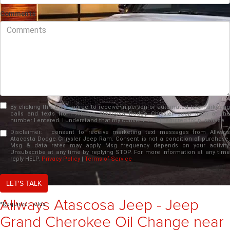
Comments
By clicking this box, I agree to receive in-person or automated telemarketing
calls and texts from Allways Atascosa Dodge Chrysler Jeep Ram at the
number I entered. I understand that my consent is not required for purchase.
Disclaimer:
I consent to receive marketing text messages from Allways
Atacosta Dodge Chrysler Jeep Ram. Consent is not a condition of purchase.
Msg & data rates may apply. Msg frequency depends on your activity.
Unsubscribe at any time by replying STOP. For more information at any time
reply HELP.
Privacy Policy
|
Terms of Service
LET'S TALK
Allways Atascosa Jeep - Jeep
*Required Fields
Grand Cherokee Oil Change near