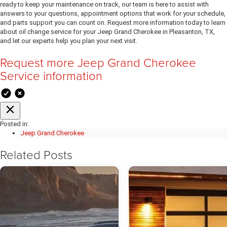
ready to keep your maintenance on track, our team is here to assist with
answers to your questions, appointment options that work for your schedule,
and parts support you can count on. Request more information today to learn
about oil change service for your Jeep Grand Cherokee in Pleasanton, TX,
and let our experts help you plan your next visit.
Request more Jeep Grand Cherokee
Service information
Posted in:
Jeep Grand Cherokee
Related Posts