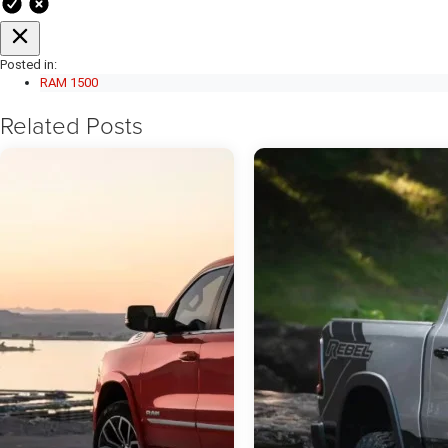
Posted in:
RAM 1500
Related Posts