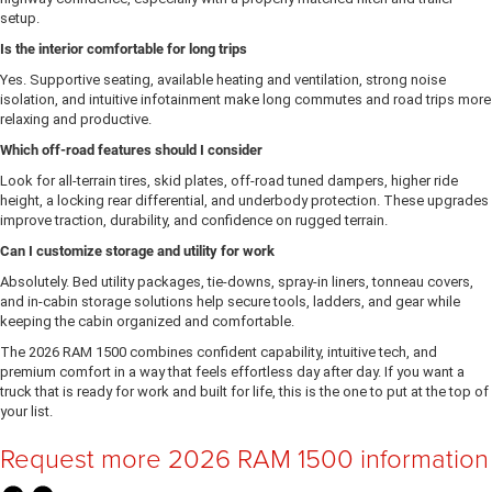
setup.
Is the interior comfortable for long trips
Yes. Supportive seating, available heating and ventilation, strong noise
isolation, and intuitive infotainment make long commutes and road trips more
relaxing and productive.
Which off-road features should I consider
Look for all-terrain tires, skid plates, off-road tuned dampers, higher ride
height, a locking rear differential, and underbody protection. These upgrades
improve traction, durability, and confidence on rugged terrain.
Can I customize storage and utility for work
Absolutely. Bed utility packages, tie-downs, spray-in liners, tonneau covers,
and in-cabin storage solutions help secure tools, ladders, and gear while
keeping the cabin organized and comfortable.
The 2026 RAM 1500 combines confident capability, intuitive tech, and
premium comfort in a way that feels effortless day after day. If you want a
truck that is ready for work and built for life, this is the one to put at the top of
your list.
Request more 2026 RAM 1500 information