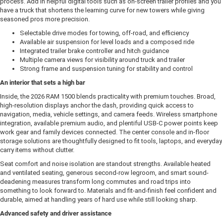
process. Add in helpful digital tools such as on-screen trailer profiles and you
have a truck that shortens the learning curve for new towers while giving
seasoned pros more precision.
Selectable drive modes for towing, off-road, and efficiency
Available air suspension for level loads and a composed ride
Integrated trailer brake controller and hitch guidance
Multiple camera views for visibility around truck and trailer
Strong frame and suspension tuning for stability and control
An interior that sets a high bar
Inside, the 2026 RAM 1500 blends practicality with premium touches. Broad,
high-resolution displays anchor the dash, providing quick access to
navigation, media, vehicle settings, and camera feeds. Wireless smartphone
integration, available premium audio, and plentiful USB-C power points keep
work gear and family devices connected. The center console and in-floor
storage solutions are thoughtfully designed to fit tools, laptops, and everyday
carry items without clutter.
Seat comfort and noise isolation are standout strengths. Available heated
and ventilated seating, generous second-row legroom, and smart sound-
deadening measures transform long commutes and road trips into
something to look forward to. Materials and fit-and-finish feel confident and
durable, aimed at handling years of hard use while still looking sharp.
Advanced safety and driver assistance