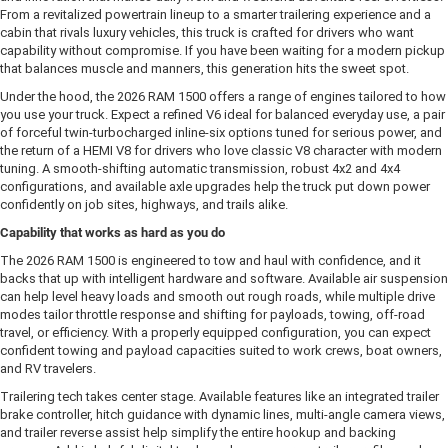
From a revitalized powertrain lineup to a smarter trailering experience and a
cabin that rivals luxury vehicles, this truck is crafted for drivers who want
capability without compromise. If you have been waiting for a modern pickup
that balances muscle and manners, this generation hits the sweet spot.
Under the hood, the 2026 RAM 1500 offers a range of engines tailored to how
you use your truck. Expect a refined V6 ideal for balanced everyday use, a pair
of forceful twin-turbocharged inline-six options tuned for serious power, and
the return of a HEMI V8 for drivers who love classic V8 character with modern
tuning. A smooth-shifting automatic transmission, robust 4x2 and 4x4
configurations, and available axle upgrades help the truck put down power
confidently on job sites, highways, and trails alike.
Capability that works as hard as you do
The 2026 RAM 1500 is engineered to tow and haul with confidence, and it
backs that up with intelligent hardware and software. Available air suspension
can help level heavy loads and smooth out rough roads, while multiple drive
modes tailor throttle response and shifting for payloads, towing, off-road
travel, or efficiency. With a properly equipped configuration, you can expect
confident towing and payload capacities suited to work crews, boat owners,
and RV travelers.
Trailering tech takes center stage. Available features like an integrated trailer
brake controller, hitch guidance with dynamic lines, multi-angle camera views,
and trailer reverse assist help simplify the entire hookup and backing