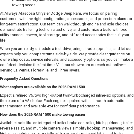
towing needs
At Allways Atascosa Chrysler Dodge Jeep Ram, we focus on pairing
customers with the right configuration, accessories, and protection plans for
long-term satisfaction. Our team can walk through engine and axle choices,
demonstrate trailering tech on a test drive, and customize a build with bed
utility, tonneau covers, tool storage, and off-road accessories that suit your
life.
When you are ready, schedule a test drive, bring a trade appraisal, and let our
experts help you compare trims side-by-side. We provide clear guidance on
ownership costs, service intervals, and accessory options so you can make a
confident decision the first time. Visit our showroom or reach out online—
serving La Vernia, Floresville, and Three Rivers.
Frequently Asked Questions:
What engines are available on the 2026 RAM 1500
Expect a refined V6, two high-output twin-turbocharged inline-six options, and
the return of a V8 choice. Each engine is paired with a smooth automatic
transmission and available 4x4 for confident performance.
How does the 2026 RAM 1500 make towing easier
Available tools like an integrated trailer brake controller, hitch guidance, trailer
reverse assist, and multiple camera views simplify hookup, maneuvering, and
highway confidence, especially with a properly matched hitch and trailer