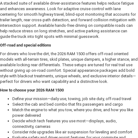
A stacked suite of available driver-assistance features helps reduce fatigue
and enhances awareness. Look for adaptive cruise control with lane
centering for smooth highway travel, blind-spot monitoring that accounts for
trailer length, rear cross-path detection, and forward collision mitigation with
intersection support. Available hands-free driving on compatible roads can
help reduce stress on long stretches, and active parking assistance can
guide the truck into tight spots with minimal guesswork.
Off-road and special editions
For drivers who love the dirt, the 2026 RAM 1500 offers off-road oriented
models with all-terrain tires, skid plates, unique dampers, a higher stance, and
available locking rear differentials. These setups are tuned for real trail use
without giving up on-road comfort. Special appearance packages add bold
style with blackout treatments, unique wheels, and exclusive interior details—
perfect for drivers who want capability and a distinctive look.
How to choose your 2026 RAM 1500
Define your mission—daily use, towing, job site duty, off-road travel
Select the cab and bed combo that fits passengers and cargo
Match the engine to what you tow, where you drive, and how you like
power delivered
Decide which tech features you use most—displays, audio,
connectivity, cameras
Consider ride upgrades like air suspension for leveling and comfort
Evaluate safety and driver-assist features for your commute and