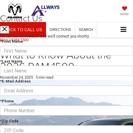
Contact Us
SAVED
CLICK TO CALL US
DIRECTIONS
SEARCH
Fill out this form below and we'll contact you shortly
Blog
/
RAM 1500
*First Name
What to Know About the
2026 RAM 1500
*Last Name
November 24, 2025
·
5 min read
*E-Mail Address
*Phone
*Zip Code