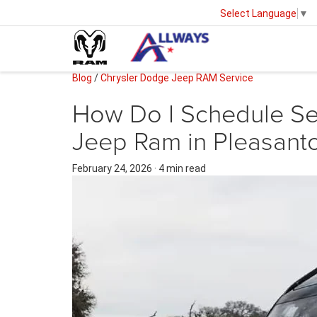
Select Language
▼
Blog
/
Chrysler Dodge Jeep RAM Service
How Do I Schedule Se
Jeep Ram in Pleasant
February 24, 2026
·
4 min read