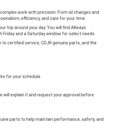
complex work with precision. From oil changes and
ionalism, efficiency, and care for your time.
r trip around your day. You will find Allways
 Friday and a Saturday window for select needs.
h to certified service, CDJR genuine parts, and the
rks for your schedule.
e will explain it and request your approval before
uine parts to help maintain performance, safety, and