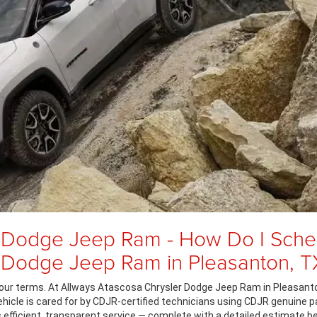
 Dodge Jeep Ram - How Do I Sched
r Dodge Jeep Ram in Pleasanton, T
our terms. At Allways Atascosa Chrysler Dodge Jeep Ram in Pleasanton
vehicle is cared for by CDJR-certified technicians using CDJR genuine p
ers efficient, transparent service — complete with a detailed estimate b