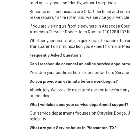
road quickly and confidently, without surprises.
Because our technicians are CDJR-certified and equip
brake repairs to tire rotations, we service your vehic
If you are visiting us from elsewhere in Atascosa Count
Atascosa Chrysler Dodge Jeep Ram at 110128 IH 37 N,
Whether your next visit is a quick maintenance stop or
transparent communication you expect from our Ple
Frequently Asked Questions:
Can I reschedule or cancel an online service appointm
Yes. Use your confirmation link or contact our Service
Do you provide an estimate before work begins?
Absolutely. We provide a detailed estimate before any w
proceeding.
What vehicles does your service department support?
Our service department focuses on Chrysler, Dodge, J
reliability.
What are your Service hours in Pleasanton, TX?