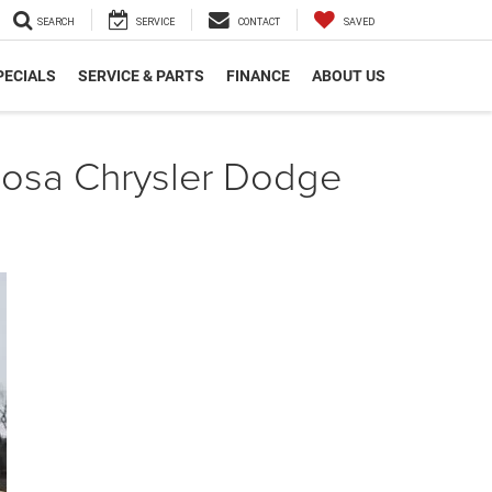
SEARCH
SERVICE
CONTACT
SAVED
PECIALS
SERVICE & PARTS
FINANCE
ABOUT US
cosa Chrysler Dodge