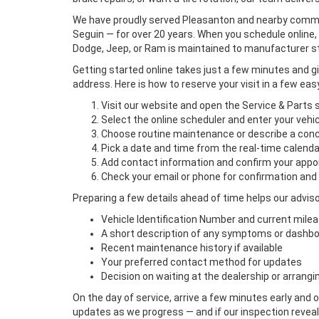
We have proudly served Pleasanton and nearby communit
Seguin — for over 20 years. When you schedule online, 
Dodge, Jeep, or Ram is maintained to manufacturer s
Getting started online takes just a few minutes and 
address. Here is how to reserve your visit in a few eas
Visit our website and open the Service & Parts 
Select the online scheduler and enter your vehic
Choose routine maintenance or describe a con
Pick a date and time from the real-time calenda
Add contact information and confirm your app
Check your email or phone for confirmation and
Preparing a few details ahead of time helps our adviso
Vehicle Identification Number and current mile
A short description of any symptoms or dashbo
Recent maintenance history if available
Your preferred contact method for updates
Decision on waiting at the dealership or arrangin
On the day of service, arrive a few minutes early and 
updates as we progress — and if our inspection reveals