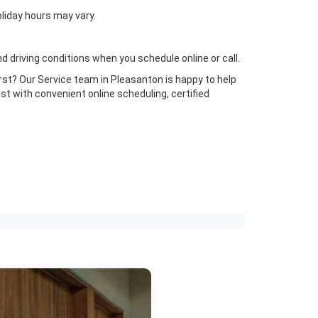
liday hours may vary.
 driving conditions when you schedule online or call.
irst? Our Service team in Pleasanton is happy to help
t with convenient online scheduling, certified