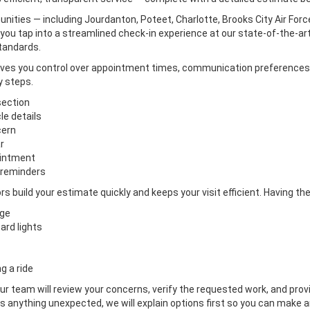
ies — including Jourdanton, Poteet, Charlotte, Brooks City Air Force
you tap into a streamlined check-in experience at our state-of-the-art 
tandards.
gives you control over appointment times, communication preferences
y steps.
section
le details
cern
r
ointment
 reminders
rs build your estimate quickly and keeps your visit efficient. Having 
age
ard lights
g a ride
our team will review your concerns, verify the requested work, and prov
 anything unexpected, we will explain options first so you can make an