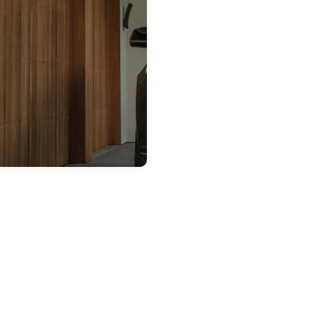
 20, 2026
ront Passenger
teractive
ouchscreen — a