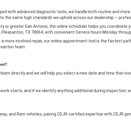
ped with advanced diagnostic tools, we handle both routine and more 
le to the same high standards we uphold across our dealership — profess
y or greater San Antonio, the online scheduler helps you coordinate you
 Pleasanton, TX 78064, with convenient Service hours Monday through
 a more involved repair, our online appointment tool is the fastest pat
asanton team.
ent?
 team directly and we will help you select a new date and time that wo
ork starts, and if we identify anything additional during inspection, w
eep, and Ram vehicles, pairing CDJR-certified expertise with CDJR gen