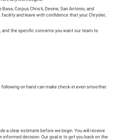
 Base, Corpus Christi, Devine, San Antonio, and
facility and leave with confidence that your Chrysler,
, and the specific concerns you want our team to
the following on hand can make check-in even smoother.
ide a clear estimate before we begin. You will receive
 informed decision. Our goal is to get you back on the