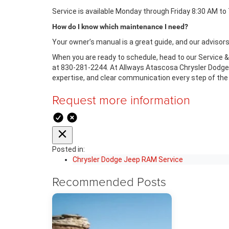
Service is available Monday through Friday 8:30 AM to
How do I know which maintenance I need?
Your owner’s manual is a great guide, and our advisor
When you are ready to schedule, head to our Service & 
at 830-281-2244. At Allways Atascosa Chrysler Dodge J
expertise, and clear communication every step of the
Request more information
Posted in:
Chrysler Dodge Jeep RAM Service
Recommended Posts