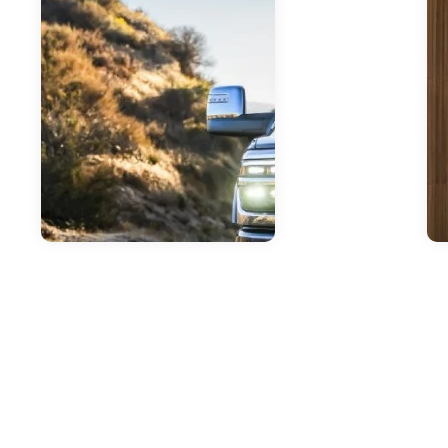
Jun
F
In
T
Jun 23, 2026