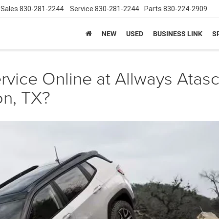
Sales
830-281-2244
Service
830-281-2244
Parts
830-224-2909
NEW
USED
BUSINESS LINK
S
rvice Online at Allways Atas
on, TX?