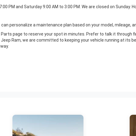
 7:00 PM and Saturday 9:00 AM to 3:00 PM. We are closed on Sunday. Ho
s can personalize a maintenance plan based on your model, mileage, and
Parts page to reserve your spot in minutes. Prefer to talk it through f
eep Ram, we are committed to keeping your vehicle running at its bes
 way.