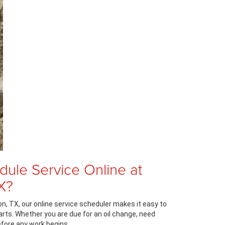
ule Service Online at
X?
, TX, our online service scheduler makes it easy to
arts. Whether you are due for an oil change, need
efore any work begins.