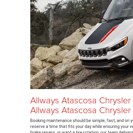
Allways Atascosa Chrysler
Allways Atascosa Chrysle
Booking maintenance should be simple, fast, and on y
reserve a time that fits your day while ensuring your 
brake repairs, or want a tire rotation, our team deliv