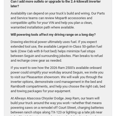
Can I add more outlets or upgrade to the 2.4-kilowatt inverter
later?
Availability can depend on your truck’s build and wiring. Our Parts
and Service teams can review Mopar® accessories and
compatible upfits for your VIN and help you plan a clean,
warrantied installation path where available.
Will powering tools affect my driving range on a long day?
Drawing electrical power ultimately uses fuel. If you expect
extended tool use, the available Largest-in-Class 50-gallon fuel
tank (Crew Cab with 8-foot bed) helps minimize fuel stops
between Seguin and surrounding jobsites. Plan breaks to refuel
and recharge crew gear as needed.
If you want to see how the 2026 Ram 2500’s available onboard
power could simplify your workday around Seguin, we invite you
to visit our Pleasanton showroom. We will walk you through the
inverter options, demonstrate cord management in the bed and
RamBox® compartments, and help you choose the right cab, bed
and towing packages for your equipment.
At Allways Atascosa Chrysler Dodge Jeep Ram, our team will
build your truck around the way you work—whether that means
powering saws on a remodel off Court Street, charging batteries
between ranch stops along TX-123 or lighting up a late job near