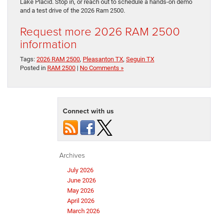
Lake Placid. Stop in, or reach out to schedule a hands-on demo
and a test drive of the 2026 Ram 2500.
Request more 2026 RAM 2500
information
Tags:
2026 RAM 2500
,
Pleasanton TX
,
Seguin TX
Posted in
RAM 2500
|
No Comments »
Connect with us
Archives
July 2026
June 2026
May 2026
April 2026
March 2026