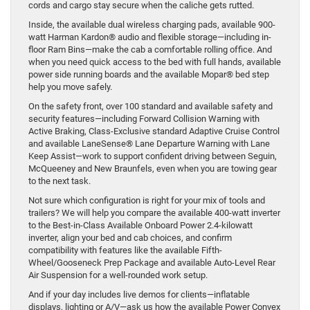
cords and cargo stay secure when the caliche gets rutted.
Inside, the available dual wireless charging pads, available 900-
watt Harman Kardon® audio and flexible storage—including in-
floor Ram Bins—make the cab a comfortable rolling office. And
when you need quick access to the bed with full hands, available
power side running boards and the available Mopar® bed step
help you move safely.
On the safety front, over 100 standard and available safety and
security features—including Forward Collision Warning with
Active Braking, Class-Exclusive standard Adaptive Cruise Control
and available LaneSense® Lane Departure Warning with Lane
Keep Assist—work to support confident driving between Seguin,
McQueeney and New Braunfels, even when you are towing gear
to the next task.
Not sure which configuration is right for your mix of tools and
trailers? We will help you compare the available 400-watt inverter
to the Best-in-Class Available Onboard Power 2.4-kilowatt
inverter, align your bed and cab choices, and confirm
compatibility with features like the available Fifth-
Wheel/Gooseneck Prep Package and available Auto-Level Rear
Air Suspension for a well-rounded work setup.
And if your day includes live demos for clients—inflatable
displays, lighting or A/V—ask us how the available Power Convex