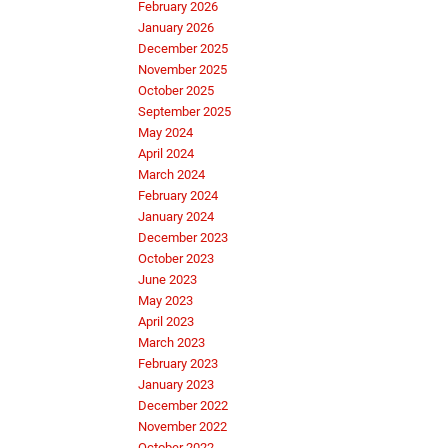
February 2026
January 2026
December 2025
November 2025
October 2025
September 2025
May 2024
April 2024
March 2024
February 2024
January 2024
December 2023
October 2023
June 2023
May 2023
April 2023
March 2023
February 2023
January 2023
December 2022
November 2022
October 2022