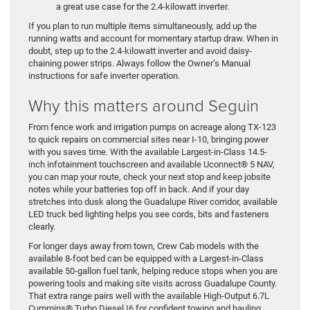
a great use case for the 2.4-kilowatt inverter.
If you plan to run multiple items simultaneously, add up the
running watts and account for momentary startup draw. When in
doubt, step up to the 2.4-kilowatt inverter and avoid daisy-
chaining power strips. Always follow the Owner’s Manual
instructions for safe inverter operation.
Why this matters around Seguin
From fence work and irrigation pumps on acreage along TX-123
to quick repairs on commercial sites near I-10, bringing power
with you saves time. With the available Largest-in-Class 14.5-
inch infotainment touchscreen and available Uconnect® 5 NAV,
you can map your route, check your next stop and keep jobsite
notes while your batteries top off in back. And if your day
stretches into dusk along the Guadalupe River corridor, available
LED truck bed lighting helps you see cords, bits and fasteners
clearly.
For longer days away from town, Crew Cab models with the
available 8-foot bed can be equipped with a Largest-in-Class
available 50-gallon fuel tank, helping reduce stops when you are
powering tools and making site visits across Guadalupe County.
That extra range pairs well with the available High-Output 6.7L
Cummins® Turbo Diesel I6 for confident towing and hauling