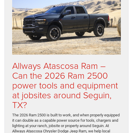
Allways Atascosa Ram –
Can the 2026 Ram 2500
power tools and equipment
at jobsites around Seguin,
TX?
The 2026 Ram 2500 is built to work, and when properly equipped
it can double as a capable power source for tools, chargers and
lighting at your ranch, jobsite or property around Seguin. At
Allways Atascosa Chrysler Dodge Jeep Ram, we help local