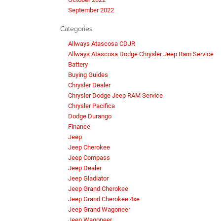
September 2022
Categories
Allways Atascosa CDJR
Allways Atascosa Dodge Chrysler Jeep Ram Service
Battery
Buying Guides
Chrysler Dealer
Chrysler Dodge Jeep RAM Service
Chrysler Pacifica
Dodge Durango
Finance
Jeep
Jeep Cherokee
Jeep Compass
Jeep Dealer
Jeep Gladiator
Jeep Grand Cherokee
Jeep Grand Cherokee 4xe
Jeep Grand Wagoneer
Jeep Wagoneer