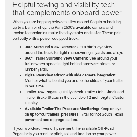
Helpful towing and visibility tech
that complements onboard power
When you are hopping between sites around Seguin or backing
up to a barn or shop, the Ram 2500’s available camera and
towing technologies make the day easier and safer. These pair
perfectly with a power-equipped truck:
360° Surround View Camera:
Get a bird’s-eye view
around the truck for tight maneuvering in yards and alleys.
360° Trailer Surround View Camera:
See around your
trailer when space is tight behind hardware stores or
lumber yards.
Digital Rearview Mirror with side camera integration:
Monitor what is behind you and to the sides of your trailer
in real time.
Trailer Tow Pages:
Quickly check Trailer Light Check and
Trailer Brake Status in the available 12-inch Digital Cluster
Display.
Available Trailer Tire Pressure Monitoring:
Keep an eye
on up to four trailers’ pressures—vital for hot South Texas
pavement and aggregate sites.
If your workload lives off pavement, the available Off-Road
Pages help you monitor pitch, roll and traction so your power