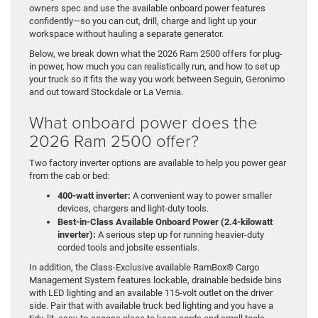
owners spec and use the available onboard power features
confidently—so you can cut, drill, charge and light up your
workspace without hauling a separate generator.
Below, we break down what the 2026 Ram 2500 offers for plug-
in power, how much you can realistically run, and how to set up
your truck so it fits the way you work between Seguin, Geronimo
and out toward Stockdale or La Vernia.
What onboard power does the
2026 Ram 2500 offer?
Two factory inverter options are available to help you power gear
from the cab or bed:
400-watt inverter:
A convenient way to power smaller
devices, chargers and light-duty tools.
Best-in-Class Available Onboard Power (2.4-kilowatt
inverter):
A serious step up for running heavier-duty
corded tools and jobsite essentials.
In addition, the Class-Exclusive available RamBox® Cargo
Management System features lockable, drainable bedside bins
with LED lighting and an available 115-volt outlet on the driver
side. Pair that with available truck bed lighting and you have a