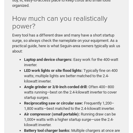
tidy, lit, easy-to-access place to keep cords and small tools
organized.
How much can you realistically
power?
Every tool has a different draw and many have a short startup
surge, so always check the nameplate on your equipment. As a
practical guide, here is what Seguin-area owners typically ask us
about:
Laptop and device chargers:
Easy work for the 400-watt
inverter.
LED work lights or site flood lights:
Typically fine on 400
watts; multiple lights are better matched to the 2.4-
kilowatt inverter.
Angle grinder or 3/8-inch corded drill:
Often 400–800
watts running—best on the 2.4-kilowatt inverter to cover
startup surges.
Reciprocating saw or circular saw:
Frequently 1,200–
1,800 watts—best matched to the 2.4-kilowatt inverter.
Air compressor (small portable):
Running draw can be
1,000+ watts with a higher startup surge—use the 2.4-
kilowatt inverter.
Battery tool charger banks:
Multiple chargers at once are