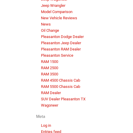
Jeep Wrangler
Model Comparison
New Vehicle Reviews
News
Oil Change
Pleasanton Dodge Dealer
Pleasanton Jeep Dealer
Pleasanton RAM Dealer
Pleasanton Service
RAM 1500
RAM 2500
RAM 3500
RAM 4500 Chassis Cab
RAM 5500 Chassis Cab
RAM Dealer
SUV Dealer Pleasanton TX
Wagoneer
Meta
Log in
Entries feed