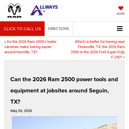
SAVED
CLICK TO CALL US
DIRECTIONS
«
Do the 2026 Ram 3500’s trailer
Which is better for towing near
cameras make towing easier
Floresville, TX: the 2026 Ram
around Kerrville, TX?
2500 or the 2026 Ford Super Duty
F-250?
»
Can the 2026 Ram 2500 power tools and
equipment at jobsites around Seguin,
TX?
May 26, 2026