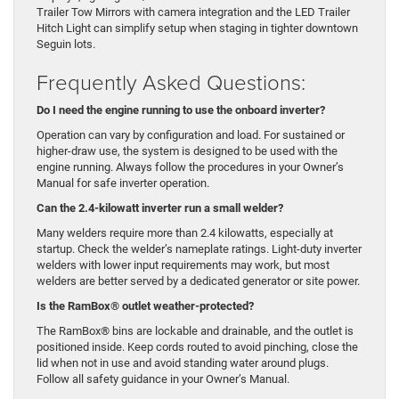
Trailer Tow Mirrors with camera integration and the LED Trailer
Hitch Light can simplify setup when staging in tighter downtown
Seguin lots.
Frequently Asked Questions:
Do I need the engine running to use the onboard inverter?
Operation can vary by configuration and load. For sustained or
higher-draw use, the system is designed to be used with the
engine running. Always follow the procedures in your Owner’s
Manual for safe inverter operation.
Can the 2.4-kilowatt inverter run a small welder?
Many welders require more than 2.4 kilowatts, especially at
startup. Check the welder’s nameplate ratings. Light-duty inverter
welders with lower input requirements may work, but most
welders are better served by a dedicated generator or site power.
Is the RamBox® outlet weather-protected?
The RamBox® bins are lockable and drainable, and the outlet is
positioned inside. Keep cords routed to avoid pinching, close the
lid when not in use and avoid standing water around plugs.
Follow all safety guidance in your Owner’s Manual.