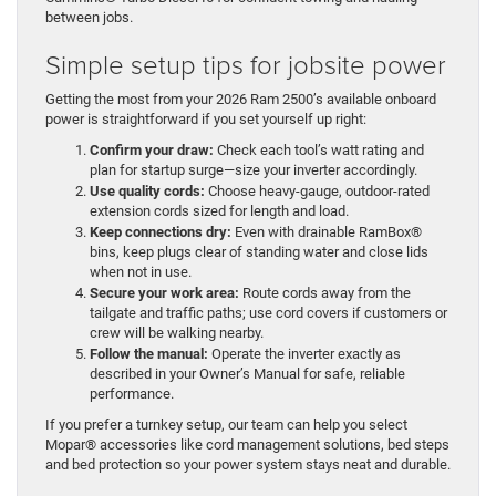
between jobs.
Simple setup tips for jobsite power
Getting the most from your 2026 Ram 2500’s available onboard
power is straightforward if you set yourself up right:
Confirm your draw:
Check each tool’s watt rating and
plan for startup surge—size your inverter accordingly.
Use quality cords:
Choose heavy-gauge, outdoor-rated
extension cords sized for length and load.
Keep connections dry:
Even with drainable RamBox®
bins, keep plugs clear of standing water and close lids
when not in use.
Secure your work area:
Route cords away from the
tailgate and traffic paths; use cord covers if customers or
crew will be walking nearby.
Follow the manual:
Operate the inverter exactly as
described in your Owner’s Manual for safe, reliable
performance.
If you prefer a turnkey setup, our team can help you select
Mopar® accessories like cord management solutions, bed steps
and bed protection so your power system stays neat and durable.