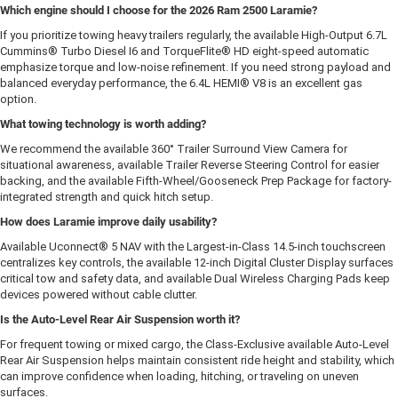
Which engine should I choose for the 2026 Ram 2500 Laramie?
If you prioritize towing heavy trailers regularly, the available High-Output 6.7L
Cummins® Turbo Diesel I6 and TorqueFlite® HD eight-speed automatic
emphasize torque and low-noise refinement. If you need strong payload and
balanced everyday performance, the 6.4L HEMI® V8 is an excellent gas
option.
What towing technology is worth adding?
We recommend the available 360° Trailer Surround View Camera for
situational awareness, available Trailer Reverse Steering Control for easier
backing, and the available Fifth-Wheel/Gooseneck Prep Package for factory-
integrated strength and quick hitch setup.
How does Laramie improve daily usability?
Available Uconnect® 5 NAV with the Largest-in-Class 14.5-inch touchscreen
centralizes key controls, the available 12-inch Digital Cluster Display surfaces
critical tow and safety data, and available Dual Wireless Charging Pads keep
devices powered without cable clutter.
Is the Auto-Level Rear Air Suspension worth it?
For frequent towing or mixed cargo, the Class-Exclusive available Auto-Level
Rear Air Suspension helps maintain consistent ride height and stability, which
can improve confidence when loading, hitching, or traveling on uneven
surfaces.