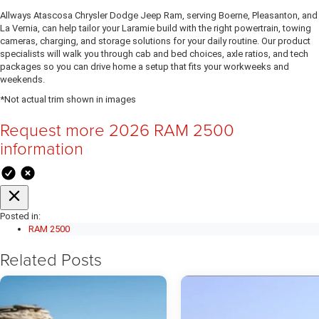
Allways Atascosa Chrysler Dodge Jeep Ram, serving Boerne, Pleasanton, and
La Vernia, can help tailor your Laramie build with the right powertrain, towing
cameras, charging, and storage solutions for your daily routine. Our product
specialists will walk you through cab and bed choices, axle ratios, and tech
packages so you can drive home a setup that fits your workweeks and
weekends.
*Not actual trim shown in images
Request more 2026 RAM 2500
information
Posted in:
RAM 2500
Related Posts