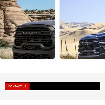
CONTACT US
Jun 23, 2026
in
RAM 2500
Jun 16, 2026
in
RAM 2500