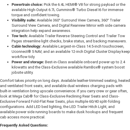
Powertrain choice:
Pick the 6.4L HEMI® V8 for strong payload or the
available High-Output 6.7L Cummins® Turbo Diesel I6 for immense
torque and confident towing.
Visibility suite:
Available 360° Surround View Camera, 360° Trailer
Surround View Camera, and Digital Rearview Mirror with side camera
integration help expand awareness.
Tow tech:
Available Trailer Reverse Steering Control and Trailer Tow
Pages streamline light checks, brake status, and backing maneuvers.
Cabin technology:
Available Largest-in-Class 14.5-inch touchscreen,
Uconnect® 5 NAV, and an available 12-inch Digital Cluster Display keep
workflow tidy.
Power and storage:
Best-in-Class available onboard power up to 2.4
kilowatts and the Class-Exclusive available RamBox® system boost
jobsite utility.
Comfort takes priority on long days. Available leather-trimmed seating, heated
and ventilated front seats, and available dual wireless charging pads with
built-in ventilation bring upscale convenience. If you carry crew or gear often,
look at Mega Cab® for Class-Exclusive Reclining Rear Seats and Class-
Exclusive Forward Fold-Flat Rear Seats, plus multiple 60/40 split-folding
configurations. Add LED bed lighting, the LED Trailer Hitch Light, and
available power side running boards to make dusk hookups and frequent
cab access more practical.
Frequently Asked Questions: