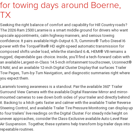
for towing days around Boerne,
TX
Seeking the right balance of comfort and capability for Hill Country roads?
The 2026 Ram 2500 Laramie is a smart middle ground for drivers who want
upscale appointments, calm highway manners, and serious towing
confidence. It pairs available High-Output 6.7L Cummins® Turbo Diesel I6
power with the TorqueFlite® HD eight-speed automatic transmission for
composed shifts under load, while the standard 6.4L HEMI® V8 remains a
rugged, dependable gas choice. Inside, you’ll find a tech-forward cabin with
an available Largest-in-Class 14.5-inch infotainment touchscreen, Uconnect®
5 NAV, and an available 12-inch Digital Cluster Display that surfaces Trailer
Tow Pages, Turn-by-Turn Navigation, and diagnostic summaries right where
you expect them.
Laramie’s towing awareness is a standout. Pair the available 360° Trailer
Surround View Camera with the available Digital Rearview Mirror and mirror-
mounted cameras to see down both sides of your trailer and directly behind
it. Backing to a hitch gets faster and calmer with the available Trailer Reverse
Steering Control, and available Trailer Tire Pressure Monitoring can display up
to four trailers’ live readings on the Digital Cluster. For steady ride height on
uneven approaches, consider the Class-Exclusive available Auto-Level Rear
Air Suspension. Together, these systems help transform big-trailer days into
repeatable routines.