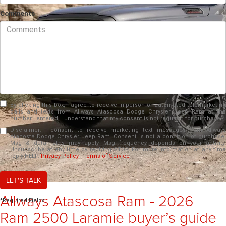
Comments
By clicking this box, I agree to receive in-person or automated telemarketing
calls and texts from Allways Atascosa Dodge Chrysler Jeep Ram at the
number I entered. I understand that my consent is not required for purchase.
Disclaimer:
I consent to receive marketing text messages from Allways
Atacosta Dodge Chrysler Jeep Ram. Consent is not a condition of purchase.
Msg & data rates may apply. Msg frequency depends on your activity.
Unsubscribe at any time by replying STOP. For more information at any time
reply HELP.
Privacy Policy
|
Terms of Service
LET'S TALK
Allways Atascosa Ram - 2026
*Required Fields
Ram 2500 Laramie buyer’s guide