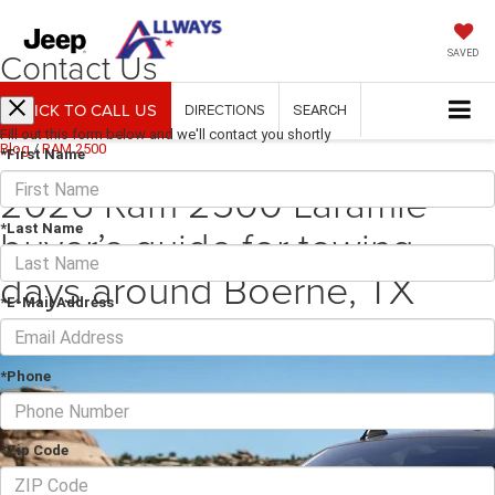
Contact Us
SAVED
CLICK TO CALL US
DIRECTIONS
SEARCH
Fill out this form below and we'll contact you shortly
Blog
/
RAM 2500
*First Name
2026 Ram 2500 Laramie
buyer’s guide for towing
*Last Name
days around Boerne, TX
*E-Mail Address
March 16, 2026
·
3 min read
*Phone
*Zip Code