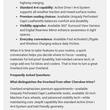
highway merging.
Standard 4×4 capability:
Active Drive I 4×4 System
supports all-weather traction and mixed-surface routes.
Premium seating choices:
Available Uniquely Perforated
Capri Leatherette balances comfort and durability.
Visibility upgrades:
Available 360° Surround View Camera
and Digital Rearview Mirror enhance awareness in tight
spaces.
Everyday convenience:
Available Foot Activated Liftgate
and Wireless Charging reduce daily friction.
When it is time to tailor features to your routine, a quick
conversation helps you decide where to focus—seating
materials for kid-proof durability, trail-minded camera tech, or
cargo add-ons for bikes and coolers. That is how to turn a great
Overland into your Overland.
Frequently Asked Questions:
What distinguishes the Overland from other Cherokee trims?
Overland emphasizes premium appointments—available
Uniquely Perforated Capri Leatherette seats, available 20-Inch
Machine Face wheels, and advanced visibility tech—while
maintaining core Jeep® capability like standard Active Drive I
4×4 System and trail-friendly geometry.