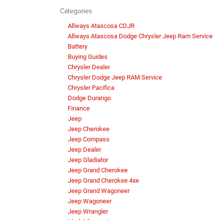
Categories
Allways Atascosa CDJR
Allways Atascosa Dodge Chrysler Jeep Ram Service
Battery
Buying Guides
Chrysler Dealer
Chrysler Dodge Jeep RAM Service
Chrysler Pacifica
Dodge Durango
Finance
Jeep
Jeep Cherokee
Jeep Compass
Jeep Dealer
Jeep Gladiator
Jeep Grand Cherokee
Jeep Grand Cherokee 4xe
Jeep Grand Wagoneer
Jeep Wagoneer
Jeep Wrangler