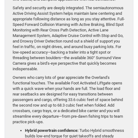
Safety and security are deeply integrated. The semiautonomous
Active Driving Assist System helps maintain lane centering and
appropriate following distance as long as you stay attentive. Full-
Speed Forward Collision Warning with Active Braking, Blind Spot
Monitoring with Rear Cross Path Detection, Active Lane
Management System, Adaptive Cruise Control with Stop and Go,
and Drowsy Driver Detection round out a shield of support you
feel in traffic, on night drives, and around busy parking lots. For
low-speed accuracy—backing a trailer into a tight spot or
threading between boulders—the available 360° Surround View
Camera gives a bird’s-eye perspective that quickly becomes
indispensable.
Owners who carry lots of gear appreciate the Overland’s
functional touches. The available Foot Activated Liftgate opens
with a quick wave when your hands are full. The load floor and
rear seatbacks are designed for easy transitions between
passengers and cargo, offering 33.6 cubic feet of space behind
the second row and up to 68.3 cubic feet when folded. Add
crossbars, cargo trays, or a dedicated bike carrier and you will
streamline every departure—from pre-dawn fishing trips to team
practice pick-ups.
Hybrid powertrain confidence:
Turbo Hybrid smoothness
builds low-end torque for quiet takeoffs and steady