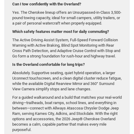
Can I tow confidently with the Overland?
Yes. The Cherokee lineup offers an Unsurpassed-in-Class 3,500-
pound towing capacity, ideal for small campers, utility trailers, or
a pair of personal watercraft when properly equipped.
Which safety features matter most for daily commuting?
The Active Driving Assist System, Full-Speed Forward Collision
Warning with Active Braking, Blind Spot Monitoring with Rear
Cross Path Detection, and Adaptive Cruise Control with Stop and
Go form a strong foundation for rush-hour and highway travel.
Is the Overland comfortable for long trips?
Absolutely. Supportive seating, quiet hybrid operation, a larger
Uconnect touchscreen, and a clean digital cluster reduce fatigue,
while the available Digital Rearview Mirror and 360° Surround
View Camera simplify stops and lane changes.
For a guided walkaround and a build that matches your real-world
driving—trailheads, boat ramps, school lines, and everything in
between—connect with Allways Atascosa Chrysler Dodge Jeep
Ram, serving Karnes City, Adkins, and Stockdale. With the right
options and accessories, the 2026 Jeep® Cherokee Overland
becomes a calm, capable partner that makes every mile
purposeful.