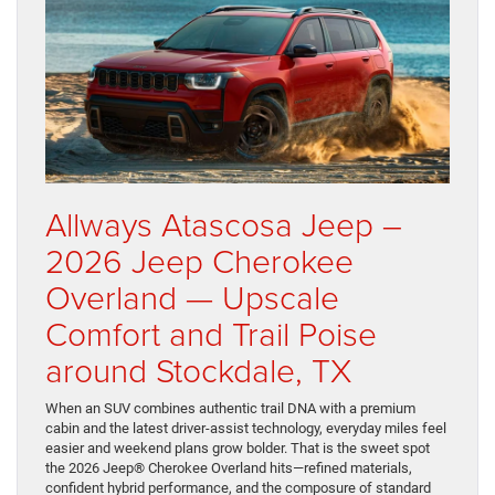
Allways Atascosa Jeep –
2026 Jeep Cherokee
Overland — Upscale
Comfort and Trail Poise
around Stockdale, TX
When an SUV combines authentic trail DNA with a premium
cabin and the latest driver-assist technology, everyday miles feel
easier and weekend plans grow bolder. That is the sweet spot
the 2026 Jeep® Cherokee Overland hits—refined materials,
confident hybrid performance, and the composure of standard