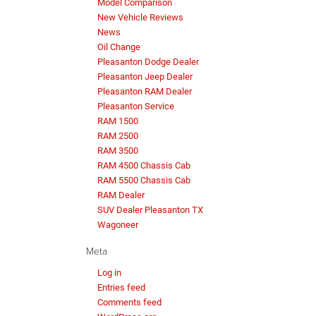
Model Comparison
New Vehicle Reviews
News
Oil Change
Pleasanton Dodge Dealer
Pleasanton Jeep Dealer
Pleasanton RAM Dealer
Pleasanton Service
RAM 1500
RAM 2500
RAM 3500
RAM 4500 Chassis Cab
RAM 5500 Chassis Cab
RAM Dealer
SUV Dealer Pleasanton TX
Wagoneer
Meta
Log in
Entries feed
Comments feed