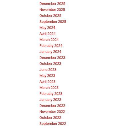
December 2025
November 2025
October 2025
September 2025
May 2024
April 2024
March 2024
February 2024
January 2024
December 2023
October 2023
June 2023
May 2023
April 2023
March 2023
February 2023
January 2023
December 2022
November 2022
October 2022
September 2022