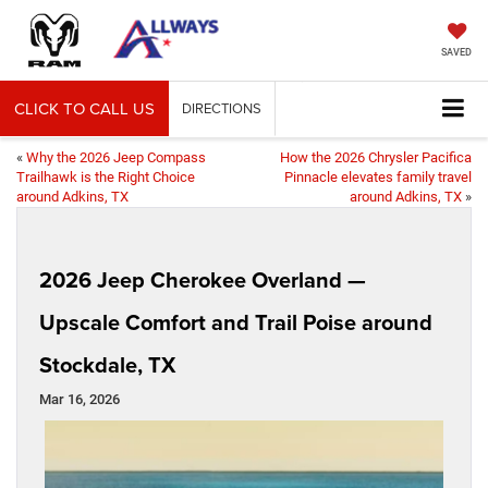
SAVED
CLICK TO CALL US
DIRECTIONS
«
Why the 2026 Jeep Compass
How the 2026 Chrysler Pacifica
Trailhawk is the Right Choice
Pinnacle elevates family travel
around Adkins, TX
around Adkins, TX
»
2026 Jeep Cherokee Overland —
Upscale Comfort and Trail Poise around
Stockdale, TX
Mar 16, 2026