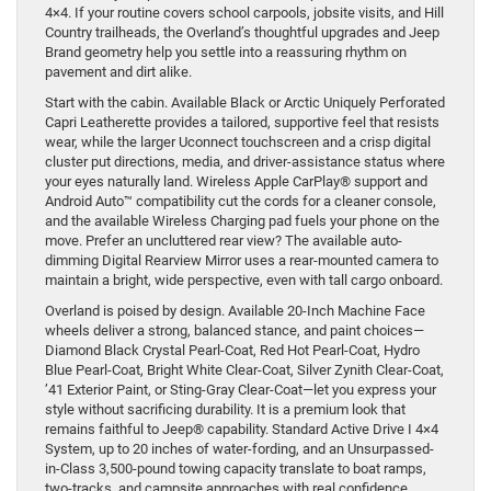
4×4. If your routine covers school carpools, jobsite visits, and Hill
Country trailheads, the Overland’s thoughtful upgrades and Jeep
Brand geometry help you settle into a reassuring rhythm on
pavement and dirt alike.
Start with the cabin. Available Black or Arctic Uniquely Perforated
Capri Leatherette provides a tailored, supportive feel that resists
wear, while the larger Uconnect touchscreen and a crisp digital
cluster put directions, media, and driver-assistance status where
your eyes naturally land. Wireless Apple CarPlay® support and
Android Auto™ compatibility cut the cords for a cleaner console,
and the available Wireless Charging pad fuels your phone on the
move. Prefer an uncluttered rear view? The available auto-
dimming Digital Rearview Mirror uses a rear-mounted camera to
maintain a bright, wide perspective, even with tall cargo onboard.
Overland is poised by design. Available 20-Inch Machine Face
wheels deliver a strong, balanced stance, and paint choices—
Diamond Black Crystal Pearl-Coat, Red Hot Pearl-Coat, Hydro
Blue Pearl-Coat, Bright White Clear-Coat, Silver Zynith Clear-Coat,
’41 Exterior Paint, or Sting-Gray Clear-Coat—let you express your
style without sacrificing durability. It is a premium look that
remains faithful to Jeep® capability. Standard Active Drive I 4×4
System, up to 20 inches of water-fording, and an Unsurpassed-
in-Class 3,500-pound towing capacity translate to boat ramps,
two-tracks, and campsite approaches with real confidence.