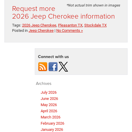
Request more
*Not actual trim shown in images
2026 Jeep Cherokee information
Tags:
2026 Jeep Cherokee
,
Pleasanton TX
,
Stockdale TX
Posted in
Jeep Cherokee
|
No Comments »
Connect with us
Archives
July 2026
June 2026
May 2026
April 2026
March 2026
February 2026
January 2026