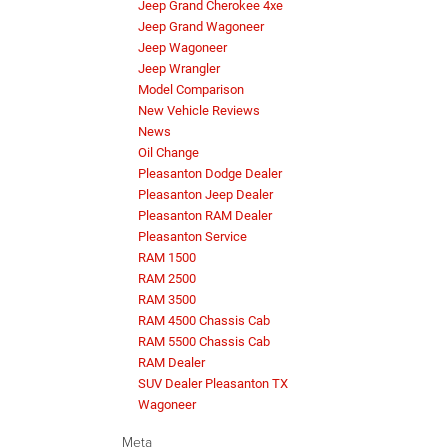
Jeep Grand Cherokee 4xe
Jeep Grand Wagoneer
Jeep Wagoneer
Jeep Wrangler
Model Comparison
New Vehicle Reviews
News
Oil Change
Pleasanton Dodge Dealer
Pleasanton Jeep Dealer
Pleasanton RAM Dealer
Pleasanton Service
RAM 1500
RAM 2500
RAM 3500
RAM 4500 Chassis Cab
RAM 5500 Chassis Cab
RAM Dealer
SUV Dealer Pleasanton TX
Wagoneer
Meta