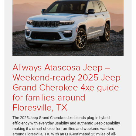
Allways Atascosa Jeep –
Weekend-ready 2025 Jeep
Grand Cherokee 4xe guide
for families around
Floresville, TX
The 2025 Jeep Grand Cherokee 4xe blends plug-in hybrid
efficiency with everyday usability and authentic Jeep capability,
making it a smart choice for families and weekend warriors
around Floresville, TX. With an EPA-estimated 25 miles of all-