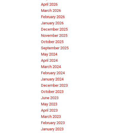
April 2026
March 2026
February 2026
January 2026
December 2025
November 2025
October 2025
September 2025
May 2024
April 2024
March 2024
February 2024
January 2024
December 2023
October 2023
June 2023
May 2023
April 2023
March 2023
February 2023
January 2023