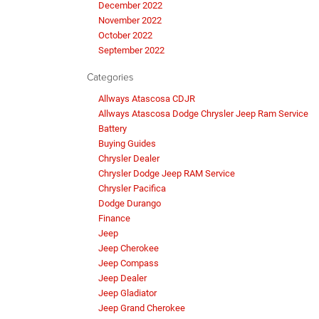
December 2022
November 2022
October 2022
September 2022
Categories
Allways Atascosa CDJR
Allways Atascosa Dodge Chrysler Jeep Ram Service
Battery
Buying Guides
Chrysler Dealer
Chrysler Dodge Jeep RAM Service
Chrysler Pacifica
Dodge Durango
Finance
Jeep
Jeep Cherokee
Jeep Compass
Jeep Dealer
Jeep Gladiator
Jeep Grand Cherokee