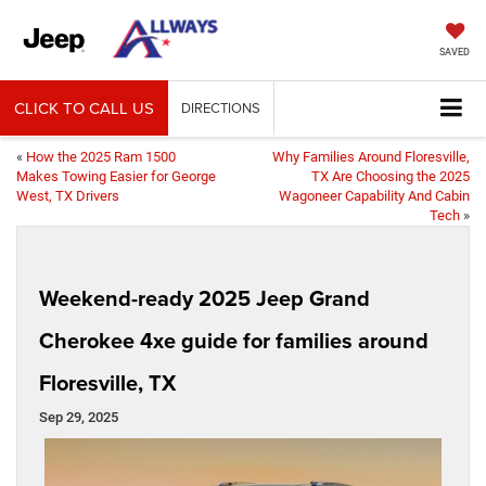
SAVED
CLICK TO CALL US
DIRECTIONS
«
How the 2025 Ram 1500
Why Families Around Floresville,
Makes Towing Easier for George
TX Are Choosing the 2025
West, TX Drivers
Wagoneer Capability And Cabin
Tech
»
Weekend-ready 2025 Jeep Grand
Cherokee 4xe guide for families around
Floresville, TX
Sep 29, 2025