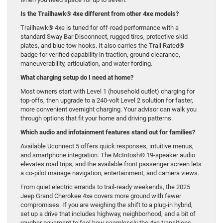
Is the Trailhawk® 4xe different from other 4xe models?
Trailhawk® 4xe is tuned for off-road performance with a
standard Sway Bar Disconnect, rugged tires, protective skid
plates, and blue tow hooks. It also carries the Trail Rated®
badge for verified capability in traction, ground clearance,
maneuverability, articulation, and water fording.
What charging setup do I need at home?
Most owners start with Level 1 (household outlet) charging for
top-offs, then upgrade to a 240-volt Level 2 solution for faster,
more convenient overnight charging. Your advisor can walk you
through options that fit your home and driving patterns.
Which audio and infotainment features stand out for families?
Available Uconnect 5 offers quick responses, intuitive menus,
and smartphone integration. The McIntosh® 19-speaker audio
elevates road trips, and the available front passenger screen lets
a co-pilot manage navigation, entertainment, and camera views.
From quiet electric errands to trail-ready weekends, the 2025
Jeep Grand Cherokee 4xe covers more ground with fewer
compromises. If you are weighing the shift to a plug-in hybrid,
set up a drive that includes highway, neighborhood, and a bit of
rougher pavement to feel how seamlessly the 4xe transitions