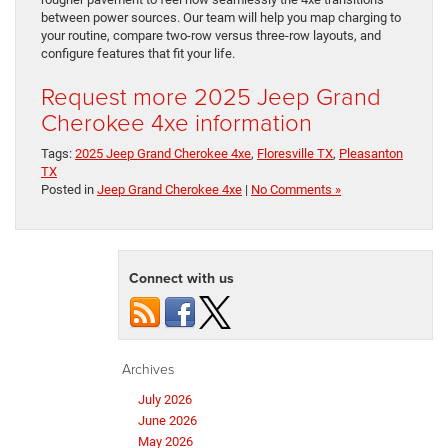
between power sources. Our team will help you map charging to
your routine, compare two-row versus three-row layouts, and
configure features that fit your life.
Request more 2025 Jeep Grand
Cherokee 4xe information
Tags:
2025 Jeep Grand Cherokee 4xe
,
Floresville TX
,
Pleasanton
TX
Posted in
Jeep Grand Cherokee 4xe
|
No Comments »
Connect with us
Archives
July 2026
June 2026
May 2026