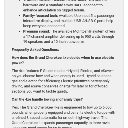
hardware and a standard Sway Bar Disconnect to
enhance articulation on rugged terrain.
Family-focused tech:
Available Uconnect 5, a passenger
interactive display, and multiple USB-A/USB-C ports help
keep everyone connected.
Premium sound:
The available McIntosh® system offers
a 17-channel amplifier delivering up to 950 watts through
19 speakers and a 10-inch subwoofer.
Frequently Asked Questions:
How does the Grand Cherokee 4xe decide when to use electric
power?
The 4xe features E-Select modes—Hybrid, Electric, and eSave—
so you choose how and when energy is used. Hybrid balances
gas and electric for efficiency, Electric prioritizes battery-only
driving, and eSave conserves charge for later or for off-road
sections you want to tackle quietly.
Can the 4xe handle towing and family trips?
Yes. The Grand Cherokee 4xe is engineered to tow up to 6,000
pounds when properly equipped and pairs its electric torque with
a refined 8-speed automatic for smooth highway travel. The
Grand Cherokee L expands passenger capacity to three rows
when you need space for up to seven.