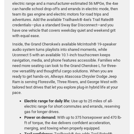
electric range and a manufacturer-estimated 56 MPGe, the 4xe
can handle school drop-offs and errands in electric mode, then
team its gas engine and electric motors for road trips and
adventures. Add the available Trailhawk® 4xe’s Trail Rated®
credentials—plus a standard Sway Bar Disconnect—and you
have one vehicle that covers weekday quiet and weekend grit
with equal ease.
Inside, the Grand Cherokee’s available McIntosh® 19-speaker
audio system turns playlists into shared moments, while
Uconnect 5 with an available 10.1-inch touchscreen keeps
navigation, media, and phone features accessible. Families who
need more seating can look to the Grand Cherokee L for three-
row versatility and thoughtful cargo solutions. When you are
ready to get hands-on, Allways Atascosa Chrysler Dodge Jeep
Ram is serving Floresville, Three Rivers, and George West with
tailored test drives that let you explore plug-in hybrid life at your
pace.
Electric range for daily life:
Use up to 25 miles of all-
electric range for short commutes and errands, reserving
gas for longer drives.
Power on demand:
With up to 375 horsepower and 470 lb-
ft of torque, the 4xe delivers confident acceleration,
merging, and towing when properly equipped.
Trail confidence:
Trailhawk® 4xe adds Trail Rated®