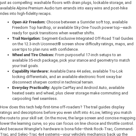
just as compelling: washable floors with drain plugs, lockable storage, and
available Alpine Premium Audio turn errands into easy wins and post-hike
rides into high-fidelity recaps.
Open-Air Freedom:
Choose between a Sunrider soft top, available
Freedom Top hardtop, or available Sky One-Touch power top—each
ready for quick transitions when weather shifts.
Trail Navigation:
Segment-Exclusive Integrated Off-Road Trail Guides
on the 12.3-inch Uconnect® screen show difficulty ratings, maps, and
user tips to plan runs with confidence.
Wheel and Tire Choices:
From purposeful 17-inch setups to an
available 35-inch package, pick your stance and geometry to match
your trail goals.
Capability Hardware:
Available Dana 44 axles, available Tru-Lok
locking differentials, and an available electronic front sway bar
disconnect sharpen control in technical terrain.
Everyday Practicality:
Apple CarPlay and Android Auto, available
heated seats and wheel, plus clever storage make commuting and
carpooling feel seamless.
How does this tech help first-time off-roaders? The trail guides display
ratings and descriptions before you even shift into 4-Low, letting you match
the route to your skill set. On the move, the large screen and concise mapping
lower the learning curve, so you can focus on line choice and throttle control.
And because Wrangler’s hardware is bona fide—think Rock-Trac, Command-
Trac, and Selec-Trac 4x4 systems—your vehicle’s mechanics back up the