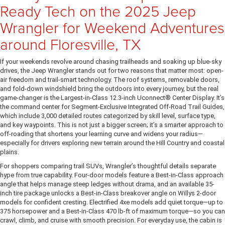
Ready Tech on the 2025 Jeep
Wrangler for Weekend Adventures
around Floresville, TX
If your weekends revolve around chasing trailheads and soaking up blue-sky
drives, the Jeep Wrangler stands out for two reasons that matter most: open-
air freedom and trail-smart technology. The roof systems, removable doors,
and fold-down windshield bring the outdoors into every journey, but the real
game-changer is the Largest-in-Class 12.3-inch Uconnect® Center Display. It’s
the command center for Segment-Exclusive Integrated Off-Road Trail Guides,
which include 3,000 detailed routes categorized by skill level, surface type,
and key waypoints. This is not just a bigger screen; it’s a smarter approach to
off-roading that shortens your learning curve and widens your radius—
especially for drivers exploring new terrain around the Hill Country and coastal
plains.
For shoppers comparing trail SUVs, Wrangler’s thoughtful details separate
hype from true capability. Four-door models feature a Best-in-Class approach
angle that helps manage steep ledges without drama, and an available 35-
inch tire package unlocks a Best-in-Class breakover angle on Willys 2-door
models for confident cresting. Electrified 4xe models add quiet torque—up to
375 horsepower and a Best-in-Class 470 lb-ft of maximum torque—so you can
crawl, climb, and cruise with smooth precision. For everyday use, the cabin is