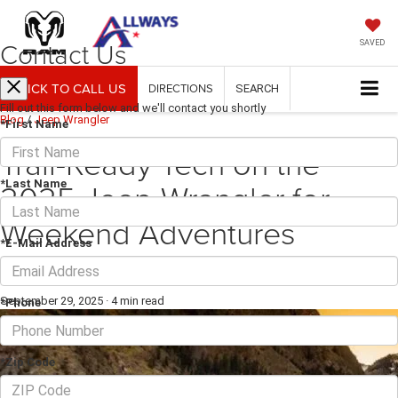
Contact Us
SAVED
CLICK TO CALL US
DIRECTIONS
SEARCH
Fill out this form below and we'll contact you shortly
Blog
/
Jeep Wrangler
*First Name
Trail-Ready Tech on the
2025 Jeep Wrangler for
*Last Name
Weekend Adventures
*E-Mail Address
around Floresville, TX
September 29, 2025
·
4 min read
*Phone
*Zip Code