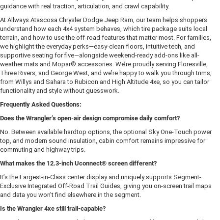
guidance with real traction, articulation, and crawl capability.
At Allways Atascosa Chrysler Dodge Jeep Ram, our team helps shoppers
understand how each 4x4 system behaves, which tire package suits local
terrain, and how to use the off-road features that matter most. For families,
we highlight the everyday perks—easy-clean floors, intuitive tech, and
supportive seating for five—alongside weekend-ready add-ons like all-
weather mats and Mopar® accessories. We’re proudly serving Floresville,
Three Rivers, and George West, and we’re happy to walk you through trims,
from Willys and Sahara to Rubicon and High Altitude 4xe, so you can tailor
functionality and style without guesswork.
Frequently Asked Questions:
Does the Wrangler’s open-air design compromise daily comfort?
No. Between available hardtop options, the optional Sky One-Touch power
top, and modern sound insulation, cabin comfort remains impressive for
commuting and highway trips.
What makes the 12.3-inch Uconnect® screen different?
It’s the Largest-in-Class center display and uniquely supports Segment-
Exclusive Integrated Off-Road Trail Guides, giving you on-screen trail maps
and data you won’t find elsewhere in the segment.
Is the Wrangler 4xe still trail-capable?