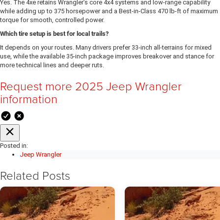
Yes. The 4xe retains Wrangler’s core 4x4 systems and low-range capability
while adding up to 375 horsepower and a Best-in-Class 470 lb-ft of maximum
torque for smooth, controlled power.
Which tire setup is best for local trails?
It depends on your routes. Many drivers prefer 33-inch all-terrains for mixed
use, while the available 35-inch package improves breakover and stance for
more technical lines and deeper ruts.
Request more 2025 Jeep Wrangler
information
Posted in:
Jeep Wrangler
Related Posts