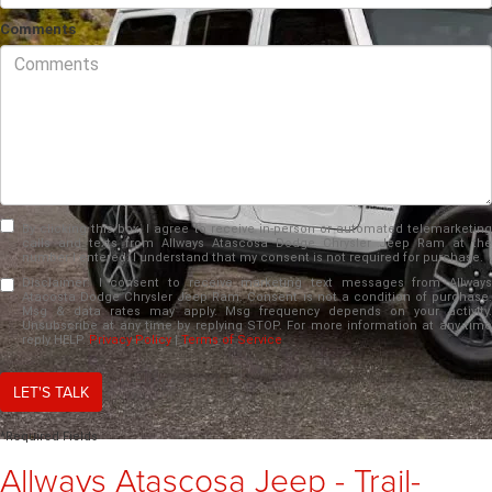
Comments
By clicking this box, I agree to receive in-person or automated telemarketing
calls and texts from Allways Atascosa Dodge Chrysler Jeep Ram at the
number I entered. I understand that my consent is not required for purchase.
Disclaimer:
I consent to receive marketing text messages from Allways
Atacosta Dodge Chrysler Jeep Ram. Consent is not a condition of purchase.
Msg & data rates may apply. Msg frequency depends on your activity.
Unsubscribe at any time by replying STOP. For more information at any time
reply HELP.
Privacy Policy
|
Terms of Service
LET'S TALK
*Required Fields
Allways Atascosa Jeep - Trail-