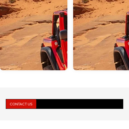
CONTACT US
Jun 17, 2026
in
Jeep Wrangler
May 19, 2026
in
Jeep Wrangler