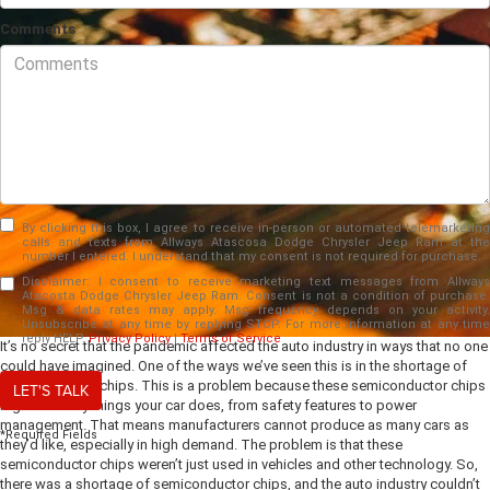
Comments
By clicking this box, I agree to receive in-person or automated telemarketing
calls and texts from Allways Atascosa Dodge Chrysler Jeep Ram at the
number I entered. I understand that my consent is not required for purchase.
Disclaimer:
I consent to receive marketing text messages from Allways
Atacosta Dodge Chrysler Jeep Ram. Consent is not a condition of purchase.
Msg & data rates may apply. Msg frequency depends on your activity.
Unsubscribe at any time by replying STOP. For more information at any time
reply HELP.
Privacy Policy
|
Terms of Service
It’s no secret that the pandemic affected the auto industry in ways that no one
could have imagined. One of the ways we’ve seen this is in the shortage of
semiconductor chips. This is a problem because these semiconductor chips
LET'S TALK
regulate many things your car does, from safety features to power
management. That means manufacturers cannot produce as many cars as
*Required Fields
they’d like, especially in high demand. The problem is that these
semiconductor chips weren’t just used in vehicles and other technology. So,
there was a shortage of semiconductor chips, and the auto industry couldn’t