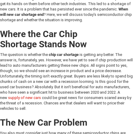
get its hands on them before other tech industries. This led to a shortage of
new cars. It is a problem that has persisted ever since the pandemic.
When
will new car shortage end
? Here, we will discuss today's semiconductor chip
shortage and whether the situation is improving.
Where the
Car Chip
Shortage
Stands Now
The question is whether the
chip car shortage
is getting any better. The
answer is, fortunately, yes. However, we have yet to see if chip production will
lead to auto manufacturers getting these new chips. All signs point to yes,
though, so we should see an increase in product and a price decrease.
Unfortunately, the timing isn’t exactly great. Buyers are less likely to spend big
chunks of cash on a new car with a recession looming. Is this good for the
used car business? Absolutely. But it isn’t beneficial for auto manufacturers,
who have seen a significant hit to business between 2020 and 2022. A
new
supply of new cars
could be great news for consumers scared away by
the threat of a recession. Chances are that dealers will want to price their
vehicles to sell.
The New Car Problem
You also must consider just how
many
of these semiconductor chips are