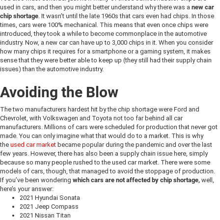
used in cars, and then you might better understand why there was a
new car
chip shortage
. It wasn’t until the late 1960s that cars even had chips. In those
times, cars were 100% mechanical. This means that even once chips were
introduced, they took a while to become commonplace in the automotive
industry. Now, a new car can have up to 3,000 chips in it. When you consider
how many chips it requires for a smartphone or a gaming system, it makes
sense that they were better able to keep up (they still had their supply chain
issues) than the automotive industry.
Avoiding the Blow
The two manufacturers hardest hit by the chip shortage were Ford and
Chevrolet, with Volkswagen and Toyota not too far behind all car
manufacturers. Millions of cars were scheduled for production that never got
made. You can only imagine what that would do to a market. This is why
the
used car market
became popular during the pandemic and over the last
few years. However, there has also been a supply chain issue here, simply
because so many people rushed to the used car market. There were some
models of cars, though, that managed to avoid the stoppage of production.
If you’ve been wondering
which cars are not affected by chip shortage,
well,
here’s your answer:
2021 Hyundai Sonata
2021 Jeep Compass
2021 Nissan Titan