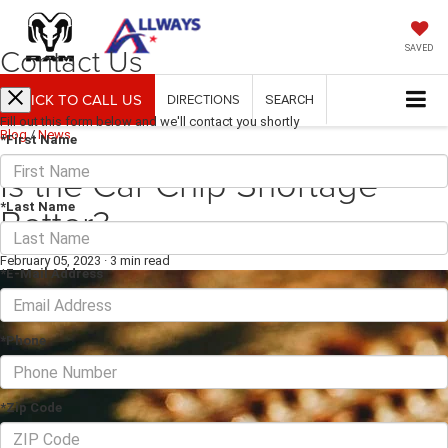
Contact Us
SAVED
CLICK TO CALL US
DIRECTIONS
SEARCH
Fill out this form below and we'll contact you shortly
Blog
/
News
*First Name
Is the Car Chip Shortage
Better?
*Last Name
February 05, 2023
·
3 min read
*E-Mail Address
*Phone
*Zip Code