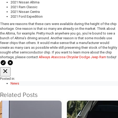
2021 Nissan Altima
2021 Ram Classic
2021 Nissan Centra
2021 Ford Expedition
There are reasons that these cars were available during the height of the chip
shortage. One reason is that so many are already on the market. Think about
the Altima, for example. Pretty much anywhere you go, you’re bound to see a
bunch of Altima’s driving around. Another reason is that some models use
fewer chips than others. It would make sense that a manufacturer would
create as many cars as possible while still preserving their stock of the highly
sought-after semiconductor chip. If you want to learn more about the chip
shortage, please contact
Allways Atascosa Chrysler Dodge Jeep Ram
today!
Posted in:
News
Related Posts