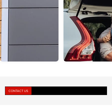
CONTACT US