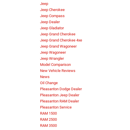
Jeep
Jeep Cherokee
Jeep Compass
Jeep Dealer
Jeep Gladiator
Jeep Grand Cherokee
Jeep Grand Cherokee 4xe
Jeep Grand Wagoneer
Jeep Wagoneer
Jeep Wrangler
Model Comparison
New Vehicle Reviews
News
Oil Change
Pleasanton Dodge Dealer
Pleasanton Jeep Dealer
Pleasanton RAM Dealer
Pleasanton Service
RAM 1500
RAM 2500
RAM 3500