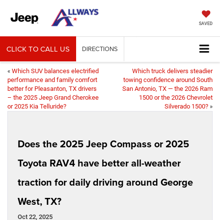
SAVED
CLICK TO CALL US
DIRECTIONS
«
Which SUV balances electrified
Which truck delivers steadier
performance and family comfort
towing confidence around South
better for Pleasanton, TX drivers
San Antonio, TX — the 2026 Ram
– the 2025 Jeep Grand Cherokee
1500 or the 2026 Chevrolet
or 2025 Kia Telluride?
Silverado 1500?
»
Does the 2025 Jeep Compass or 2025
Toyota RAV4 have better all-weather
traction for daily driving around George
West, TX?
Oct 22, 2025