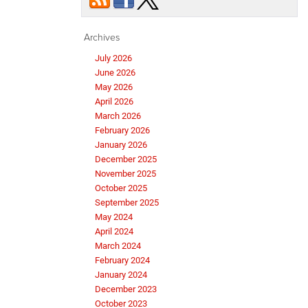
Archives
July 2026
June 2026
May 2026
April 2026
March 2026
February 2026
January 2026
December 2025
November 2025
October 2025
September 2025
May 2024
April 2024
March 2024
February 2024
January 2024
December 2023
October 2023