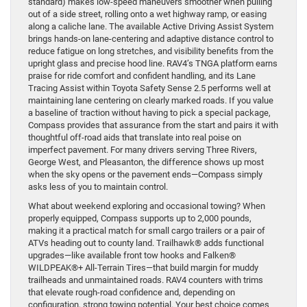
standard) makes low-speed maneuvers smoother when pulling
out of a side street, rolling onto a wet highway ramp, or easing
along a caliche lane. The available Active Driving Assist System
brings hands-on lane-centering and adaptive distance control to
reduce fatigue on long stretches, and visibility benefits from the
upright glass and precise hood line. RAV4’s TNGA platform earns
praise for ride comfort and confident handling, and its Lane
Tracing Assist within Toyota Safety Sense 2.5 performs well at
maintaining lane centering on clearly marked roads. If you value
a baseline of traction without having to pick a special package,
Compass provides that assurance from the start and pairs it with
thoughtful off-road aids that translate into real poise on
imperfect pavement. For many drivers serving Three Rivers,
George West, and Pleasanton, the difference shows up most
when the sky opens or the pavement ends—Compass simply
asks less of you to maintain control.
What about weekend exploring and occasional towing? When
properly equipped, Compass supports up to 2,000 pounds,
making it a practical match for small cargo trailers or a pair of
ATVs heading out to county land. Trailhawk® adds functional
upgrades—like available front tow hooks and Falken®
WILDPEAK®+ All-Terrain Tires—that build margin for muddy
trailheads and unmaintained roads. RAV4 counters with trims
that elevate rough-road confidence and, depending on
configuration, strong towing potential. Your best choice comes