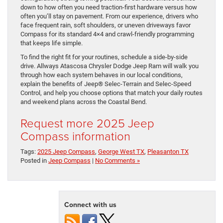
down to how often you need traction-first hardware versus how
often you’ll stay on pavement. From our experience, drivers who
face frequent rain, soft shoulders, or uneven driveways favor
Compass for its standard 4×4 and crawl-friendly programming
that keeps life simple.
To find the right fit for your routines, schedule a side-by-side
drive. Allways Atascosa Chrysler Dodge Jeep Ram will walk you
through how each system behaves in our local conditions,
explain the benefits of Jeep® Selec-Terrain and Selec-Speed
Control, and help you choose options that match your daily routes
and weekend plans across the Coastal Bend.
Request more 2025 Jeep
Compass information
Tags:
2025 Jeep Compass
,
George West TX
,
Pleasanton TX
Posted in
Jeep Compass
|
No Comments »
Connect with us