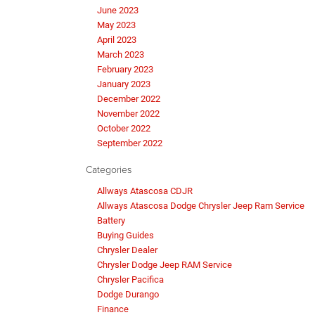
June 2023
May 2023
April 2023
March 2023
February 2023
January 2023
December 2022
November 2022
October 2022
September 2022
Categories
Allways Atascosa CDJR
Allways Atascosa Dodge Chrysler Jeep Ram Service
Battery
Buying Guides
Chrysler Dealer
Chrysler Dodge Jeep RAM Service
Chrysler Pacifica
Dodge Durango
Finance