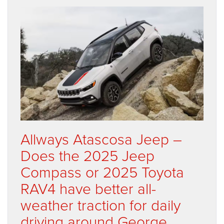
Allways Atascosa Jeep –
Does the 2025 Jeep
Compass or 2025 Toyota
RAV4 have better all-
weather traction for daily
driving around George