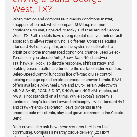
West, TX?
When traction and composure in messy conditions matter,
shoppers often ask which compact SUV inspires more
confidence on wet, unpaved, or rocky surfaces around George
West, TX. Both models have strong reputations, yet their default
approach to all-weather driving is different. Compass equips
standard 4×4 on every trim, and the system is calibrated to
prioritize grip the moment road conditions change. Jeep Selec-
Terrain lets you choose Auto, Snow, Sand/Mud, and—on
Trailhawk®—Rock, so throttle response, shift strategy, and
braking-based traction are tuned to the surface under your tires.
Selec-Speed Control functions like off-road cruise control,
helping manage speed on steep grades or uneven terrain. RAV4
offers available All-Wheel Drive and Multi-Terrain Select with
MUD & SAND, ROCK & DIRT, SNOW, and NORMAL modes, but
AWD is not standard on all trims. While Toyota’s system is
confident, Jeep’s traction-forward philosophy—with standard 4×4
and crawl-friendly calibration—pays dividends in the
unpredictable mix of rain, clay, and gravel common to the Coastal
Bend.
Daily drivers also ask how these systems feel in routine
commuting. Compass’s healthy torque delivery (221 lb-ft