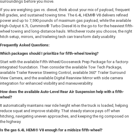
surroundings before you move.
If you are weighing gas vs. diesel, think about your mix of payload, frequent
hill grades, and sustained towing time. The 6.4L HEMI® V8 delivers refined
power and up to 7,590 pounds of maximum gas payload, while the available
High-Output 6.7L Cummins® Turbo Diesel I6 is the go-to for the heaviest fifth-
wheel towing and long-distance hauls. Whichever route you choose, the right
hitch setup, mirrors, and trailering tech can transform daily usability.
Frequently Asked Questions:
Which packages should I prioritize for fifth-wheel towing?
Start with the available Fifth-Wheel/Gooseneck Prep Package for a factory-
integrated foundation. Then consider the available Tow Tech Package,
available Trailer Reverse Steering Control, available 360° Trailer Surround
View Camera, and the available Digital Rearview Mirror with side camera
integration for enhanced visibility and maneuverability.
How does the available Auto-Level Rear Air Suspension help with a fifth-
wheel?
It automatically maintains rear ride height when the truck is loaded, helping
reduce squat and improve stability. That steady stance pays off when
hitching, navigating uneven approaches, and keeping the rig composed on
the highway.
Is the gas 6.4L HEMI® V8 enough for a midsize fifth-wheel?