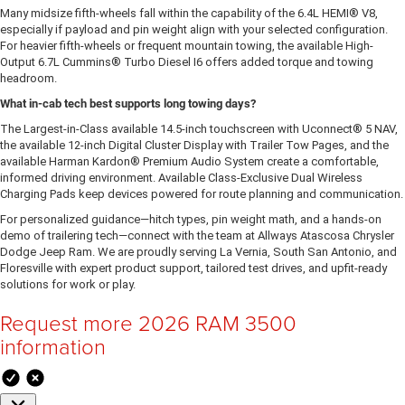
Many midsize fifth-wheels fall within the capability of the 6.4L HEMI® V8,
especially if payload and pin weight align with your selected configuration.
For heavier fifth-wheels or frequent mountain towing, the available High-
Output 6.7L Cummins® Turbo Diesel I6 offers added torque and towing
headroom.
What in-cab tech best supports long towing days?
The Largest-in-Class available 14.5-inch touchscreen with Uconnect® 5 NAV,
the available 12-inch Digital Cluster Display with Trailer Tow Pages, and the
available Harman Kardon® Premium Audio System create a comfortable,
informed driving environment. Available Class-Exclusive Dual Wireless
Charging Pads keep devices powered for route planning and communication.
For personalized guidance—hitch types, pin weight math, and a hands-on
demo of trailering tech—connect with the team at Allways Atascosa Chrysler
Dodge Jeep Ram. We are proudly serving La Vernia, South San Antonio, and
Floresville with expert product support, tailored test drives, and upfit-ready
solutions for work or play.
Request more 2026 RAM 3500
information