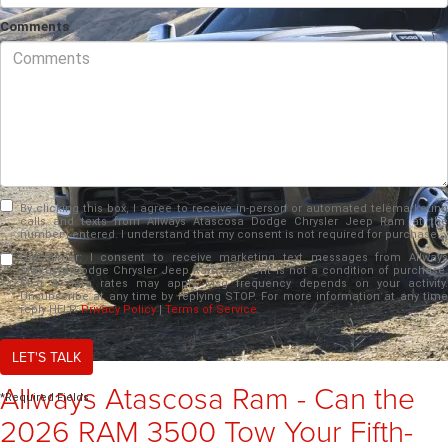
Comments
By clicking this box, I agree to receive in-person or automated telemarketing
calls and texts from Allways Atascosa Dodge Chrysler Jeep Ram at the
number I entered. I understand that my consent is not required for purchase.
Disclaimer:
I consent to receive marketing text messages from Allways
Atacosta Dodge Chrysler Jeep Ram. Consent is not a condition of purchase.
Msg & data rates may apply. Msg frequency depends on your activity.
Unsubscribe at any time by replying STOP. For more information at any time
reply HELP.
Privacy Policy
|
Terms of Service
LET'S TALK
Allways Atascosa Ram - Can the
*Required Fields
2026 RAM 3500 Tow Your Fifth-