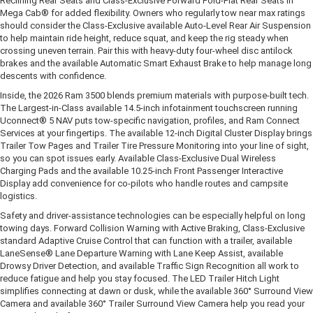
Reclining Rear Seats and Class-Exclusive Forward Fold-Flat Rear Seats in
Mega Cab® for added flexibility. Owners who regularly tow near max ratings
should consider the Class-Exclusive available Auto-Level Rear Air Suspension
to help maintain ride height, reduce squat, and keep the rig steady when
crossing uneven terrain. Pair this with heavy-duty four-wheel disc antilock
brakes and the available Automatic Smart Exhaust Brake to help manage long
descents with confidence.
Inside, the 2026 Ram 3500 blends premium materials with purpose-built tech.
The Largest-in-Class available 14.5-inch infotainment touchscreen running
Uconnect® 5 NAV puts tow-specific navigation, profiles, and Ram Connect
Services at your fingertips. The available 12-inch Digital Cluster Display brings
Trailer Tow Pages and Trailer Tire Pressure Monitoring into your line of sight,
so you can spot issues early. Available Class-Exclusive Dual Wireless
Charging Pads and the available 10.25-inch Front Passenger Interactive
Display add convenience for co-pilots who handle routes and campsite
logistics.
Safety and driver-assistance technologies can be especially helpful on long
towing days. Forward Collision Warning with Active Braking, Class-Exclusive
standard Adaptive Cruise Control that can function with a trailer, available
LaneSense® Lane Departure Warning with Lane Keep Assist, available
Drowsy Driver Detection, and available Traffic Sign Recognition all work to
reduce fatigue and help you stay focused. The LED Trailer Hitch Light
simplifies connecting at dawn or dusk, while the available 360° Surround View
Camera and available 360° Trailer Surround View Camera help you read your