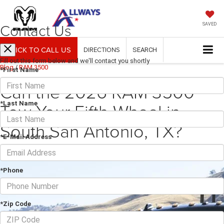
Contact Us
SAVED
CLICK TO CALL US
DIRECTIONS
SEARCH
Fill out this form below and we'll contact you shortly
Blog
/
RAM 3500
*First Name
Can the 2026 RAM 3500
Tow Your Fifth-Wheel in
*Last Name
South San Antonio, TX?
*E-Mail Address
September 29, 2025
·
4 min read
*Phone
*Zip Code