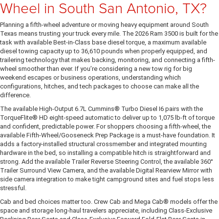
Wheel in South San Antonio, TX?
Planning a fifth-wheel adventure or moving heavy equipment around South
Texas means trusting your truck every mile. The 2026 Ram 3500 is built for the
task with available Best-in-Class base diesel torque, a maximum available
diesel towing capacity up to 36,610 pounds when properly equipped, and
trailering technology that makes backing, monitoring, and connecting a fifth-
wheel smoother than ever. If you’re considering a new tow rig for big
weekend escapes or business operations, understanding which
configurations, hitches, and tech packages to choose can make all the
difference.
The available High-Output 6.7L Cummins® Turbo Diesel I6 pairs with the
TorqueFlite® HD eight-speed automatic to deliver up to 1,075 lb-ft of torque
and confident, predictable power. For shoppers choosing a fifth-wheel, the
available Fifth-Wheel/Gooseneck Prep Package is a must-have foundation. It
adds a factory-installed structural crossmember and integrated mounting
hardware in the bed, so installing a compatible hitch is straightforward and
strong. Add the available Trailer Reverse Steering Control, the available 360°
Trailer Surround View Camera, and the available Digital Rearview Mirror with
side camera integration to make tight campground sites and fuel stops less
stressful.
Cab and bed choices matter too. Crew Cab and Mega Cab® models offer the
space and storage long-haul travelers appreciate, including Class-Exclusive