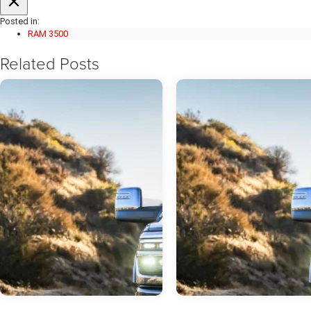
Posted in:
RAM 3500
Related Posts