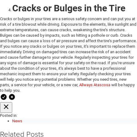
Cracks or Bulges in the Tire
Cracks or bulges in your tires are a serious safety concern and can put you at
risk of a tire blowout while driving. Exposure to the elements, like sunlight and
extreme temperatures, can cause cracks, weakening the tire's structure.
Bulges can be caused by impacts, such as hitting a pothole or curb. Cracks
and bulges can cause a loss of air pressure and affect the tire's performance.
If you notice any cracks or bulges on your tires, it's important to replace them
immediately. Driving on damaged tires can increase the risk of an accident
and cause further damage to your vehicle. Regularly inspecting your tires for
any signs of damage is essential for your safety on the road. If you're unsure
about the condition of your tires, it's always best to have a professional
mechanic inspect them to ensure your safety. Regularly checking your tires
will help you notice any potential problems. Whether you need tires, new
parts, a service for your vehicle, or a new car,
Allways Atascosa
will be happy
to help you.
Posted in:
News
Related Posts