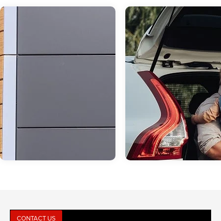
CONTACT US