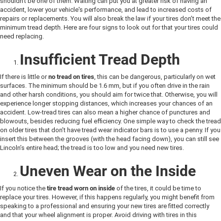
shouldn’t be one of them. Waiting can put you at greater risk of having an
accident, lower your vehicle's performance, and lead to increased costs of
repairs or replacements. You will also break the law if your tires don’t meet the
minimum tread depth. Here are four signs to look out for that your tires could
need replacing.
Insufficient Tread Depth
If there is little or
no tread on tires
, this can be dangerous, particularly on wet
surfaces. The minimum should be 1.6 mm, but if you often drive in the rain
and other harsh conditions, you should aim for twice that. Otherwise, you will
experience longer stopping distances, which increases your chances of an
accident. Low-tread tires can also mean a higher chance of punctures and
blowouts, besides reducing fuel efficiency. One simple way to check the tread
on older tires that don’t have tread wear indicator bars is to use a penny. If you
insert this between the grooves (with the head facing down), you can still see
Lincoln’s entire head; the tread is too low and you need new tires.
Uneven Wear on the Inside
If you notice the
tire tread worn on inside
of the tires, it could be time to
replace your tires. However, if this happens regularly, you might benefit from
speaking to a professional and ensuring your new tires are fitted correctly
and that your wheel alignment is proper. Avoid driving with tires in this