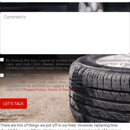
Comments
By clicking this box, I agree to receive in-person or automated telemarketing
calls and texts from Allways Atascosa Dodge Chrysler Jeep Ram at the
number I entered. I understand that my consent is not required for purchase.
Disclaimer:
I consent to receive marketing text messages from Allways
Atacosta Dodge Chrysler Jeep Ram. Consent is not a condition of purchase.
Msg & data rates may apply. Msg frequency depends on your activity.
Unsubscribe at any time by replying STOP. For more information at any time
reply HELP.
Privacy Policy
|
Terms of Service
LET'S TALK
*Required Fields
There are lots of things we put off in our lives. However, replacing tires