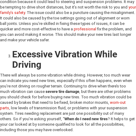
condition because it could lead to steering and suspension problems. It may
be tempting to drive short distances, but it’s not worth the risk to you and
your
family’s safety
. The issue could also be a puncture causing the misalignment.
It could also be caused by the toe settings going out of alignment or worn
ball joints. Unless you’re skilled in fixing these types of issues, it can be
quicker and more cost-effective to have a
professional
fix the problem, and
you can avoid making it worse. This should make your new tires last longer
and make your vehicle safer.
Excessive Vibration While
Driving
There will always be some vibration while driving. However, too much wear
can indicate you need new tires, especially if this often happens, even when
you’re not driving on rougher terrain. Continuing to drive when there’s too
much vibration can cause
severe tire damage
, but there are other problems
you should check for before buying new tires. Too much vibration could be
caused by brakes that need to be fixed, broken motor mounts,
worn-out
parts
, low levels of transmission fluid, or problems with your suspension
system. Tires needing replacement are just one possibility out of many
others. So if you’re asking yourself, “
When do I need new tires
? It helps to get
your car looked at by someone qualified to look for all the possibilities,
including those you may have overlooked.