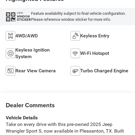
Feature availability subject to final vehicle configuration.
VIEW
WINDOW
Please reference window sticker for more info.
STICKER
4WD/AWD
Keyless Entry
Keyless Ignition
Wi-Fi Hotspot
System
Rear View Camera
Turbo Charged Engine
Dealer Comments
Vehicle Details
Take on every drive with this pre-owned 2025 Jeep
Wrangler Sport S, now available in Pleasanton, TX. Built