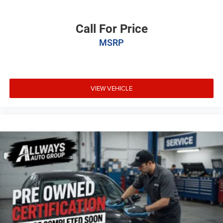
Call For Price
MSRP
VIEW VEHICLE