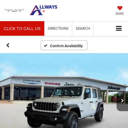
SAVED
CLICK TO CALL US
DIRECTIONS
SEARCH
Confirm Availability