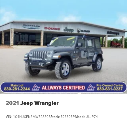
2021
Jeep Wrangler
VIN:
1C4HJXEN3MW523805
Stock:
523805P
Model:
JLJP74