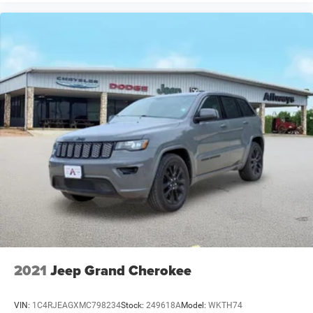
Hard Top. **Equipment listed is based on original vehicle
build and subject to change. Please confirm the accuracy
of the included equipment by calling the dealer prior to
purchase.**
2021
Jeep Grand Cherokee
VIN:
1C4RJEAGXMC798234
Stock:
249618A
Model:
WKTH74