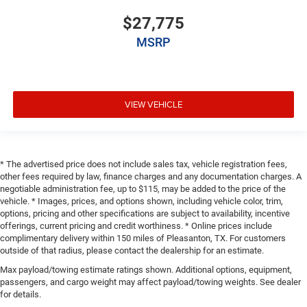
$27,775
MSRP
VIEW VEHICLE
* The advertised price does not include sales tax, vehicle registration fees,
other fees required by law, finance charges and any documentation charges. A
negotiable administration fee, up to $115, may be added to the price of the
vehicle. * Images, prices, and options shown, including vehicle color, trim,
options, pricing and other specifications are subject to availability, incentive
offerings, current pricing and credit worthiness. * Online prices include
complimentary delivery within 150 miles of Pleasanton, TX. For customers
outside of that radius, please contact the dealership for an estimate.
Max payload/towing estimate ratings shown. Additional options, equipment,
passengers, and cargo weight may affect payload/towing weights. See dealer
for details.