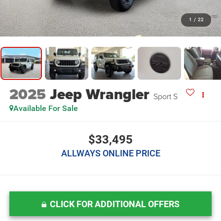
1
/
22
2025
Jeep Wrangler
Sport S
Available For Sale
$33,495
ALLWAYS ONLINE PRICE
CLICK FOR ADDITIONAL OFFERS