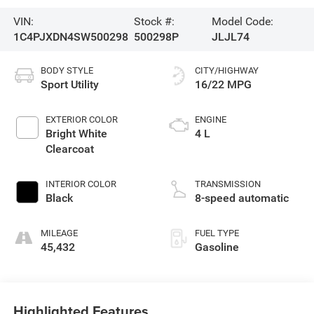
VIN:
Stock #:
Model Code:
1C4PJXDN4SW500298
500298P
JLJL74
BODY STYLE
CITY/HIGHWAY
Sport Utility
16/22 MPG
EXTERIOR COLOR
ENGINE
Bright White
4 L
Clearcoat
INTERIOR COLOR
TRANSMISSION
Black
8-speed automatic
MILEAGE
FUEL TYPE
45,432
Gasoline
Highlighted Features