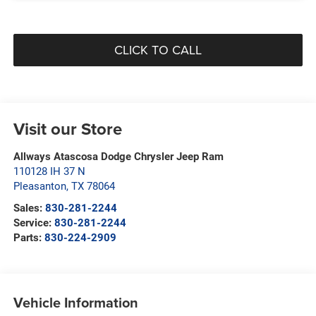
CLICK TO CALL
Visit our Store
Allways Atascosa Dodge Chrysler Jeep Ram
110128 IH 37 N
Pleasanton
,
TX
78064
Sales:
830-281-2244
Service:
830-281-2244
Parts:
830-224-2909
Vehicle Information