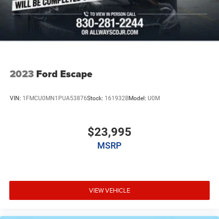
2023
Ford Escape
VIN:
1FMCU0MN1PUA53876
Stock:
161932B
Model:
U0M
$23,995
MSRP
VIEW VEHICLE