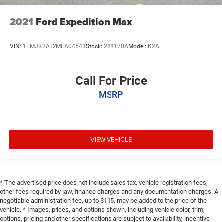
2021
Ford Expedition Max
VIN:
1FMJK2AT2MEA04543
Stock:
288170A
Model:
K2A
Call For Price
MSRP
VIEW VEHICLE
* The advertised price does not include sales tax, vehicle registration fees,
other fees required by law, finance charges and any documentation charges. A
negotiable administration fee, up to $115, may be added to the price of the
vehicle. * Images, prices, and options shown, including vehicle color, trim,
options, pricing and other specifications are subject to availability, incentive