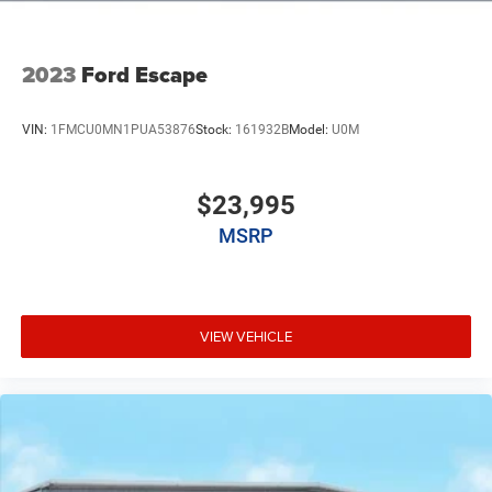
2023
Ford Escape
VIN:
1FMCU0MN1PUA53876
Stock:
161932B
Model:
U0M
$23,995
MSRP
VIEW VEHICLE