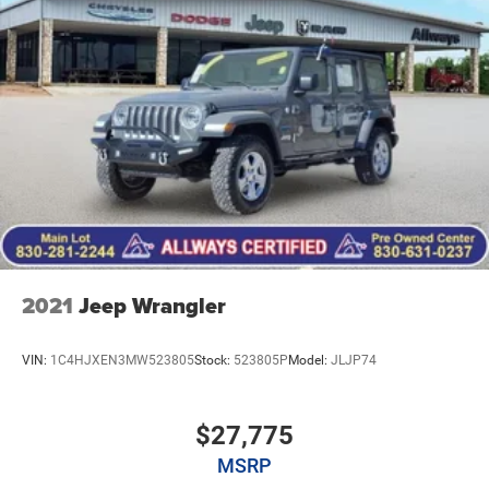
2021
Jeep Wrangler
VIN:
1C4HJXEN3MW523805
Stock:
523805P
Model:
JLJP74
$27,775
MSRP