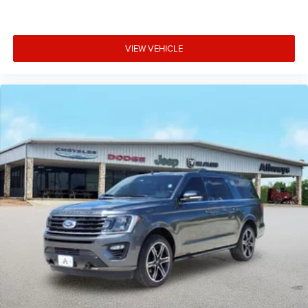
VIEW VEHICLE