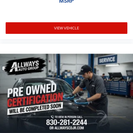
MSRP
VIEW VEHICLE