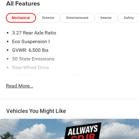
All Features
Mechanical
Exterior
Entertainment
Interior
Safety
3.27 Rear Axle Ratio
Eco Suspension I
GVWR: 6,500 lbs
50 State Emissions
Rear-Wheel Drive
650CCA Maintenance-Free Battery w/Run Down
Protection
Read More...
160 Amp Alternator
Towing Equipment -inc: Trailer Sway Control
1180# Maximum Payload
Vehicles You Might Like
Gas-Pressurized Shock Absorbers
Front And Rear Anti-Roll Bars
Electric Power-Assist Speed-Sensing Steering