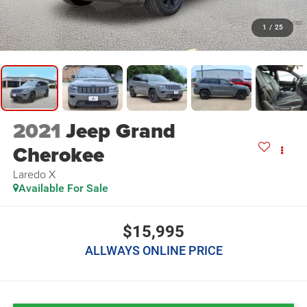
1
/
25
2021
Jeep Grand
Cherokee
Laredo X
Available For Sale
$15,995
ALLWAYS ONLINE PRICE