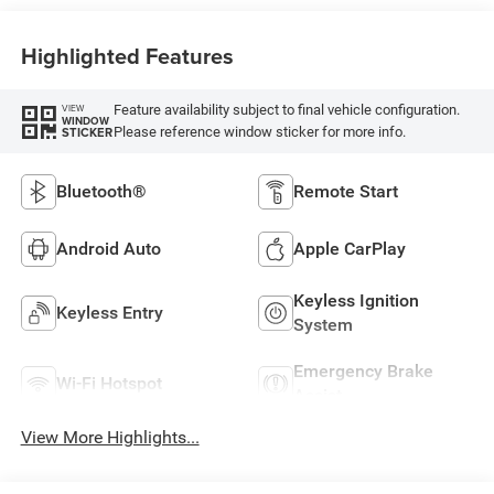
Highlighted Features
Feature availability subject to final vehicle configuration.
VIEW
WINDOW
Please reference window sticker for more info.
STICKER
Bluetooth®
Remote Start
Android Auto
Apple CarPlay
Keyless Ignition
Keyless Entry
System
Emergency Brake
Wi-Fi Hotspot
Assist
View More Highlights...