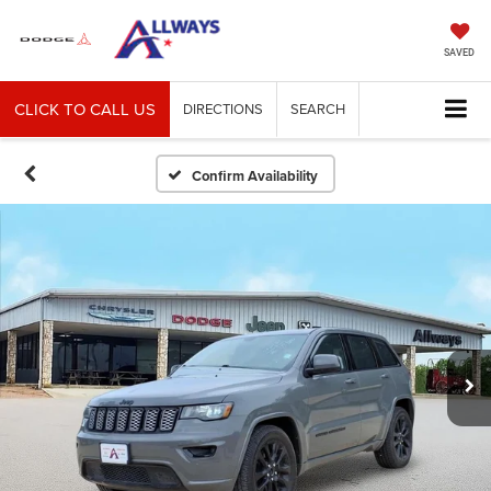
SAVED
CLICK TO CALL US
DIRECTIONS
SEARCH
Confirm Availability