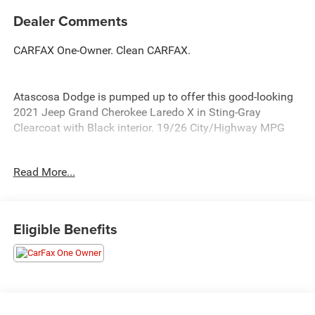
Dealer Comments
CARFAX One-Owner. Clean CARFAX.
Atascosa Dodge is pumped up to offer this good-looking
2021 Jeep Grand Cherokee Laredo X in Sting-Gray
Clearcoat with Black interior. 19/26 City/Highway MPG
Allways Advantage Program Free 1 Year Maintenance
Read More...
Plan only available at Allways Auto Group. * 2 Oil & Filter
Services Be Safe A well maintained vehicle is safer for
you and your passengers. Additional Benefits * Courtesy
Shuttle (when available) * All services performed by
Eligible Benefits
certified technicians.