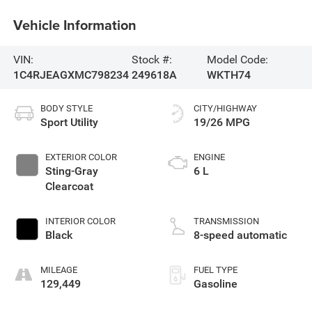
Vehicle Information
VIN:
Stock #:
Model Code:
1C4RJEAGXMC798234
249618A
WKTH74
BODY STYLE
CITY/HIGHWAY
Sport Utility
19/26 MPG
EXTERIOR COLOR
ENGINE
Sting-Gray
6 L
Clearcoat
INTERIOR COLOR
TRANSMISSION
Black
8-speed automatic
MILEAGE
FUEL TYPE
129,449
Gasoline