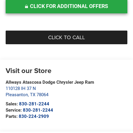
CLICK FOR ADDITIONAL OFFERS
CLICK TO CALL
Visit our Store
Allways Atascosa Dodge Chrysler Jeep Ram
110128 IH 37 N
Pleasanton
,
TX
78064
Sales:
830-281-2244
Service:
830-281-2244
Parts:
830-224-2909