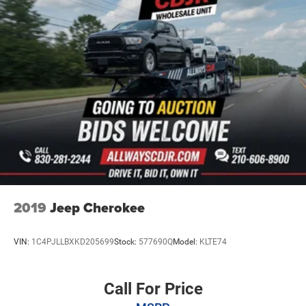
24.6 Gal. Fuel Tank
Single Stainless Steel Exhaust
Short And Long Arm Front Suspension w/Coil Springs
Multi-Link Rear Suspension w/Coil Springs
4-Wheel Disc Brakes w/4-Wheel ABS, Front And Rear
Vented Discs, Brake Assist and Hill Hold Control
2019
Jeep Cherokee
VIN:
1C4PJLLBXKD205699
Stock:
577690Q
Model:
KLTE74
Call For Price