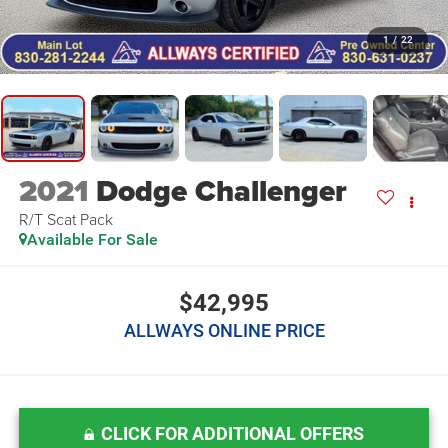
1
/
22
2021
Dodge Challenger
R/T Scat Pack
Available For Sale
$42,995
ALLWAYS ONLINE PRICE
CLICK FOR ADDITIONAL OFFERS