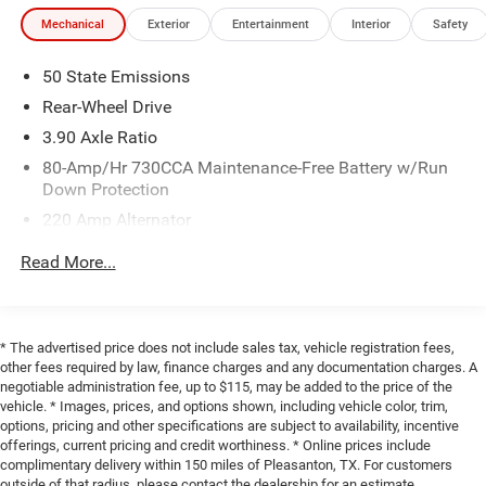
Mechanical
Exterior
Entertainment
Interior
Safety
50 State Emissions
Rear-Wheel Drive
3.90 Axle Ratio
80-Amp/Hr 730CCA Maintenance-Free Battery w/Run
Down Protection
220 Amp Alternator
Bilstein Brand Name Shock Absorbers
Read More...
Front And Rear HD Anti-Roll Bars
Firm Suspension
Electric Power-Assist Speed-Sensing Steering
* The advertised price does not include sales tax, vehicle registration fees,
other fees required by law, finance charges and any documentation charges. A
18.5 Gal. Fuel Tank
negotiable administration fee, up to $115, may be added to the price of the
Dual Stainless Steel Exhaust w/Chrome Tailpipe
vehicle. * Images, prices, and options shown, including vehicle color, trim,
Finisher
options, pricing and other specifications are subject to availability, incentive
offerings, current pricing and credit worthiness. * Online prices include
Short And Long Arm Front Suspension w/Coil Springs
complimentary delivery within 150 miles of Pleasanton, TX. For customers
Multi-Link Rear Suspension w/Coil Springs
outside of that radius, please contact the dealership for an estimate.