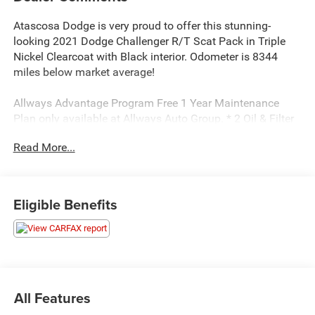
Atascosa Dodge is very proud to offer this stunning-
looking 2021 Dodge Challenger R/T Scat Pack in Triple
Nickel Clearcoat with Black interior. Odometer is 8344
miles below market average!
Allways Advantage Program Free 1 Year Maintenance
Plan only available at Allways Auto Group. * 2 Oil & Filter
Services Be Safe A well maintained vehicle is safer for
Read More...
you and your passengers. Additional Benefits * Courtesy
Shuttle (when available) * All services performed by
certified technicians.
Eligible Benefits
All Features