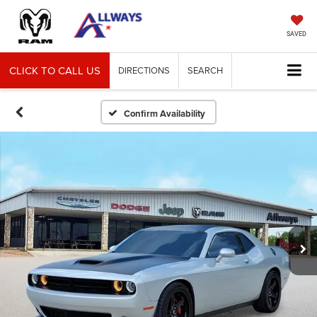
SAVED
CLICK TO CALL US
DIRECTIONS
SEARCH
Confirm Availability