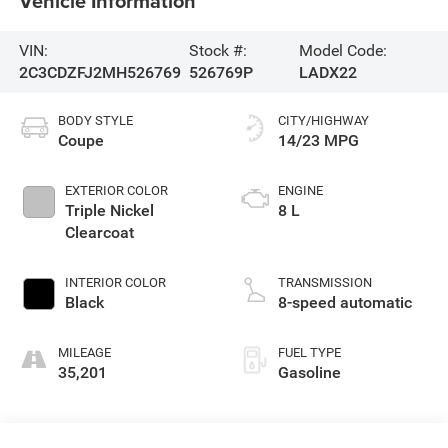
Vehicle Information
VIN:
Stock #:
Model Code:
2C3CDZFJ2MH526769
526769P
LADX22
BODY STYLE
CITY/HIGHWAY
Coupe
14/23 MPG
EXTERIOR COLOR
ENGINE
Triple Nickel
8 L
Clearcoat
INTERIOR COLOR
TRANSMISSION
Black
8-speed automatic
MILEAGE
FUEL TYPE
35,201
Gasoline