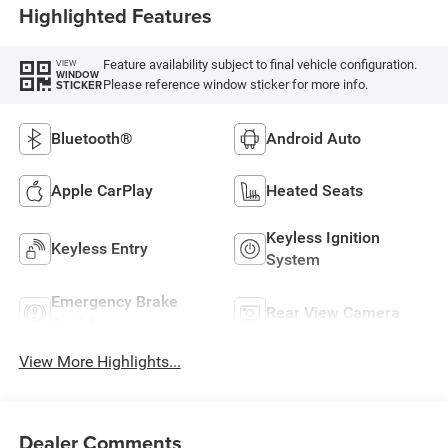
Highlighted Features
Feature availability subject to final vehicle configuration.
VIEW
WINDOW
Please reference window sticker for more info.
STICKER
Bluetooth®
Android Auto
Apple CarPlay
Heated Seats
Keyless Ignition
Keyless Entry
System
Emergency Brake
Rear View Camera
Assist
View More Highlights...
Dealer Comments