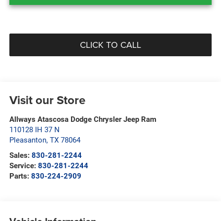
CLICK TO CALL
Visit our Store
Allways Atascosa Dodge Chrysler Jeep Ram
110128 IH 37 N
Pleasanton
,
TX
78064
Sales:
830-281-2244
Service:
830-281-2244
Parts:
830-224-2909