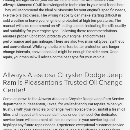
Allways Atascosa CDJR knowledgeable technician is your best friend here.
They will recommend the ideal oil viscosity for your engine's specific needs,
like the oil's thickness. The wrong viscosity can make starting difficult in
cold weather or leave your engine unprotected at high temperatures. The
manual will also recommend an API rating, a code indicating the oil's quality
and suitability for your engine type. Following these recommendations
ensures proper lubrication, protects your engine, and optimizes
performance and gas mileage. There are also two main oil types: synthetic
and conventional. While synthetic oil offers better protection and longer
change intervals, conventional oil might be enough for older cars. Once
again, your manual will advise on the best type for your vehicle.
Allways Atascosa Chrysler Dodge Jeep
Ram is Pleasanton's Trusted Oil Change
Center!
Come on down to the Allways Atascosa Chrysler Dodge Jeep Ram Service
department in Pleasanton, Texas, for wallet-friendly car repairs. When you
trust us with your vehicle's oil change, we'll replace the oil, install a fresh oil
filter, and inspect all the essential fluids under the hood. Our dedicated
service team will document all these services in your service log and
highlight any future repair needs. Experience exceptional customer service