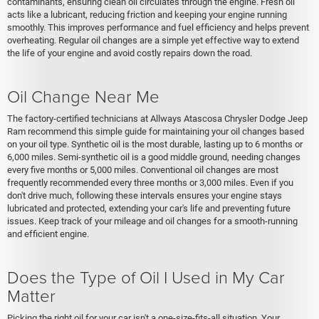
contaminants, ensuring clean oil circulates through the engine. Fresh oil
acts like a lubricant, reducing friction and keeping your engine running
smoothly. This improves performance and fuel efficiency and helps prevent
overheating. Regular oil changes are a simple yet effective way to extend
the life of your engine and avoid costly repairs down the road.
Oil Change Near Me
The factory-certified technicians at Allways Atascosa Chrysler Dodge Jeep
Ram recommend this simple guide for maintaining your oil changes based
on your oil type. Synthetic oil is the most durable, lasting up to 6 months or
6,000 miles. Semi-synthetic oil is a good middle ground, needing changes
every five months or 5,000 miles. Conventional oil changes are most
frequently recommended every three months or 3,000 miles. Even if you
don't drive much, following these intervals ensures your engine stays
lubricated and protected, extending your car's life and preventing future
issues. Keep track of your mileage and oil changes for a smooth-running
and efficient engine.
Does the Type of Oil I Used in My Car
Matter
Picking the right oil for your car isn't a one-size-fits-all situation. Your