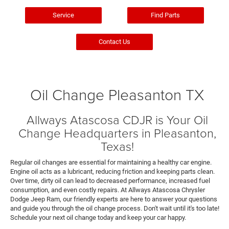
Service
Find Parts
Contact Us
Oil Change Pleasanton TX
Allways Atascosa CDJR is Your Oil
Change Headquarters in Pleasanton,
Texas!
Regular oil changes are essential for maintaining a healthy car engine.
Engine oil acts as a lubricant, reducing friction and keeping parts clean.
Over time, dirty oil can lead to decreased performance, increased fuel
consumption, and even costly repairs. At Allways Atascosa Chrysler
Dodge Jeep Ram, our friendly experts are here to answer your questions
and guide you through the oil change process. Don't wait until it's too late!
Schedule your next oil change today and keep your car happy.