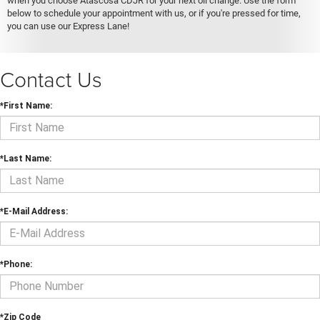
when you choose Atascosa CDJR for your next oil change. Use the form
below to schedule your appointment with us, or if you're pressed for time,
you can use our Express Lane!
Contact Us
*First Name:
*Last Name:
*E-Mail Address:
*Phone:
*Zip Code