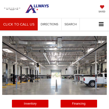
SAVED
CLICK TO CALL US
DIRECTIONS
SEARCH
Inventory
Financing