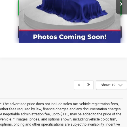
CLICK FOR ADDITIONAL OFFERS
CLICK TO CALL
Show: 12
* The advertised price does not include sales tax, vehicle registration fees,
other fees required by law, finance charges and any documentation charges.
A negotiable administration fee, up to $115, may be added to the price of the
vehicle. * Images, prices, and options shown, including vehicle color, trim,
options, pricing and other specifications are subject to availability, incentive