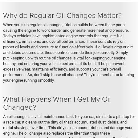
Why do Regular Oil Changes Matter?
When you skip regular oil changes, friction builds between these parts,
causing the engine to work harder and generate more heat and pressure.
Today's vehicles have sophisticated engine controls that regulate fuel
efficiency, emissions, and overall performance. These controls rely on
proper oil levels and pressure to function effectively. If oil levels drop or dirt
and debris accumulate, these controls can't do their job correctly. Simply
put, keeping up with routine oil changes is vital for keeping your engine
healthy and ensuring your vehicle performs at its best. It helps prevent
excessive wear, maintains efficiency, and supports your car's overall
performance. So, don't skip those oil changes! They're essential for keeping
your engine running smoothly.
What Happens When I Get My Oil
Changed?
An oil change is a vital maintenance task for your car, similar to a pit stop for
a race car. It cleans out the dirty oil that's accumulated dust, debris, and
metal shavings over time. This dirty oil can cause friction and damage your
engine. The oil change also replaces the filter that traps these