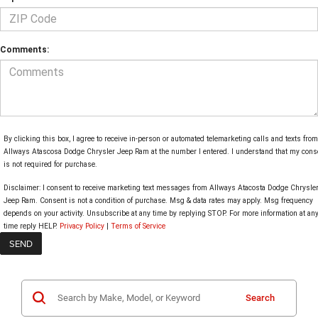
Comments:
By clicking this box, I agree to receive in-person or automated telemarketing calls and texts from
Allways Atascosa Dodge Chrysler Jeep Ram at the number I entered. I understand that my cons
is not required for purchase.
Disclaimer:
I consent to receive marketing text messages from Allways Atacosta Dodge Chrysle
Jeep Ram. Consent is not a condition of purchase. Msg & data rates may apply. Msg frequency
depends on your activity. Unsubscribe at any time by replying STOP. For more information at an
time reply HELP.
Privacy Policy
|
Terms of Service
Search