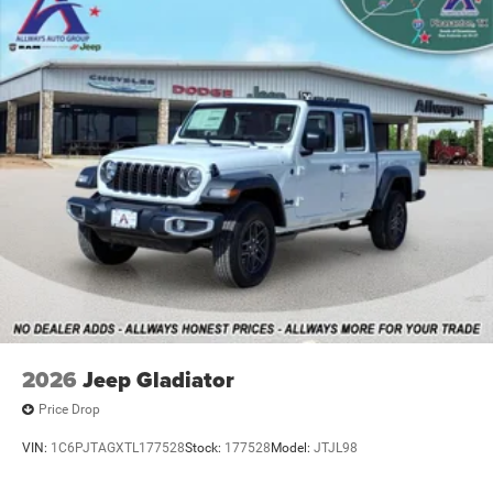
Leading Link Front Suspension w/Coil Springs
Solid Axle Rear Suspension w/Leaf Springs
4-Wheel Disc Brakes w/4-Wheel ABS, Front And Rear
Vented Discs
Upfitter Switches
Mechanical Limited Slip Differential
2026
Jeep Gladiator
Price Drop
VIN:
1C6PJTAGXTL177528
Stock:
177528
Model:
JTJL98