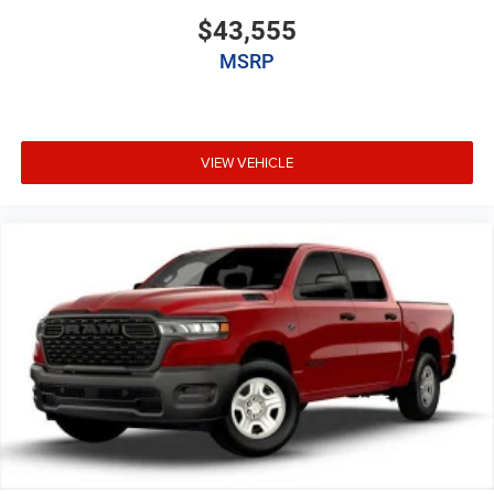
$43,555
MSRP
VIEW VEHICLE