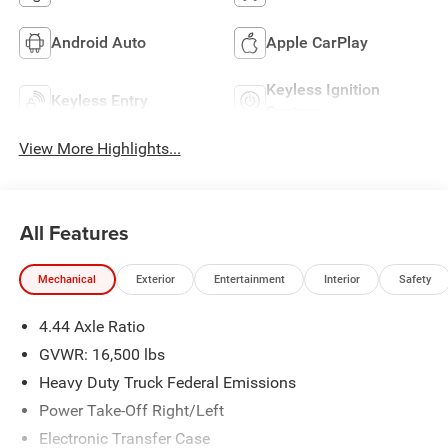
Android Auto
Apple CarPlay
Keyless Ignition
Keyless Entry
System
View More Highlights...
All Features
Mechanical
Exterior
Entertainment
Interior
Safety
4.44 Axle Ratio
GVWR: 16,500 lbs
Heavy Duty Truck Federal Emissions
Power Take-Off Right/Left
Electronic Transfer Case