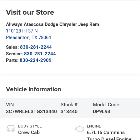
Visit our Store
Allways Atascosa Dodge Chrysler Jeep Ram
110128 IH 37 N
Pleasanton
,
TX
78064
Sales:
830-281-2244
Service:
830-281-2244
Parts:
830-224-2909
Vehicle Information
VIN:
Stock #:
Model Code:
3C7WRLEL3TG313440
313440
DP9L93
BODY STYLE
ENGINE
Crew Cab
6.7L I6 Cummins
Turbo Diesel Engine