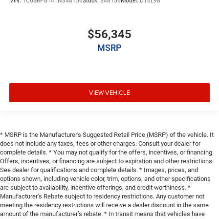
VIN:
1C6SRFGT4TN348156
Stock:
348156
Model:
DT6L98
$56,345
MSRP
VIEW VEHICLE
* MSRP is the Manufacturer's Suggested Retail Price (MSRP) of the vehicle. It
does not include any taxes, fees or other charges. Consult your dealer for
complete details. * You may not qualify for the offers, incentives, or financing.
Offers, incentives, or financing are subject to expiration and other restrictions.
See dealer for qualifications and complete details. * Images, prices, and
options shown, including vehicle color, trim, options, and other specifications
are subject to availability, incentive offerings, and credit worthiness. *
Manufacturer’s Rebate subject to residency restrictions. Any customer not
meeting the residency restrictions will receive a dealer discount in the same
amount of the manufacturer’s rebate. * In transit means that vehicles have