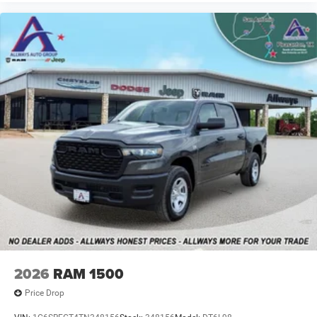
2026
RAM 1500
Price Drop