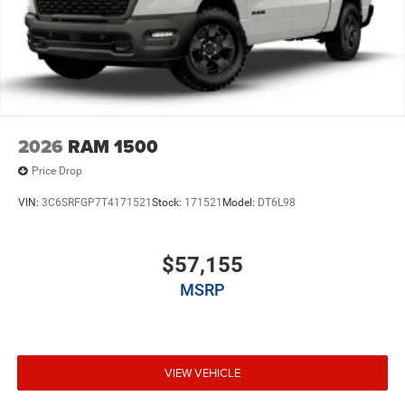
2026
RAM 1500
Price Drop
VIN:
3C6SRFGP7T4171521
Stock:
171521
Model:
DT6L98
$57,155
MSRP
VIEW VEHICLE