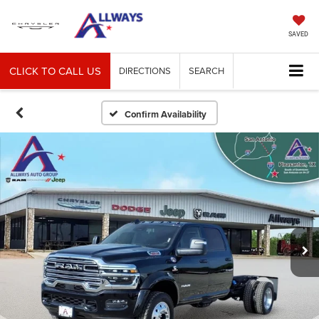
SAVED
CLICK TO CALL US
DIRECTIONS
SEARCH
Confirm Availability