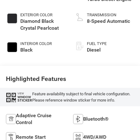
EXTERIOR COLOR
TRANSMISSION
Diamond Black
8-Speed Automatic
Crystal Pearlcoat
INTERIOR COLOR
FUEL TYPE
Black
Diesel
Highlighted Features
Feature availability subject to final vehicle configuration.
VIEW
WINDOW
Please reference window sticker for more info.
STICKER
Adaptive Cruise
Bluetooth®
Control
Remote Start
4WD/AWD