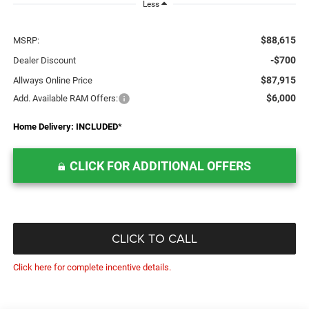
Less
$88,615
MSRP:
-$700
Dealer Discount
$87,915
Allways Online Price
$6,000
Add. Available RAM Offers:
Home Delivery: INCLUDED
*
CLICK FOR ADDITIONAL OFFERS
CLICK TO CALL
Click here for complete incentive details.