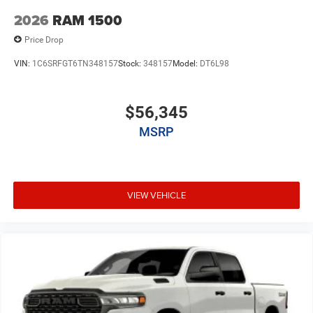
2026
RAM 1500
Price Drop
VIN:
1C6SRFGT6TN348157
Stock:
348157
Model:
DT6L98
$56,345
MSRP
VIEW VEHICLE