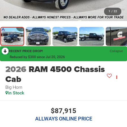
1
/
22
RECENT PRICE DROP!
Collapse
Reduced by $300 since Jul 20, 2026
2026
RAM 4500 Chassis
Cab
Big Horn
In Stock
$87,915
ALLWAYS ONLINE PRICE