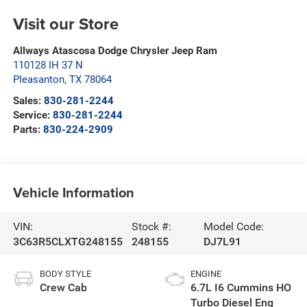
Visit our Store
Allways Atascosa Dodge Chrysler Jeep Ram
110128 IH 37 N
Pleasanton
,
TX
78064
Sales:
830-281-2244
Service:
830-281-2244
Parts:
830-224-2909
Vehicle Information
VIN:
Stock #:
Model Code:
3C63R5CLXTG248155
248155
DJ7L91
BODY STYLE
ENGINE
Crew Cab
6.7L I6 Cummins HO
Turbo Diesel Eng