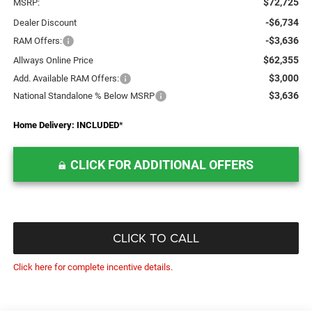
$72,725
MSRP:
-$6,734
Dealer Discount
-$3,636
RAM Offers:
$62,355
Allways Online Price
$3,000
Add. Available RAM Offers:
$3,636
National Standalone % Below MSRP
Home Delivery: INCLUDED
*
CLICK FOR ADDITIONAL OFFERS
CLICK TO CALL
Click here for complete incentive details.