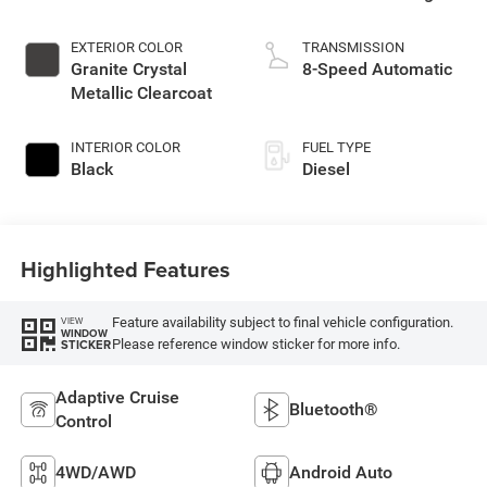
EXTERIOR COLOR
TRANSMISSION
Granite Crystal
8-Speed Automatic
Metallic Clearcoat
INTERIOR COLOR
FUEL TYPE
Black
Diesel
Highlighted Features
Feature availability subject to final vehicle configuration.
VIEW
WINDOW
Please reference window sticker for more info.
STICKER
Adaptive Cruise
Bluetooth®
Control
4WD/AWD
Android Auto