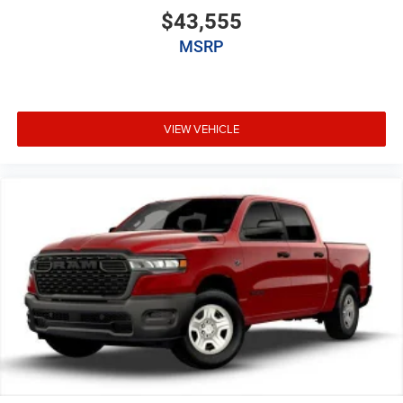
$43,555
MSRP
VIEW VEHICLE