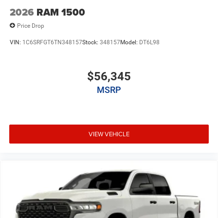
2026
RAM 1500
Price Drop
VIN:
1C6SRFGT6TN348157
Stock:
348157
Model:
DT6L98
$56,345
MSRP
VIEW VEHICLE