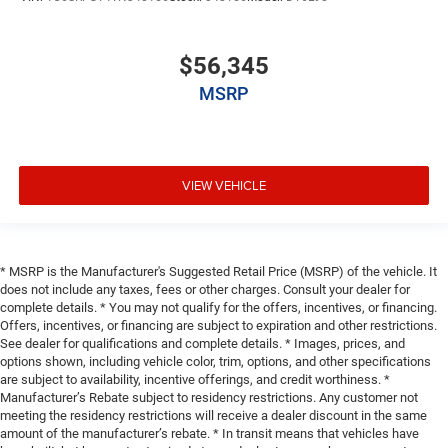
$56,345
MSRP
VIEW VEHICLE
* MSRP is the Manufacturer's Suggested Retail Price (MSRP) of the vehicle. It
does not include any taxes, fees or other charges. Consult your dealer for
complete details. * You may not qualify for the offers, incentives, or financing.
Offers, incentives, or financing are subject to expiration and other restrictions.
See dealer for qualifications and complete details. * Images, prices, and
options shown, including vehicle color, trim, options, and other specifications
are subject to availability, incentive offerings, and credit worthiness. *
Manufacturer’s Rebate subject to residency restrictions. Any customer not
meeting the residency restrictions will receive a dealer discount in the same
amount of the manufacturer’s rebate. * In transit means that vehicles have