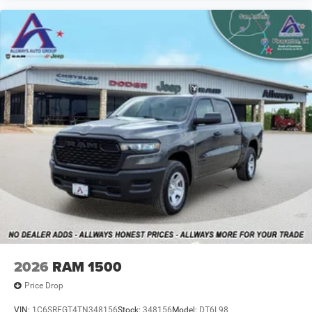
2026
RAM 1500
Price Drop
VIN:
1C6SRFGT4TN348156
Stock:
348156
Model:
DT6L98