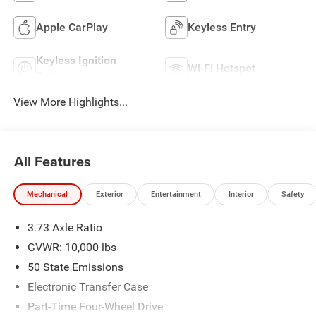
Apple CarPlay
Keyless Entry
Keyless Ignition
Wi-Fi Hotspot
System
View More Highlights...
All Features
Mechanical
Exterior
Entertainment
Interior
Safety
3.73 Axle Ratio
GVWR: 10,000 lbs
50 State Emissions
Electronic Transfer Case
Part-Time Four-Wheel Drive