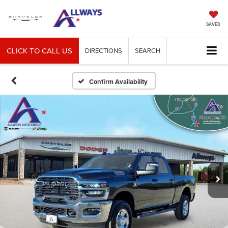
SAVED
CLICK TO CALL US
DIRECTIONS
SEARCH
Confirm Availability