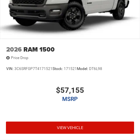
2026
RAM 1500
Price Drop
VIN:
3C6SRFGP7T4171521
Stock:
171521
Model:
DT6L98
$57,155
MSRP
VIEW VEHICLE