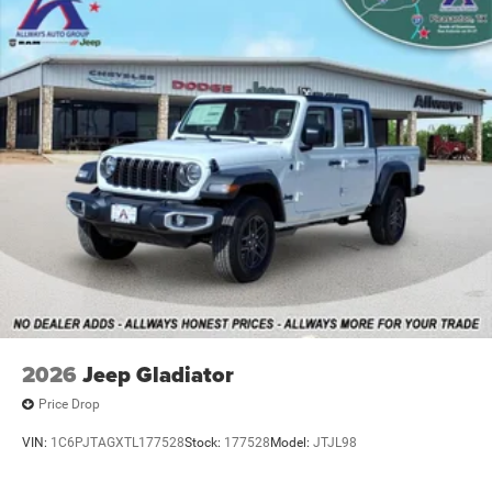
Vented Discs, Brake Assist and Hill Hold Control
2026
Jeep Gladiator
Price Drop
VIN:
1C6PJTAGXTL177528
Stock:
177528
Model:
JTJL98