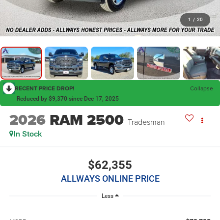
1
/
20
RECENT PRICE DROP!
Collapse
Reduced by $9,370 since Dec 17, 2025
2026
RAM 2500
Tradesman
In Stock
$62,355
ALLWAYS ONLINE PRICE
Less