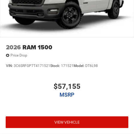
2026
RAM 1500
Price Drop
VIN:
3C6SRFGP7T4171521
Stock:
171521
Model:
DT6L98
$57,155
MSRP
VIEW VEHICLE