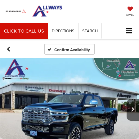
SAVED
CLICK TO CALL US
DIRECTIONS
SEARCH
Confirm Availability