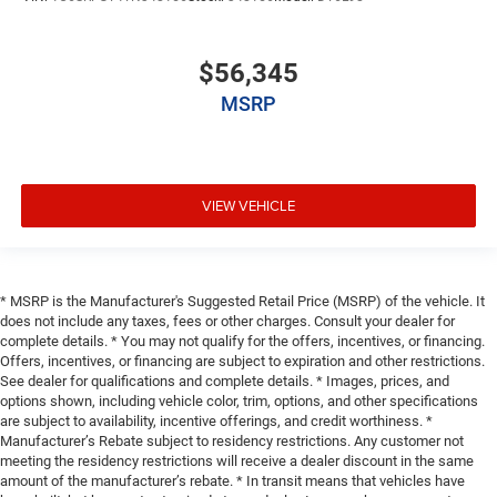
$56,345
MSRP
VIEW VEHICLE
* MSRP is the Manufacturer's Suggested Retail Price (MSRP) of the vehicle. It
does not include any taxes, fees or other charges. Consult your dealer for
complete details. * You may not qualify for the offers, incentives, or financing.
Offers, incentives, or financing are subject to expiration and other restrictions.
See dealer for qualifications and complete details. * Images, prices, and
options shown, including vehicle color, trim, options, and other specifications
are subject to availability, incentive offerings, and credit worthiness. *
Manufacturer’s Rebate subject to residency restrictions. Any customer not
meeting the residency restrictions will receive a dealer discount in the same
amount of the manufacturer’s rebate. * In transit means that vehicles have