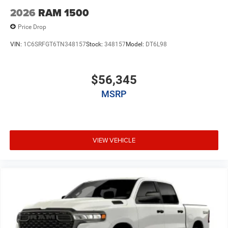
2026
RAM 1500
Price Drop
VIN:
1C6SRFGT6TN348157
Stock:
348157
Model:
DT6L98
$56,345
MSRP
VIEW VEHICLE