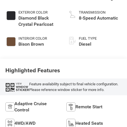
EXTERIOR COLOR
TRANSMISSION
Diamond Black
8-Speed Automatic
Crystal Pearlcoat
INTERIOR COLOR
FUEL TYPE
Bison Brown
Diesel
Highlighted Features
Feature availability subject to final vehicle configuration.
VIEW
WINDOW
Please reference window sticker for more info.
STICKER
Adaptive Cruise
Remote Start
Control
4WD/AWD
Heated Seats