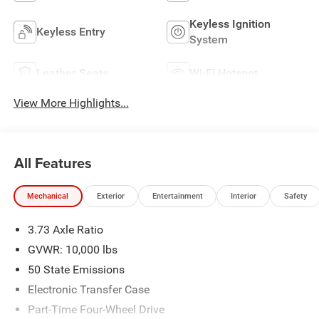
Keyless Ignition
Keyless Entry
System
Leather Seats
Wi-Fi Hotspot
View More Highlights...
All Features
Mechanical
Exterior
Entertainment
Interior
Safety
3.73 Axle Ratio
GVWR: 10,000 lbs
50 State Emissions
Electronic Transfer Case
Part-Time Four-Wheel Drive