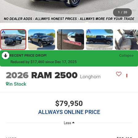
1
/
20
RECENT PRICE DROP!
Collapse
Reduced by $17,460 since Dec 17, 2025
2026
RAM 2500
Longhorn
In Stock
$79,950
ALLWAYS ONLINE PRICE
Less