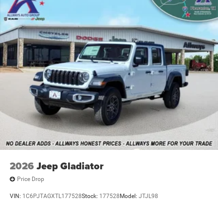
2026
Jeep Gladiator
Price Drop
VIN:
1C6PJTAGXTL177528
Stock:
177528
Model:
JTJL98