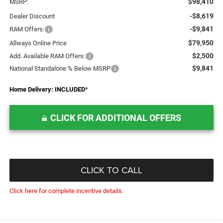
$98,410
MSRP:
-$8,619
Dealer Discount
-$9,841
RAM Offers:
$79,950
Allways Online Price
$2,500
Add. Available RAM Offers:
$9,841
National Standalone % Below MSRP
Home Delivery: INCLUDED
*
CLICK FOR ADDITIONAL OFFERS
CLICK TO CALL
Click here for complete incentive details.