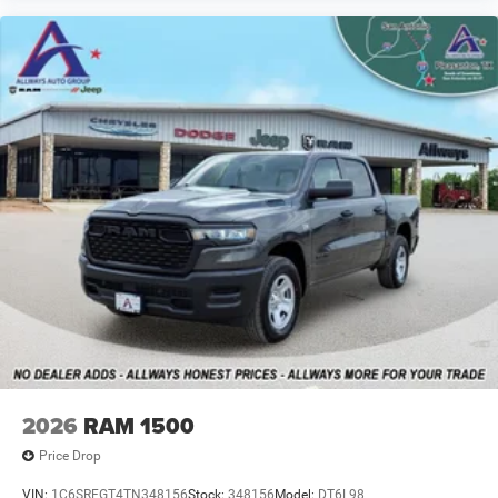
2026
RAM 1500
Price Drop
VIN:
1C6SRFGT4TN348156
Stock:
348156
Model:
DT6L98