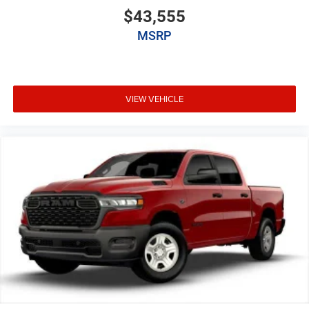
$43,555
MSRP
VIEW VEHICLE