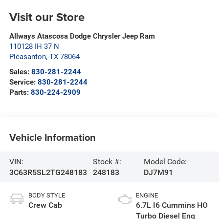
Visit our Store
Allways Atascosa Dodge Chrysler Jeep Ram
110128 IH 37 N
Pleasanton
,
TX
78064
Sales:
830-281-2244
Service:
830-281-2244
Parts:
830-224-2909
Vehicle Information
VIN:
Stock #:
Model Code:
3C63R5SL2TG248183
248183
DJ7M91
BODY STYLE
ENGINE
Crew Cab
6.7L I6 Cummins HO
Turbo Diesel Eng