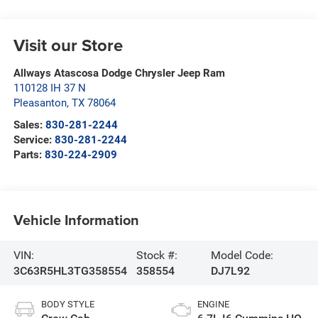
Visit our Store
Allways Atascosa Dodge Chrysler Jeep Ram
110128 IH 37 N
Pleasanton
,
TX
78064
Sales:
830-281-2244
Service:
830-281-2244
Parts:
830-224-2909
Vehicle Information
VIN:
Stock #:
Model Code:
3C63R5HL3TG358554
358554
DJ7L92
BODY STYLE
ENGINE