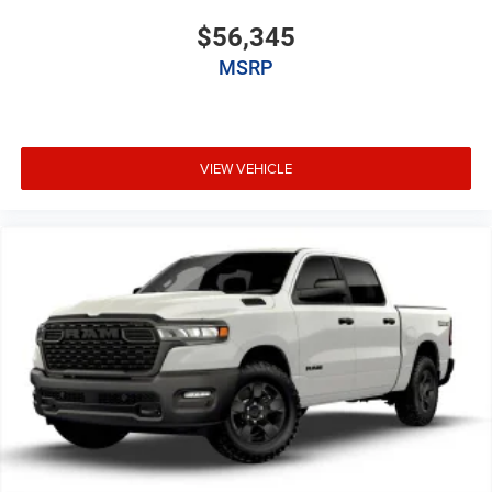
$56,345
MSRP
VIEW VEHICLE