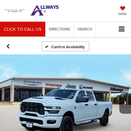
SAVED
CLICK TO CALL US
DIRECTIONS
SEARCH
Confirm Availability