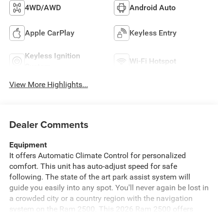
4WD/AWD
Android Auto
Apple CarPlay
Keyless Entry
Keyless Ignition
Wi-Fi Hotspot
System
View More Highlights...
Dealer Comments
Equipment
It offers Automatic Climate Control for personalized
comfort. This unit has auto-adjust speed for safe
following. The state of the art park assist system will
guide you easily into any spot. You'll never again be lost in
a crowded city or a country region with the navigation
system on the Ram 2500. This 2026 Ram 2500 offers