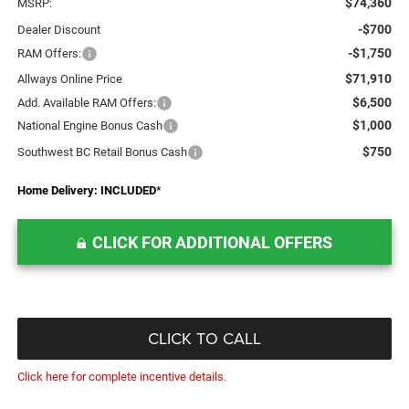
$74,360
MSRP:
-$700
Dealer Discount
-$1,750
RAM Offers:
$71,910
Allways Online Price
$6,500
Add. Available RAM Offers:
$1,000
National Engine Bonus Cash
$750
Southwest BC Retail Bonus Cash
Home Delivery: INCLUDED
*
CLICK FOR ADDITIONAL OFFERS
CLICK TO CALL
Click here for complete incentive details.