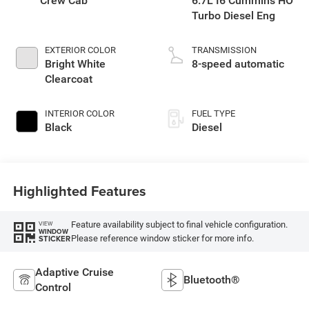
Crew Cab
6.7L I6 Cummins HO
Turbo Diesel Eng
EXTERIOR COLOR
TRANSMISSION
Bright White
8-speed automatic
Clearcoat
INTERIOR COLOR
FUEL TYPE
Black
Diesel
Highlighted Features
Feature availability subject to final vehicle configuration.
VIEW
WINDOW
Please reference window sticker for more info.
STICKER
Adaptive Cruise
Bluetooth®
Control