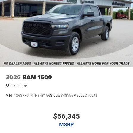
2026
RAM 1500
Price Drop
VIN:
1C6SRFGT4TN348156
Stock:
348156
Model:
DT6L98
$56,345
MSRP