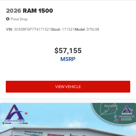
2026
RAM 1500
Price Drop
VIN:
3C6SRFGP7T4171521
Stock:
171521
Model:
DT6L98
$57,155
MSRP
VIEW VEHICLE