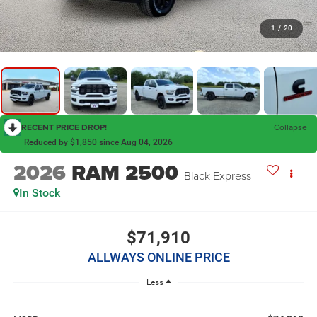
1
/
20
RECENT PRICE DROP!
Collapse
Reduced by $1,850 since Aug 04, 2026
2026
RAM 2500
Black Express
In Stock
$71,910
ALLWAYS ONLINE PRICE
Less