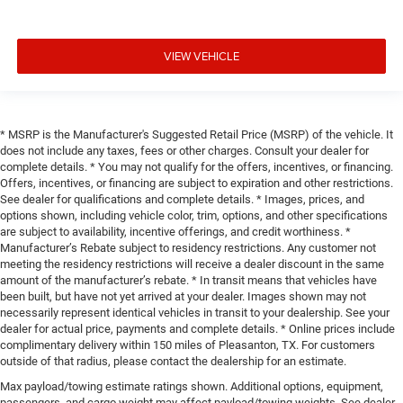
VIEW VEHICLE
* MSRP is the Manufacturer's Suggested Retail Price (MSRP) of the vehicle. It
does not include any taxes, fees or other charges. Consult your dealer for
complete details. * You may not qualify for the offers, incentives, or financing.
Offers, incentives, or financing are subject to expiration and other restrictions.
See dealer for qualifications and complete details. * Images, prices, and
options shown, including vehicle color, trim, options, and other specifications
are subject to availability, incentive offerings, and credit worthiness. *
Manufacturer’s Rebate subject to residency restrictions. Any customer not
meeting the residency restrictions will receive a dealer discount in the same
amount of the manufacturer’s rebate. * In transit means that vehicles have
been built, but have not yet arrived at your dealer. Images shown may not
necessarily represent identical vehicles in transit to your dealership. See your
dealer for actual price, payments and complete details. * Online prices include
complimentary delivery within 150 miles of Pleasanton, TX. For customers
outside of that radius, please contact the dealership for an estimate.
Max payload/towing estimate ratings shown. Additional options, equipment,
passengers, and cargo weight may affect payload/towing weights. See dealer