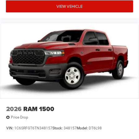
Tray; Power Heated Folding Telescopic Mirrors; Exterior
VIEW VEHICLE
Mirrors with Supplemental Signals; Sport Performance
Hood; Exterior Mirrors Courtesy Lamps; Black Wheel
Center Hub; LT285/60R20E OWL On/off Road Tires;
Manual Adjust 4-Way Driver Seat; Power Adjust Mirrors;
18" Steel Spare Wheel; Power Telescoping Mirrors; Front
and Rear Floor Mats; ParkSense Front/rear Park Assist
System. 50 Gallon Fuel Tank. Clearance Lamps.
**Equipment listed is based on original vehicle build and
subject to change. Please confirm the accuracy of the
included equipment by calling the dealer prior to
purchase.**
2026
RAM 1500
Price Drop
VIN:
1C6SRFGT6TN348157
Stock:
348157
Model:
DT6L98