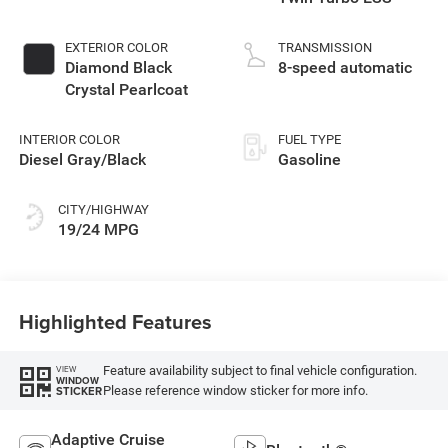
EXTERIOR COLOR
TRANSMISSION
Diamond Black
8-speed automatic
Crystal Pearlcoat
INTERIOR COLOR
FUEL TYPE
Diesel Gray/Black
Gasoline
CITY/HIGHWAY
19/24 MPG
Highlighted Features
Feature availability subject to final vehicle configuration.
VIEW
WINDOW
Please reference window sticker for more info.
STICKER
Adaptive Cruise