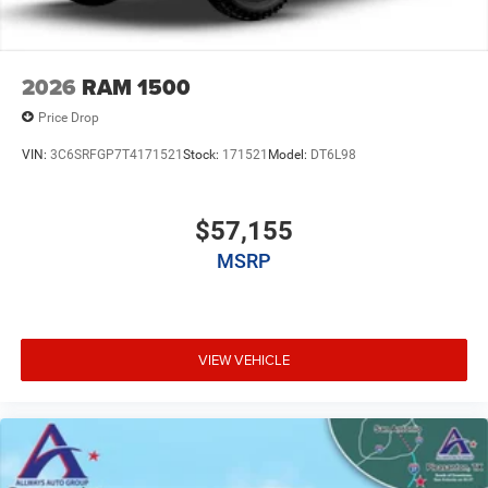
2026
RAM 1500
Price Drop
VIN:
3C6SRFGP7T4171521
Stock:
171521
Model:
DT6L98
$57,155
MSRP
VIEW VEHICLE