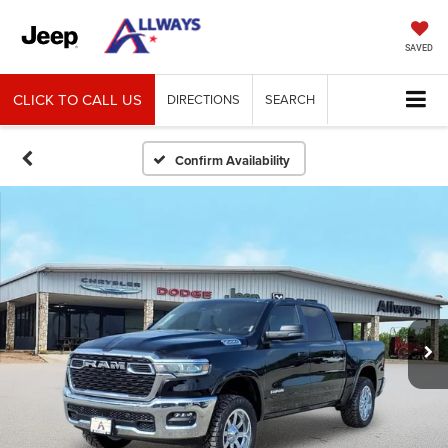
SAVED
CLICK TO CALL US
DIRECTIONS
SEARCH
Confirm Availability