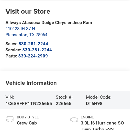
Visit our Store
Allways Atascosa Dodge Chrysler Jeep Ram
110128 IH 37 N
Pleasanton
,
TX
78064
Sales:
830-281-2244
Service:
830-281-2244
Parts:
830-224-2909
Vehicle Information
VIN:
Stock #:
Model Code:
1C6SRFFP1TN226665
226665
DT6H98
BODY STYLE
ENGINE
Crew Cab
3.0L I6 Hurricane SO
Twin Turbo ESS