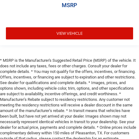
MSRP
VIEW VEHICLE
* MSRP is the Manufacturer's Suggested Retail Price (MSRP) of the vehicle. It
does not include any taxes, fees or other charges. Consult your dealer for
complete details. * You may not qualify for the offers, incentives, or financing.
Offers, incentives, or financing are subject to expiration and other restrictions.
See dealer for qualifications and complete details. * Images, prices, and
options shown, including vehicle color, trim, options, and other specifications
are subject to availability, incentive offerings, and credit worthiness. *
Manufacturer’s Rebate subject to residency restrictions. Any customer not
meeting the residency restrictions will receive a dealer discount in the same
amount of the manufacturer’s rebate. * In transit means that vehicles have
been built, but have not yet arrived at your dealer. Images shown may not
necessarily represent identical vehicles in transit to your dealership. See your
dealer for actual price, payments and complete details. * Online prices include
complimentary delivery within 150 miles of Pleasanton, TX. For customers
outside of that radius, please contact the dealership for an estimate.