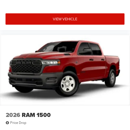
Convex Wide-Angle Exterior Mirror Insert; Sun Visors with
Illuminated Vanity Mirrors. Quick Order Package 21R Lone
Star: Lone Star Badge. Quick Order Package 23R Lone
VIEW VEHICLE
Star. 20" X 9" Aluminum Chrome Clad Wheels. Anti-Spin
Differential Rear Axle. Trailer Brake Control. Diamond
Black Crystal PC. MOPAR Front and Rear Rubber Floor
Mats. Rear Wheelhouse Liners. 3.55 Rear Axle Ratio.
**Equipment listed is based on original vehicle build and
subject to change. Please confirm the accuracy of the
included equipment by calling the dealer prior to
purchase.**
2026
RAM 1500
Price Drop