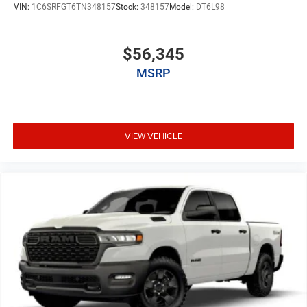
VIN:
1C6SRFGT6TN348157
Stock:
348157
Model:
DT6L98
$56,345
MSRP
VIEW VEHICLE