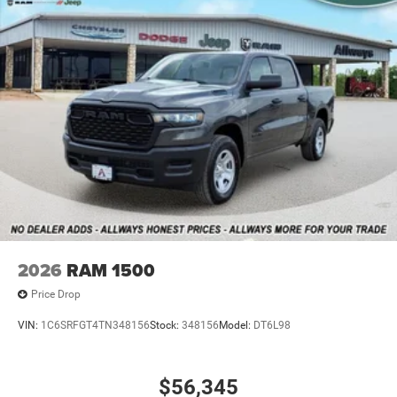
2026
RAM 1500
Price Drop
VIN:
1C6SRFGT4TN348156
Stock:
348156
Model:
DT6L98
$56,345