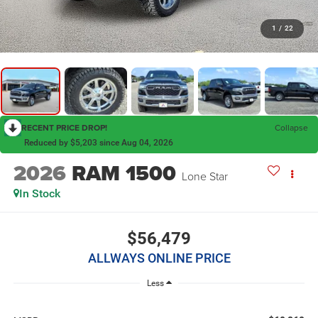
1
/
22
RECENT PRICE DROP!
Collapse
Reduced by $5,203 since Aug 04, 2026
2026
RAM 1500
Lone Star
In Stock
$56,479
ALLWAYS ONLINE PRICE
Less