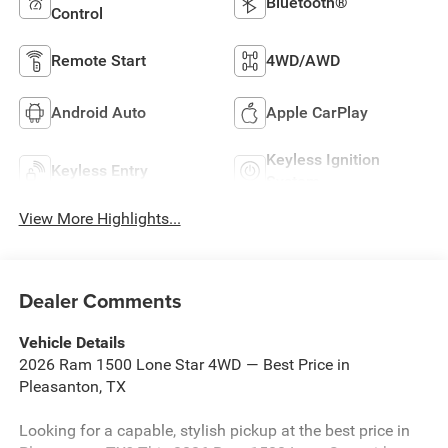
Bluetooth®
Control
Remote Start
4WD/AWD
Android Auto
Apple CarPlay
Keyless Ignition
Keyless Entry
System
View More Highlights...
Dealer Comments
Vehicle Details
2026 Ram 1500 Lone Star 4WD — Best Price in
Pleasanton, TX
Looking for a capable, stylish pickup at the best price in