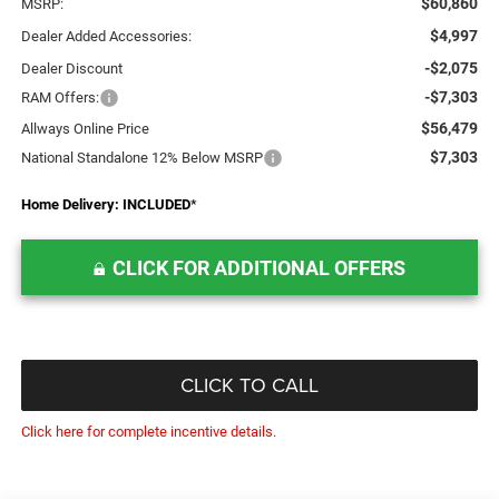
$60,860
MSRP:
$4,997
Dealer Added Accessories:
-$2,075
Dealer Discount
-$7,303
RAM Offers:
$56,479
Allways Online Price
$7,303
National Standalone 12% Below MSRP
Home Delivery: INCLUDED
*
CLICK FOR ADDITIONAL OFFERS
CLICK TO CALL
Click here for complete incentive details.