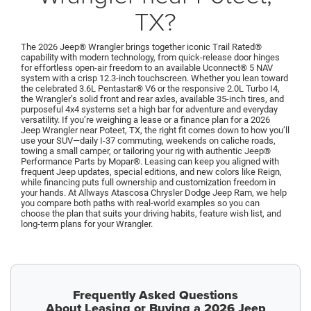
TX?
The 2026 Jeep® Wrangler brings together iconic Trail Rated®
capability with modern technology, from quick-release door hinges
for effortless open-air freedom to an available Uconnect® 5 NAV
system with a crisp 12.3-inch touchscreen. Whether you lean toward
the celebrated 3.6L Pentastar® V6 or the responsive 2.0L Turbo I4,
the Wrangler’s solid front and rear axles, available 35-inch tires, and
purposeful 4x4 systems set a high bar for adventure and everyday
versatility. If you’re weighing a lease or a finance plan for a 2026
Jeep Wrangler near Poteet, TX, the right fit comes down to how you’ll
use your SUV—daily I-37 commuting, weekends on caliche roads,
towing a small camper, or tailoring your rig with authentic Jeep®
Performance Parts by Mopar®. Leasing can keep you aligned with
frequent Jeep updates, special editions, and new colors like Reign,
while financing puts full ownership and customization freedom in
your hands. At Allways Atascosa Chrysler Dodge Jeep Ram, we help
you compare both paths with real-world examples so you can
choose the plan that suits your driving habits, feature wish list, and
long-term plans for your Wrangler.
Frequently Asked Questions
About Leasing or Buying a 2026 Jeep