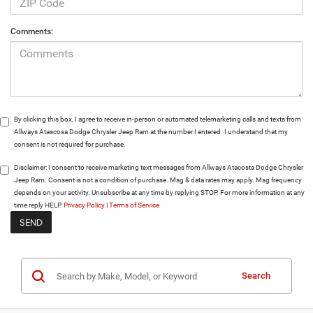
Comments:
By clicking this box, I agree to receive in-person or automated telemarketing calls and texts from
Allways Atascosa Dodge Chrysler Jeep Ram at the number I entered. I understand that my
consent is not required for purchase.
Disclaimer:
I consent to receive marketing text messages from Allways Atacosta Dodge Chrysler
Jeep Ram. Consent is not a condition of purchase. Msg & data rates may apply. Msg frequency
depends on your activity. Unsubscribe at any time by replying STOP. For more information at any
time reply HELP.
Privacy Policy
|
Terms of Service
Search