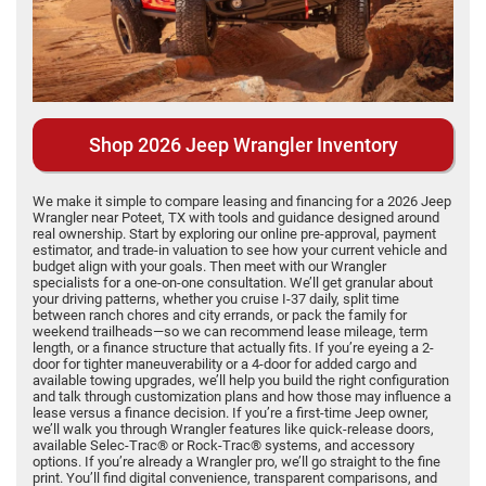
Shop 2026 Jeep Wrangler Inventory
We make it simple to compare leasing and financing for a 2026 Jeep
Wrangler near Poteet, TX with tools and guidance designed around
real ownership. Start by exploring our online pre-approval, payment
estimator, and trade-in valuation to see how your current vehicle and
budget align with your goals. Then meet with our Wrangler
specialists for a one-on-one consultation. We’ll get granular about
your driving patterns, whether you cruise I-37 daily, split time
between ranch chores and city errands, or pack the family for
weekend trailheads—so we can recommend lease mileage, term
length, or a finance structure that actually fits. If you’re eyeing a 2-
door for tighter maneuverability or a 4-door for added cargo and
available towing upgrades, we’ll help you build the right configuration
and talk through customization plans and how those may influence a
lease versus a finance decision. If you’re a first-time Jeep owner,
we’ll walk you through Wrangler features like quick-release doors,
available Selec-Trac® or Rock-Trac® systems, and accessory
options. If you’re already a Wrangler pro, we’ll go straight to the fine
print. You’ll find digital convenience, transparent comparisons, and