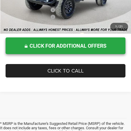
Allways Online Price
$63,483
Add. Available Jeep Offers:
$2,500
National Retail Bonus Cash
$2,500
1
/
21
Home Delivery: INCLUDED
*
CLICK FOR ADDITIONAL OFFERS
CLICK TO CALL
* MSRP is the Manufacturer's Suggested Retail Price (MSRP) of the vehicle.
It does not include any taxes, fees or other charges. Consult your dealer for