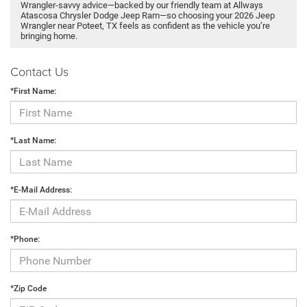
Wrangler-savvy advice—backed by our friendly team at Allways
Atascosa Chrysler Dodge Jeep Ram—so choosing your 2026 Jeep
Wrangler near Poteet, TX feels as confident as the vehicle you’re
bringing home.
Contact Us
*First Name:
*Last Name:
*E-Mail Address:
*Phone:
*Zip Code