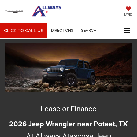
SAVED
CLICK TO CALL US
DIRECTIONS
SEARCH
Lease or Finance
2026 Jeep Wrangler near Poteet, TX
At Allways Atascosa Jeep