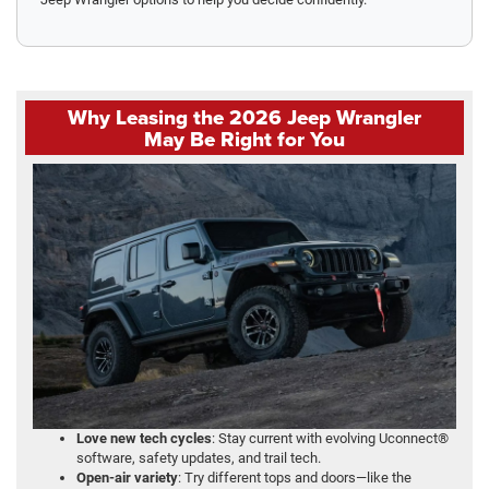
Why Leasing the 2026 Jeep Wrangler
May Be Right for You
Love new tech cycles
: Stay current with evolving Uconnect®
software, safety updates, and trail tech.
Open-air variety
: Try different tops and doors—like the