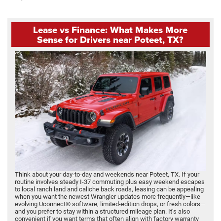
Lease vs Finance: What Makes More
Sense for Drivers near Poteet, TX?
Think about your day-to-day and weekends near Poteet, TX. If your
routine involves steady I-37 commuting plus easy weekend escapes
to local ranch land and caliche back roads, leasing can be appealing
when you want the newest Wrangler updates more frequently—like
evolving Uconnect® software, limited-edition drops, or fresh colors—
and you prefer to stay within a structured mileage plan. It’s also
convenient if you want terms that often align with factory warranty