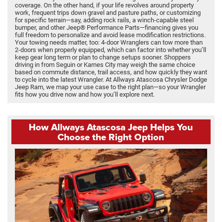
coverage. On the other hand, if your life revolves around property
work, frequent trips down gravel and pasture paths, or customizing
for specific terrain—say, adding rock rails, a winch-capable steel
bumper, and other Jeep® Performance Parts—financing gives you
full freedom to personalize and avoid lease modification restrictions.
Your towing needs matter, too: 4-door Wranglers can tow more than
2-doors when properly equipped, which can factor into whether you’ll
keep gear long term or plan to change setups sooner. Shoppers
driving in from Seguin or Karnes City may weigh the same choice
based on commute distance, trail access, and how quickly they want
to cycle into the latest Wrangler. At Allways Atascosa Chrysler Dodge
Jeep Ram, we map your use case to the right plan—so your Wrangler
fits how you drive now and how you’ll explore next.
How Allways Atascosa Jeep Helps You
Choose the Right Option