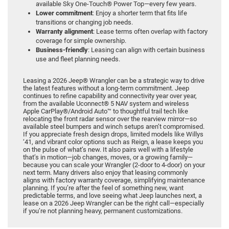
available Sky One-Touch® Power Top—every few years.
Lower commitment
: Enjoy a shorter term that fits life
transitions or changing job needs.
Warranty alignment
: Lease terms often overlap with factory
coverage for simple ownership.
Business-friendly
: Leasing can align with certain business
use and fleet planning needs.
Leasing a 2026 Jeep® Wrangler can be a strategic way to drive
the latest features without a long-term commitment. Jeep
continues to refine capability and connectivity year over year,
from the available Uconnect® 5 NAV system and wireless
Apple CarPlay®/Android Auto™ to thoughtful trail tech like
relocating the front radar sensor over the rearview mirror—so
available steel bumpers and winch setups aren’t compromised.
If you appreciate fresh design drops, limited models like Willys
‘41, and vibrant color options such as Reign, a lease keeps you
on the pulse of what’s new. It also pairs well with a lifestyle
that’s in motion—job changes, moves, or a growing family—
because you can scale your Wrangler (2-door to 4-door) on your
next term. Many drivers also enjoy that leasing commonly
aligns with factory warranty coverage, simplifying maintenance
planning. If you’re after the feel of something new, want
predictable terms, and love seeing what Jeep launches next, a
lease on a 2026 Jeep Wrangler can be the right call—especially
if you’re not planning heavy, permanent customizations.