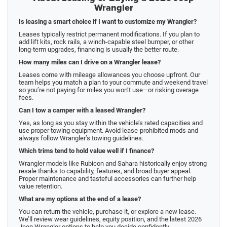
Wrangler
Is leasing a smart choice if I want to customize my Wrangler?
Leases typically restrict permanent modifications. If you plan to
add lift kits, rock rails, a winch-capable steel bumper, or other
long-term upgrades, financing is usually the better route.
How many miles can I drive on a Wrangler lease?
Leases come with mileage allowances you choose upfront. Our
team helps you match a plan to your commute and weekend travel
so you’re not paying for miles you won’t use—or risking overage
fees.
Can I tow a camper with a leased Wrangler?
Yes, as long as you stay within the vehicle’s rated capacities and
use proper towing equipment. Avoid lease-prohibited mods and
always follow Wrangler’s towing guidelines.
Which trims tend to hold value well if I finance?
Wrangler models like Rubicon and Sahara historically enjoy strong
resale thanks to capability, features, and broad buyer appeal.
Proper maintenance and tasteful accessories can further help
value retention.
What are my options at the end of a lease?
You can return the vehicle, purchase it, or explore a new lease.
We’ll review wear guidelines, equity position, and the latest 2026
Jeep Wrangler options to help you decide confidently.