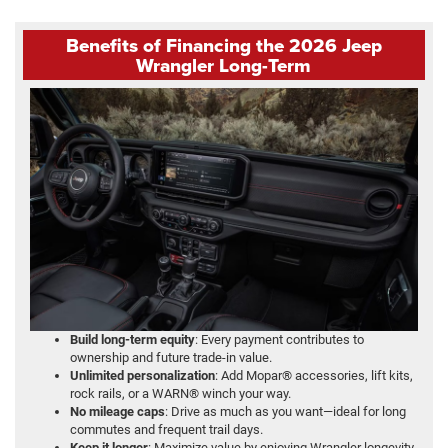
Benefits of Financing the 2026 Jeep
Wrangler Long-Term
Build long-term equity
: Every payment contributes to
ownership and future trade-in value.
Unlimited personalization
: Add Mopar® accessories, lift kits,
rock rails, or a WARN® winch your way.
No mileage caps
: Drive as much as you want—ideal for long
commutes and frequent trail days.
Keep it longer
: Maximize value by enjoying Wrangler longevity