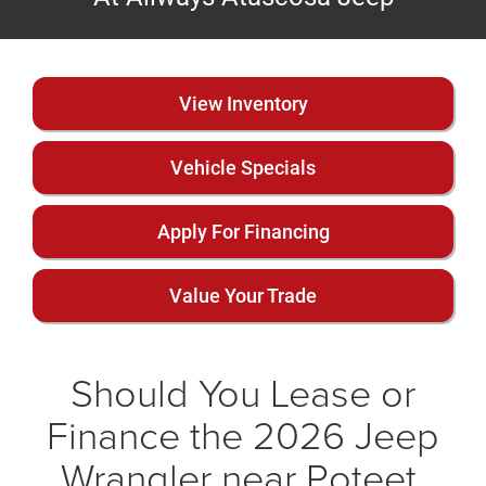
View Inventory
Vehicle Specials
Apply For Financing
Value Your Trade
Should You Lease or
Finance the 2026 Jeep
Wrangler near Poteet,