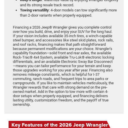
and its strong resale track record.
Towing versatility
: 4-door models can tow significantly more
than 2-door variants when properly equipped.
Financing a 2026 Jeep® Wrangler gives you complete control
over how you build, drive, and enjoy your SUV for the long haul.
If your vision includes available 35-inch tires, a winch-capable
steel bumper, and accessories like steel skid plates, rock rails,
and roof racks, financing makes that path straightforward
because permanent modifications are your choice. Wrangler’s
capability foundation—solid front and rear axles, the available
Rock-Trac® 4x4 System, available Tru-Lok® electronic locking
differentials, and an available Electronic Sway Bar Disconnect
—means you can tailor performance for your terrain and keep
those upgrades working for you year after year. Financing also
removes mileage constraints, which is helpful for I-37
commuting, ranch roads, and frequent trips to area parks or
campgrounds. If you like to maintain vehicles meticulously, the
Wrangler rewards that care with strong demand on the pre-
owned market. Add in the option to tow more with certain 4-
door setups when properly equipped, and financing delivers
lasting utility, customization freedom, and the payoff of true
ownership.
Key Features of the 2026 Jeep Wrangler