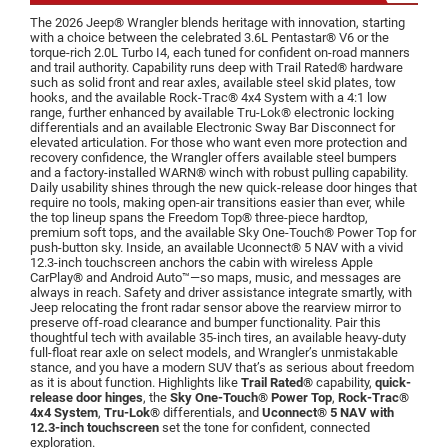
The 2026 Jeep® Wrangler blends heritage with innovation, starting
with a choice between the celebrated 3.6L Pentastar® V6 or the
torque-rich 2.0L Turbo I4, each tuned for confident on-road manners
and trail authority. Capability runs deep with Trail Rated® hardware
such as solid front and rear axles, available steel skid plates, tow
hooks, and the available Rock-Trac® 4x4 System with a 4:1 low
range, further enhanced by available Tru-Lok® electronic locking
differentials and an available Electronic Sway Bar Disconnect for
elevated articulation. For those who want even more protection and
recovery confidence, the Wrangler offers available steel bumpers
and a factory-installed WARN® winch with robust pulling capability.
Daily usability shines through the new quick-release door hinges that
require no tools, making open-air transitions easier than ever, while
the top lineup spans the Freedom Top® three-piece hardtop,
premium soft tops, and the available Sky One-Touch® Power Top for
push-button sky. Inside, an available Uconnect® 5 NAV with a vivid
12.3-inch touchscreen anchors the cabin with wireless Apple
CarPlay® and Android Auto™—so maps, music, and messages are
always in reach. Safety and driver assistance integrate smartly, with
Jeep relocating the front radar sensor above the rearview mirror to
preserve off-road clearance and bumper functionality. Pair this
thoughtful tech with available 35-inch tires, an available heavy-duty
full-float rear axle on select models, and Wrangler’s unmistakable
stance, and you have a modern SUV that’s as serious about freedom
as it is about function. Highlights like
Trail Rated®
capability,
quick-
release door hinges
, the
Sky One-Touch® Power Top
,
Rock-Trac®
4x4 System
,
Tru-Lok®
differentials, and
Uconnect® 5 NAV with
12.3-inch touchscreen
set the tone for confident, connected
exploration.