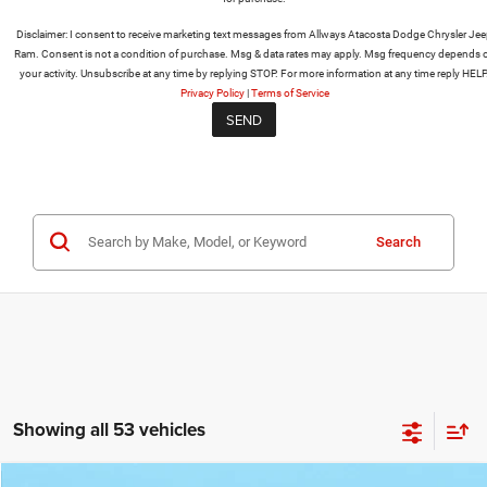
Disclaimer:
I consent to receive marketing text messages from Allways Atacosta Dodge Chrysler Je
Ram. Consent is not a condition of purchase. Msg & data rates may apply. Msg frequency depends 
your activity. Unsubscribe at any time by replying STOP. For more information at any time reply HELP
Privacy Policy
|
Terms of Service
Search
Showing all 53 vehicles