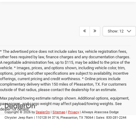
Show: 12
* The advertised price does not include sales tax, vehicle registration fees,
other fees required by law, finance charges and any documentation charges.
A negotiable administration fee, up to $115, may be added to the price of the
vehicle. * Images, prices, and options shown, including vehicle color, trim,
options, pricing and other specifications are subject to availability, incentive
offerings, current pricing and credit worthiness. * Online prices include
complimentary delivery within 150 miles of Pleasanton, TX. For customers
outside of that radius, please contact the dealership for an estimate.
Max payload/towing estimate ratings shown. Additional options, equipment,
passengers, and cargo weight may affect payload/towing weights. See
dealer for details.
Copyright © 2026
by
DealerOn
|
Sitemap
|
Privacy
| Allways Atascosa Dodge
Chrysler Jeep Ram
|
110128 IH 37 N,
Pleasanton,
TX
78064
| Sales:
830-281-2244