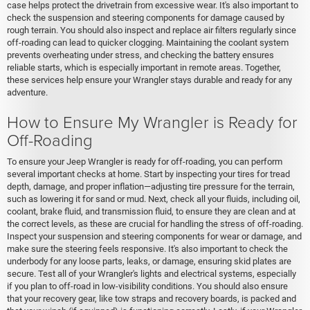
case helps protect the drivetrain from excessive wear. It's also important to
check the suspension and steering components for damage caused by
rough terrain. You should also inspect and replace air filters regularly since
off-roading can lead to quicker clogging. Maintaining the coolant system
prevents overheating under stress, and checking the battery ensures
reliable starts, which is especially important in remote areas. Together,
these services help ensure your Wrangler stays durable and ready for any
adventure.
How to Ensure My Wrangler is Ready for
Off-Roading
To ensure your Jeep Wrangler is ready for off-roading, you can perform
several important checks at home. Start by inspecting your tires for tread
depth, damage, and proper inflation—adjusting tire pressure for the terrain,
such as lowering it for sand or mud. Next, check all your fluids, including oil,
coolant, brake fluid, and transmission fluid, to ensure they are clean and at
the correct levels, as these are crucial for handling the stress of off-roading.
Inspect your suspension and steering components for wear or damage, and
make sure the steering feels responsive. It's also important to check the
underbody for any loose parts, leaks, or damage, ensuring skid plates are
secure. Test all of your Wrangler's lights and electrical systems, especially
if you plan to off-road in low-visibility conditions. You should also ensure
that your recovery gear, like tow straps and recovery boards, is packed and