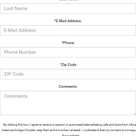
*E-Mail Address:
*Phone:
*Zip Code
Comments:
By clicking this box, I agree to receive in-person or automated telemarketing calls and texts from Allw
Atascosa Dodge Chrysler Jeep Ram at the number I entered. I understand that my consent is not requ
for purchase.