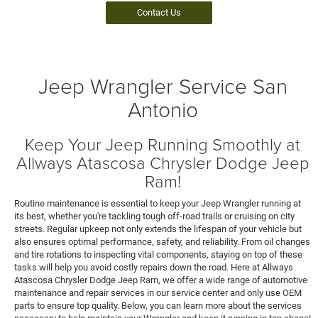
Contact Us
Jeep Wrangler Service San
Antonio
Keep Your Jeep Running Smoothly at
Allways Atascosa Chrysler Dodge Jeep
Ram!
Routine maintenance is essential to keep your Jeep Wrangler running at
its best, whether you're tackling tough off-road trails or cruising on city
streets. Regular upkeep not only extends the lifespan of your vehicle but
also ensures optimal performance, safety, and reliability. From oil changes
and tire rotations to inspecting vital components, staying on top of these
tasks will help you avoid costly repairs down the road. Here at Allways
Atascosa Chrysler Dodge Jeep Ram, we offer a wide range of automotive
maintenance and repair services in our service center and only use OEM
parts to ensure top quality. Below, you can learn more about the services