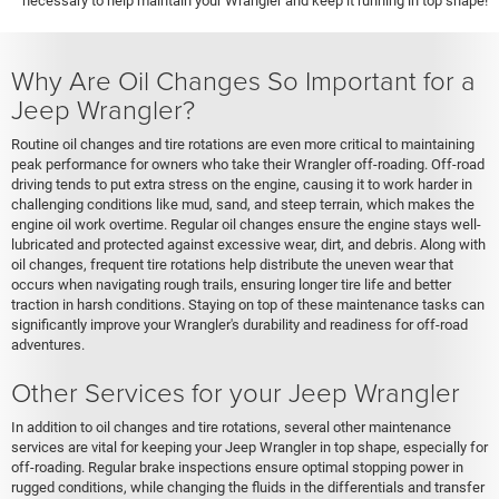
necessary to help maintain your Wrangler and keep it running in top shape!
Why Are Oil Changes So Important for a
Jeep Wrangler?
Routine oil changes and tire rotations are even more critical to maintaining
peak performance for owners who take their Wrangler off-roading. Off-road
driving tends to put extra stress on the engine, causing it to work harder in
challenging conditions like mud, sand, and steep terrain, which makes the
engine oil work overtime. Regular oil changes ensure the engine stays well-
lubricated and protected against excessive wear, dirt, and debris. Along with
oil changes, frequent tire rotations help distribute the uneven wear that
occurs when navigating rough trails, ensuring longer tire life and better
traction in harsh conditions. Staying on top of these maintenance tasks can
significantly improve your Wrangler's durability and readiness for off-road
adventures.
Other Services for your Jeep Wrangler
In addition to oil changes and tire rotations, several other maintenance
services are vital for keeping your Jeep Wrangler in top shape, especially for
off-roading. Regular brake inspections ensure optimal stopping power in
rugged conditions, while changing the fluids in the differentials and transfer