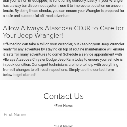
that your winch (if equipped) is functioning correctly. Lastly, if your Wrangler
has a sway bar disconnect system, use it to improve articulation on uneven
terrain. By doing these checks, you can ensure your Wrangler is prepared for
a safe and successful off-road adventure.
Allow Allways Atascosa CDJR to Care for
Your Jeep Wrangler!
Off-roading can take a toll on your Wrangler, but keeping your Jeep Wrangler
ready for any adventure by staying on top of routine maintenance will ensure
it lasts for many adventures to come! Schedule a service appointment with
Allways Atascosa Chrysler Dodge Jeep Ram today to ensure your vehicle is
in peak condition. Our expert technicians are here to help with everything
from oil changes to off-road inspections. Simply use the contact form
below to get started!
Contact Us
*First Name:
*Last Name: