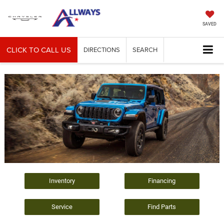
SAVED
CLICK TO CALL US
DIRECTIONS
SEARCH
Inventory
Financing
Service
Find Parts