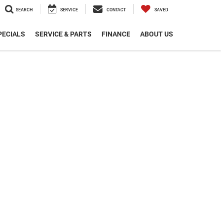
SEARCH
SERVICE
CONTACT
SAVED
PECIALS
SERVICE & PARTS
FINANCE
ABOUT US