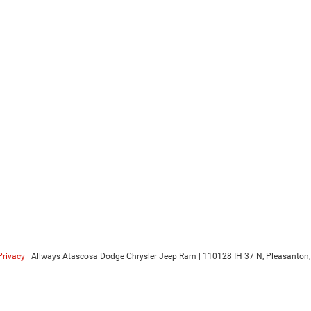
Privacy
| Allways Atascosa Dodge Chrysler Jeep Ram
|
110128 IH 37 N,
Pleasanton,