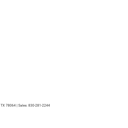
TX
78064
| Sales:
830-281-2244