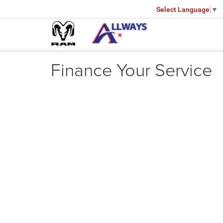
Select Language
▼
Finance Your Service