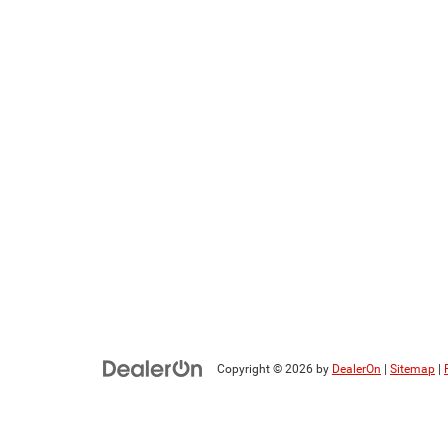
Copyright © 2026
by
DealerOn
|
Sitemap
|