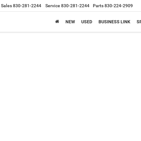
Sales
830-281-2244
Service
830-281-2244
Parts
830-224-2909
NEW
USED
BUSINESS LINK
S