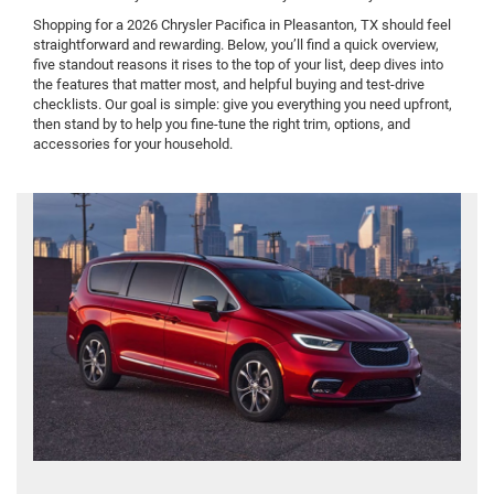
Shopping for a 2026 Chrysler Pacifica in Pleasanton, TX should feel
straightforward and rewarding. Below, you’ll find a quick overview,
five standout reasons it rises to the top of your list, deep dives into
the features that matter most, and helpful buying and test-drive
checklists. Our goal is simple: give you everything you need upfront,
then stand by to help you fine-tune the right trim, options, and
accessories for your household.