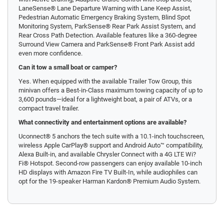
LaneSense® Lane Departure Warning with Lane Keep Assist,
Pedestrian Automatic Emergency Braking System, Blind Spot
Monitoring System, ParkSense® Rear Park Assist System, and
Rear Cross Path Detection. Available features like a 360-degree
Surround View Camera and ParkSense® Front Park Assist add
even more confidence.
Can it tow a small boat or camper?
Yes. When equipped with the available Trailer Tow Group, this
minivan offers a Best-in-Class maximum towing capacity of up to
3,600 pounds—ideal for a lightweight boat, a pair of ATVs, or a
compact travel trailer.
What connectivity and entertainment options are available?
Uconnect® 5 anchors the tech suite with a 10.1-inch touchscreen,
wireless Apple CarPlay® support and Android Auto™ compatibility,
Alexa Built-in, and available Chrysler Connect with a 4G LTE Wi?
Fi® Hotspot. Second-row passengers can enjoy available 10-inch
HD displays with Amazon Fire TV Built-In, while audiophiles can
opt for the 19-speaker Harman Kardon® Premium Audio System.