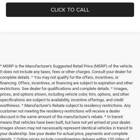
CLICK TO CALL
* MSRP is the Manufacturer's Suggested Retail Price (MSRP) of the vehicle.
It does not include any taxes, fees or other charges. Consult your dealer for
complete details. * You may not qualify for the offers, incentives, or
financing. Offers, incentives, or financing are subject to expiration and other
restrictions. See dealer for qualifications and complete details. * Images,
prices, and options shown, including vehicle color, trim, options, and other
specifications are subject to availability, incentive offerings, and credit
worthiness. * Manufacturer’s Rebate subject to residency restrictions. Any
customer not meeting the residency restrictions will receive a dealer
discount in the same amount of the manufacturer’s rebate. * In transit
means that vehicles have been built, but have not yet arrived at your dealer.
Images shown may not necessarily represent identical vehicles in transit to
your dealership. See your dealer for actual price, payments and complete
details. * Online prices include complimentary delivery within 150 miles of