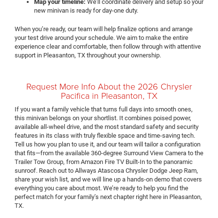
Map your timeline:
We’ll coordinate delivery and setup so your
new minivan is ready for day-one duty.
When you’re ready, our team will help finalize options and arrange
your test drive around your schedule. We aim to make the entire
experience clear and comfortable, then follow through with attentive
support in Pleasanton, TX throughout your ownership.
Request More Info About the 2026 Chrysler
Pacifica in Pleasanton, TX
If you want a family vehicle that turns full days into smooth ones,
this minivan belongs on your shortlist. It combines poised power,
available all-wheel drive, and the most standard safety and security
features in its class with truly flexible space and time-saving tech.
Tell us how you plan to use it, and our team will tailor a configuration
that fits—from the available 360-degree Surround View Camera to the
Trailer Tow Group, from Amazon Fire TV Built-In to the panoramic
sunroof. Reach out to Allways Atascosa Chrysler Dodge Jeep Ram,
share your wish list, and we will line up a hands-on demo that covers
everything you care about most. We’re ready to help you find the
perfect match for your family’s next chapter right here in Pleasanton,
TX.