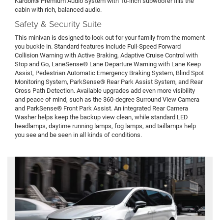
Kardon® Premium Audio System with 10-inch subwoofer fills the
cabin with rich, balanced audio.
Safety & Security Suite
This minivan is designed to look out for your family from the moment
you buckle in. Standard features include Full-Speed Forward
Collision Warning with Active Braking, Adaptive Cruise Control with
Stop and Go, LaneSense® Lane Departure Warning with Lane Keep
Assist, Pedestrian Automatic Emergency Braking System, Blind Spot
Monitoring System, ParkSense® Rear Park Assist System, and Rear
Cross Path Detection. Available upgrades add even more visibility
and peace of mind, such as the 360-degree Surround View Camera
and ParkSense® Front Park Assist. An integrated Rear Camera
Washer helps keep the backup view clean, while standard LED
headlamps, daytime running lamps, fog lamps, and taillamps help
you see and be seen in all kinds of conditions.