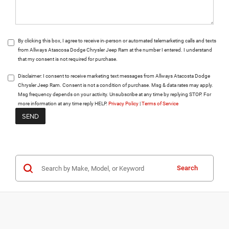
By clicking this box, I agree to receive in-person or automated telemarketing calls and texts
from Allways Atascosa Dodge Chrysler Jeep Ram at the number I entered. I understand
that my consent is not required for purchase.
Disclaimer:
I consent to receive marketing text messages from Allways Atacosta Dodge
Chrysler Jeep Ram. Consent is not a condition of purchase. Msg & data rates may apply.
Msg frequency depends on your activity. Unsubscribe at any time by replying STOP. For
more information at any time reply HELP.
Privacy Policy
|
Terms of Service
Search