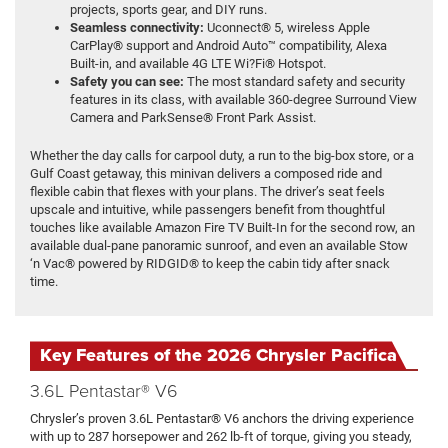
projects, sports gear, and DIY runs.
Seamless connectivity:
Uconnect® 5, wireless Apple
CarPlay® support and Android Auto™ compatibility, Alexa
Built-in, and available 4G LTE Wi?Fi® Hotspot.
Safety you can see:
The most standard safety and security
features in its class, with available 360-degree Surround View
Camera and ParkSense® Front Park Assist.
Whether the day calls for carpool duty, a run to the big-box store, or a
Gulf Coast getaway, this minivan delivers a composed ride and
flexible cabin that flexes with your plans. The driver’s seat feels
upscale and intuitive, while passengers benefit from thoughtful
touches like available Amazon Fire TV Built-In for the second row, an
available dual-pane panoramic sunroof, and even an available Stow
‘n Vac® powered by RIDGID® to keep the cabin tidy after snack
time.
Key Features of the 2026 Chrysler Pacifica
3.6L Pentastar® V6
Chrysler’s proven 3.6L Pentastar® V6 anchors the driving experience
with up to 287 horsepower and 262 lb-ft of torque, giving you steady,