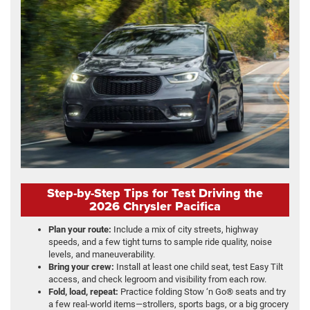
Step-by-Step Tips for Test Driving the
2026 Chrysler Pacifica
Plan your route:
Include a mix of city streets, highway
speeds, and a few tight turns to sample ride quality, noise
levels, and maneuverability.
Bring your crew:
Install at least one child seat, test Easy Tilt
access, and check legroom and visibility from each row.
Fold, load, repeat:
Practice folding Stow ‘n Go® seats and try
a few real-world items—strollers, sports bags, or a big grocery