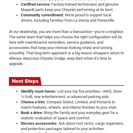
Certified service:
Factory-trained technicians and genuine
Mopar® parts keep your Chrysler performing at its best.
Community commitment:
We’re proud to support local
drivers, including families from La Vernia and Floresville.
At our dealership, you are more than a transaction—you’re a neighbor.
The same team that helps you choose the right configuration will be
here with maintenance reminders, service guidance, and
accessories that keep your minivan looking sharp and running
smoothly. That long-term approach is a big reason shoppers return to
Allways Atascosa Chrysler Dodge Jeep Ram when it’s time to
upgrade.
Next Steps
Identify must-haves:
List your top five priorities—AWD, Stow
‘n Go®, rear entertainment, or advanced parking aids.
Choose a trim:
Compare Select, Limited, and Pinnacle to
match features, wheels, and interior finishes to your style.
Book a drive:
Bring the family and your everyday gear for a
realistic evaluation of space and comfort.
Discuss accessories:
Ask about roof racks, cargo organizers,
and protection packages tailored to your activities.