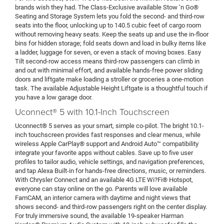
brands wish they had. The Class-Exclusive available Stow ‘n Go®
Seating and Storage System lets you fold the second- and third-row
seats into the floor, unlocking up to 140.5 cubic feet of cargo room
without removing heavy seats. Keep the seats up and use the in-floor
bins for hidden storage; fold seats down and load in bulky items like
a ladder, luggage for seven, or even a stack of moving boxes. Easy
Tilt second-row access means third-row passengers can climb in
and out with minimal effort, and available hands-free power sliding
doors and liftgate make loading a stroller or groceries a one-motion
task. The available Adjustable Height Liftgate is a thoughtful touch if
you have a low garage door.
Uconnect® 5 with 10.1-Inch Touchscreen
Uconnect® 5 serves as your smart, simple co-pilot. The bright 10.1-
inch touchscreen provides fast responses and clear menus, while
wireless Apple CarPlay® support and Android Auto™ compatibility
integrate your favorite apps without cables. Save up to five user
profiles to tailor audio, vehicle settings, and navigation preferences,
and tap Alexa Built-in for hands-free directions, music, or reminders.
With Chrysler Connect and an available 4G LTE Wi?Fi® Hotspot,
everyone can stay online on the go. Parents will love available
FamCAM, an interior camera with daytime and night views that
shows second- and third-row passengers right on the center display.
For truly immersive sound, the available 19-speaker Harman