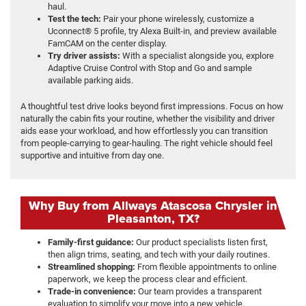
haul.
Test the tech:
Pair your phone wirelessly, customize a
Uconnect® 5 profile, try Alexa Built-in, and preview available
FamCAM on the center display.
Try driver assists:
With a specialist alongside you, explore
Adaptive Cruise Control with Stop and Go and sample
available parking aids.
A thoughtful test drive looks beyond first impressions. Focus on how
naturally the cabin fits your routine, whether the visibility and driver
aids ease your workload, and how effortlessly you can transition
from people-carrying to gear-hauling. The right vehicle should feel
supportive and intuitive from day one.
Why Buy from Allways Atascosa Chrysler in
Pleasanton, TX?
Family-first guidance:
Our product specialists listen first,
then align trims, seating, and tech with your daily routines.
Streamlined shopping:
From flexible appointments to online
paperwork, we keep the process clear and efficient.
Trade-in convenience:
Our team provides a transparent
evaluation to simplify your move into a new vehicle.