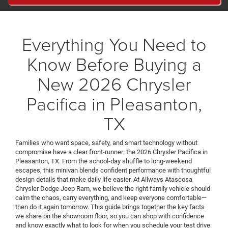
Everything You Need to
Know Before Buying a
New 2026 Chrysler
Pacifica in Pleasanton,
TX
Families who want space, safety, and smart technology without
compromise have a clear front-runner: the 2026 Chrysler Pacifica in
Pleasanton, TX. From the school-day shuffle to long-weekend
escapes, this minivan blends confident performance with thoughtful
design details that make daily life easier. At Allways Atascosa
Chrysler Dodge Jeep Ram, we believe the right family vehicle should
calm the chaos, carry everything, and keep everyone comfortable—
then do it again tomorrow. This guide brings together the key facts
we share on the showroom floor, so you can shop with confidence
and know exactly what to look for when you schedule your test drive.