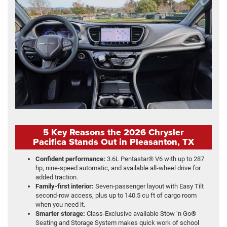
5 Key Reasons the 2026 Chrysler
Pacifica Stands Out in Pleasanton, TX
Confident performance:
3.6L Pentastar® V6 with up to 287
hp, nine-speed automatic, and available all-wheel drive for
added traction.
Family-first interior:
Seven-passenger layout with Easy Tilt
second-row access, plus up to 140.5 cu ft of cargo room
when you need it.
Smarter storage:
Class-Exclusive available Stow ‘n Go®
Seating and Storage System makes quick work of school