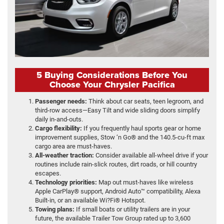
5 Buying Considerations Before You
Choose Your Chrysler Pacifica
Passenger needs:
Think about car seats, teen legroom, and
third-row access—Easy Tilt and wide sliding doors simplify
daily in-and-outs.
Cargo flexibility:
If you frequently haul sports gear or home
improvement supplies, Stow ‘n Go® and the 140.5-cu-ft max
cargo area are must-haves.
All-weather traction:
Consider available all-wheel drive if your
routines include rain-slick routes, dirt roads, or hill country
escapes.
Technology priorities:
Map out must-haves like wireless
Apple CarPlay® support, Android Auto™ compatibility, Alexa
Built-in, or an available Wi?Fi® Hotspot.
Towing plans:
If small boats or utility trailers are in your
future, the available Trailer Tow Group rated up to 3,600