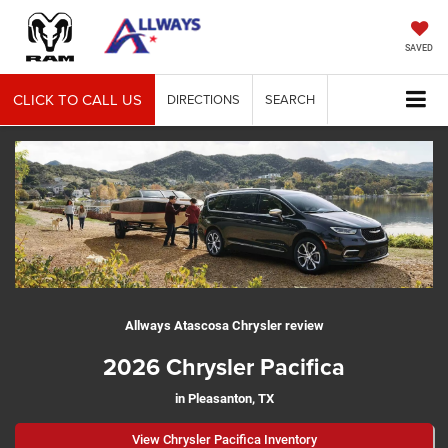
SAVED
CLICK TO CALL US
DIRECTIONS
SEARCH
Allways Atascosa Chrysler review
2026 Chrysler Pacifica
in Pleasanton, TX
View Chrysler Pacifica Inventory