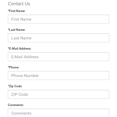
Contact Us
*First Name:
*Last Name:
*E-Mail Address:
*Phone:
*Zip Code
Comments: