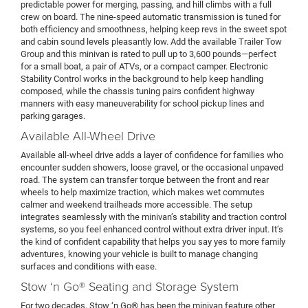
predictable power for merging, passing, and hill climbs with a full
crew on board. The nine-speed automatic transmission is tuned for
both efficiency and smoothness, helping keep revs in the sweet spot
and cabin sound levels pleasantly low. Add the available Trailer Tow
Group and this minivan is rated to pull up to 3,600 pounds—perfect
for a small boat, a pair of ATVs, or a compact camper. Electronic
Stability Control works in the background to help keep handling
composed, while the chassis tuning pairs confident highway
manners with easy maneuverability for school pickup lines and
parking garages.
Available All-Wheel Drive
Available all-wheel drive adds a layer of confidence for families who
encounter sudden showers, loose gravel, or the occasional unpaved
road. The system can transfer torque between the front and rear
wheels to help maximize traction, which makes wet commutes
calmer and weekend trailheads more accessible. The setup
integrates seamlessly with the minivan’s stability and traction control
systems, so you feel enhanced control without extra driver input. It’s
the kind of confident capability that helps you say yes to more family
adventures, knowing your vehicle is built to manage changing
surfaces and conditions with ease.
Stow ‘n Go® Seating and Storage System
For two decades, Stow ‘n Go® has been the minivan feature other