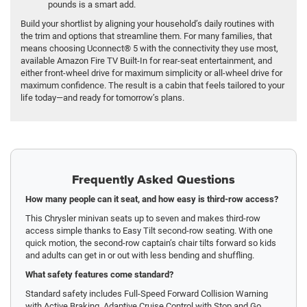
pounds is a smart add.
Build your shortlist by aligning your household’s daily routines with
the trim and options that streamline them. For many families, that
means choosing Uconnect® 5 with the connectivity they use most,
available Amazon Fire TV Built-In for rear-seat entertainment, and
either front-wheel drive for maximum simplicity or all-wheel drive for
maximum confidence. The result is a cabin that feels tailored to your
life today—and ready for tomorrow’s plans.
Frequently Asked Questions
How many people can it seat, and how easy is third-row access?
This Chrysler minivan seats up to seven and makes third-row
access simple thanks to Easy Tilt second-row seating. With one
quick motion, the second-row captain’s chair tilts forward so kids
and adults can get in or out with less bending and shuffling.
What safety features come standard?
Standard safety includes Full-Speed Forward Collision Warning
with Active Braking, Adaptive Cruise Control with Stop and Go,