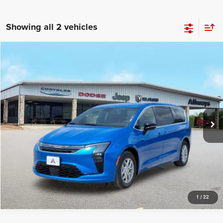
Showing all 2 vehicles
Compare Vehicle
2027
Chrysler Pacifica
Select
Price Drop
Allways Atascosa Dodge Chrysler Jeep Ram
VIN:
2C4RC1BGXVR557476
Stock:
557476
Model:
RUCH53
Ext.
Int.
In Stock
1
/
22