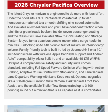
2026 Chrysler Pacifica Overview
The latest Chrysler minivan is engineered to do more with less effort.
Under the hood sits a 3.6L Pentastar® V6 rated at up to 287
horsepower, matched to a smooth-shifting nine-speed automatic.
Add available all-wheel drive and you’ll have confident traction when
rain hits or gravel roads beckon. Inside, seven-passenger seating
and the Class-Exclusive available Stow ‘n Go® Seating and Storage
System let you turn a spacious people-mover into a cargo hauler in
minutes—unlocking up to 140.5 cubic feet of maximum interior cargo
volume. Family-friendly tech is built in, led by Uconnect® 5 on a 10.1-
inch touchscreen with wireless Apple CarPlay® support and Android
Auto™ compatibility, Alexa Built-in, and an available 4G LTE Wi?Fi®
Hotspot. A comprehensive safety and security suite comes
standard, including Full-Speed Forward Collision Warning with Active
Braking, Adaptive Cruise Control with Stop and Go, and LaneSense®
Lane Departure Warning with Lane Keep Assist. Optional upgrades
like a 360-degree Surround View Camera, ParkSense® Front Park
Assist, and the available Trailer Tow Group (rated up to 3,600
pounds) round out a minivan that is as capable as it is comfortable.