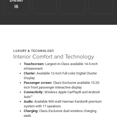
I6
LUXURY & TECHNOLOGY
Interior Comfort and Technology
Touchscreen:
Largest-in-Class available 14.5-inch
infotainment
Cluster:
Available 12-inch full-color Digital Cluster
Display
Passenger screen:
Class-Exclusive available 10.25-
inch front passenger interactive display
Connectivity:
Wireless Apple CarPlay® and Android
Auto™
Audio:
Available 900-watt Harman Kardon® premium
system with 17 speakers
Charging:
Class-Exclusive dual wireless charging
pads