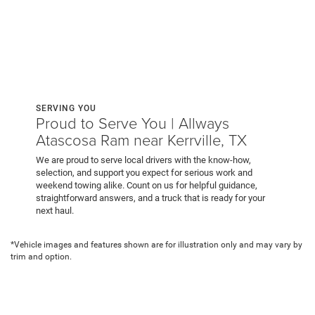
SERVING YOU
Proud to Serve You | Allways
Atascosa Ram near Kerrville, TX
We are proud to serve local drivers with the know-how,
selection, and support you expect for serious work and
weekend towing alike. Count on us for helpful guidance,
straightforward answers, and a truck that is ready for your
next haul.
*Vehicle images and features shown are for illustration only and may vary by
trim and option.