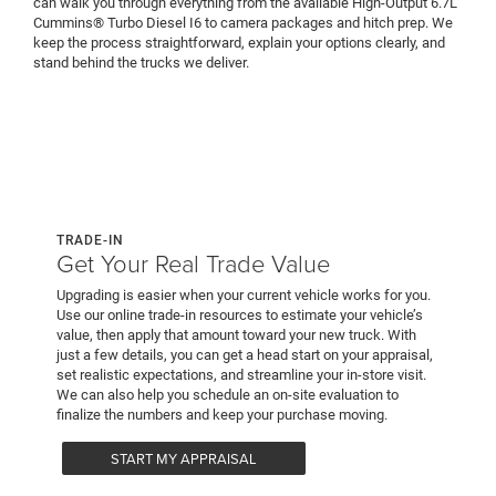
can walk you through everything from the available High-Output 6.7L
Cummins® Turbo Diesel I6 to camera packages and hitch prep. We
keep the process straightforward, explain your options clearly, and
stand behind the trucks we deliver.
TRADE-IN
Get Your Real Trade Value
Upgrading is easier when your current vehicle works for you.
Use our online trade-in resources to estimate your vehicle’s
value, then apply that amount toward your new truck. With
just a few details, you can get a head start on your appraisal,
set realistic expectations, and streamline your in-store visit.
We can also help you schedule an on-site evaluation to
finalize the numbers and keep your purchase moving.
START MY APPRAISAL