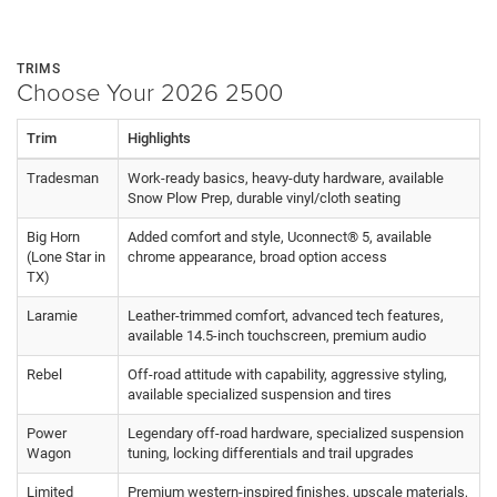
TRIMS
Choose Your 2026 2500
Trim
Highlights
Tradesman
Work-ready basics, heavy-duty hardware, available
Snow Plow Prep, durable vinyl/cloth seating
Big Horn
Added comfort and style, Uconnect® 5, available
(Lone Star in
chrome appearance, broad option access
TX)
Laramie
Leather-trimmed comfort, advanced tech features,
available 14.5-inch touchscreen, premium audio
Rebel
Off-road attitude with capability, aggressive styling,
available specialized suspension and tires
Power
Legendary off-road hardware, specialized suspension
Wagon
tuning, locking differentials and trail upgrades
Limited
Premium western-inspired finishes, upscale materials,