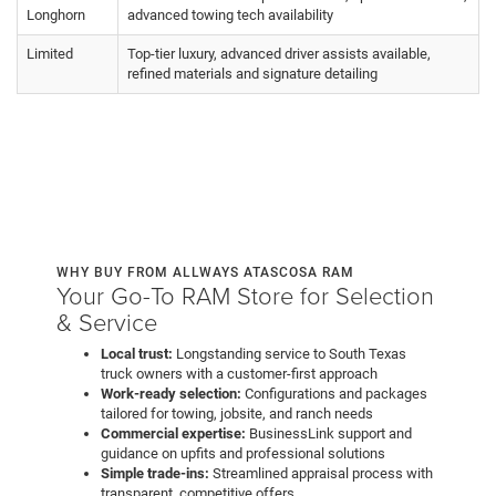
Longhorn
advanced towing tech availability
Limited
Top-tier luxury, advanced driver assists available,
refined materials and signature detailing
WHY BUY FROM ALLWAYS ATASCOSA RAM
Your Go-To RAM Store for Selection
& Service
Local trust:
Longstanding service to South Texas
truck owners with a customer-first approach
Work-ready selection:
Configurations and packages
tailored for towing, jobsite, and ranch needs
Commercial expertise:
BusinessLink support and
guidance on upfits and professional solutions
Simple trade-ins:
Streamlined appraisal process with
transparent, competitive offers