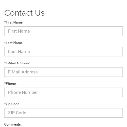
Contact Us
*First Name:
*Last Name:
*E-Mail Address:
*Phone:
*Zip Code
Comments: