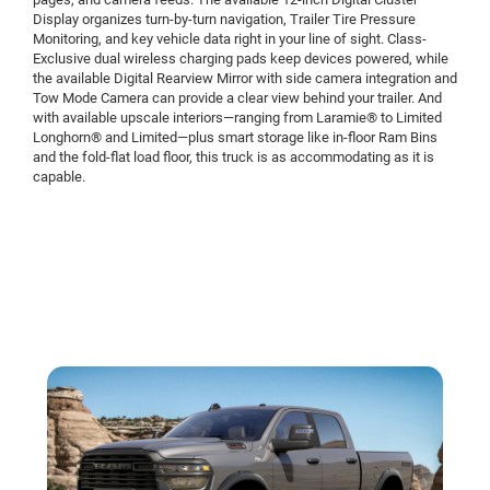
Display organizes turn-by-turn navigation, Trailer Tire Pressure
Monitoring, and key vehicle data right in your line of sight. Class-
Exclusive dual wireless charging pads keep devices powered, while
the available Digital Rearview Mirror with side camera integration and
Tow Mode Camera can provide a clear view behind your trailer. And
with available upscale interiors—ranging from Laramie® to Limited
Longhorn® and Limited—plus smart storage like in-floor Ram Bins
and the fold-flat load floor, this truck is as accommodating as it is
capable.