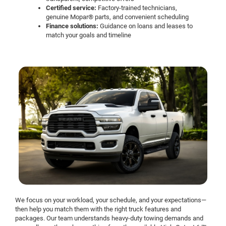
Certified service:
Factory-trained technicians,
genuine Mopar® parts, and convenient scheduling
Finance solutions:
Guidance on loans and leases to
match your goals and timeline
We focus on your workload, your schedule, and your expectations—
then help you match them with the right truck features and
packages. Our team understands heavy-duty towing demands and