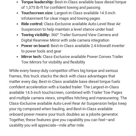
Torque leadership:
Best-in-Class available base diesel torque
of 1,075 lb-ft for confident towing and passing
Touchscreen size:
Largest-in-Class available 14.5-inch
infotainment for clear maps and towing pages
Ride control:
Class-Exclusive available Auto-Level Rear Air
Suspension to help maintain a level stance under load
Towing visibility:
360° Trailer Surround View Camera and
Digital Rearview Mirror with side camera integration
Power on board:
Best-in-Class available 2.4-kilowatt inverter
to power tools and gear
Mirror tech:
Class-Exclusive available Power Convex Trailer
Tow Mirrors for visibility and flexibility
While every heavy-duty competitor offers big torque and serious
frames, this truck stacks the deck with class advantages that
matter every day. Best-in-Class available base diesel torque fuels
confident acceleration with a loaded trailer. The Largest-in-Class
available 14.5-inch touchscreen, combined with Trailer Tow Pages
and multiple camera views, simplifies hitching and maneuvering. The
Class-Exclusive available Auto-Level Rear Air Suspension helps keep
your rig composed when hauling, and Best-in-Class available
onboard power means your truck doubles as a jobsite generator.
Together, these features give you capability you can feel—and
usability you will appreciate—mile after mile.