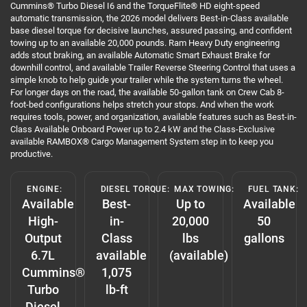
Cummins® Turbo Diesel I6 and the TorqueFlite® HD eight-speed
automatic transmission, the 2026 model delivers Best-in-Class available
base diesel torque for decisive launches, assured passing, and confident
towing up to an available 20,000 pounds. Ram Heavy Duty engineering
adds stout braking, an available Automatic Smart Exhaust Brake for
downhill control, and available Trailer Reverse Steering Control that uses a
simple knob to help guide your trailer while the system turns the wheel.
For longer days on the road, the available 50-gallon tank on Crew Cab 8-
foot-bed configurations helps stretch your stops. And when the work
requires tools, power, and organization, available features such as Best-in-
Class Available Onboard Power up to 2.4 kW and the Class-Exclusive
available RAMBOX® Cargo Management System step in to keep you
productive.
ENGINE:
DIESEL TORQUE:
MAX TOWING:
FUEL TANK:
Available
Best-
Up to
Available
High-
in-
20,000
50
Output
Class
lbs
gallons
6.7L
available
(available)
Cummins®
1,075
Turbo
lb-ft
Diesel