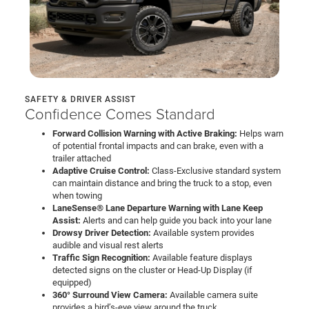
SAFETY & DRIVER ASSIST
Confidence Comes Standard
Forward Collision Warning with Active Braking:
Helps warn
of potential frontal impacts and can brake, even with a
trailer attached
Adaptive Cruise Control:
Class-Exclusive standard system
can maintain distance and bring the truck to a stop, even
when towing
LaneSense® Lane Departure Warning with Lane Keep
Assist:
Alerts and can help guide you back into your lane
Drowsy Driver Detection:
Available system provides
audible and visual rest alerts
Traffic Sign Recognition:
Available feature displays
detected signs on the cluster or Head-Up Display (if
equipped)
360° Surround View Camera:
Available camera suite
provides a bird’s-eye view around the truck