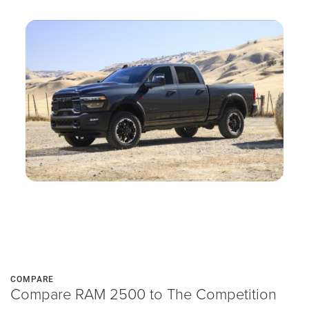
COMPARE
Compare RAM 2500 to The Competition