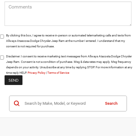
By clicking this box, I agree to receive in-person or automated telemarketing calls and texts from
Allways Atascosa Dodge Chrysler Jeep Ram at the number I entered. I understand that my
consent is not required for purchase.
Disclaimer:
I consent to receive marketing text messages from Allways Atacosta Dodge Chrysler
Jeep Ram. Consent is not a condition of purchase. Msg & data rates may apply. Msg frequency
depends on your activity. Unsubscribe at any time by replying STOP. For more information at any
time reply HELP.
Privacy Policy
|
Terms of Service
Search