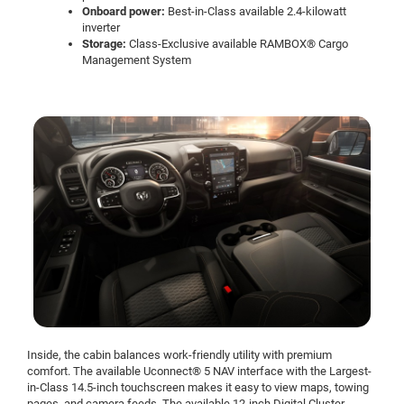
Onboard power:
Best-in-Class available 2.4-kilowatt
inverter
Storage:
Class-Exclusive available RAMBOX® Cargo
Management System
Inside, the cabin balances work-friendly utility with premium
comfort. The available Uconnect® 5 NAV interface with the Largest-
in-Class 14.5-inch touchscreen makes it easy to view maps, towing
pages, and camera feeds. The available 12-inch Digital Cluster