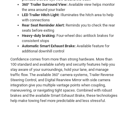
360° Trailer Surround View:
Available view helps monitor
the area around your trailer
LED Trailer Hitch Light:
Illuminates the hitch area to help
with connections
Rear Seat Reminder Alert:
Reminds you to check the rear
seats before exiting
Heavy-duty braking:
Four-wheel disc antilock brakes for
consistent stops
Automatic Smart Exhaust Brake:
Available feature for
additional downhill control
Confidence comes from more than strong hardware. More than
100 standard and available safety and security features help you
stay aware of your surroundings, hold your lane, and manage
traffic flow. The available 360° camera systems, Trailer Reverse
Steering Control, and Digital Rearview Mirror with side camera
integration give you multiple vantage points when coupling,
maneuvering, or navigating tight spaces. Combined with robust
brakes and the available Smart Exhaust Brake, these technologies
help make towing feel more predictable and less stressful.