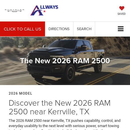
SAVED
CLICK TO CALL US
DIRECTIONS
SEARCH
The New 2026 RAM 2500
2026 MODEL
Discover the New 2026 RAM
2500 near Kerrville, TX
The 2026 RAM 2500 near Kerrville, TX pushes capability, control, and
everyday usability to the next level with serious power, smart towing