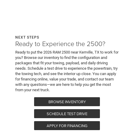
NEXT STEPS
Ready to Experience the 2500?
Ready to put the 2026 RAM 2500 near Kerrville, TX to work for
you? Browse our inventory to find the configuration and
packages that fit your towing, payload, and daily driving
needs. Schedule a test drive to experience the powertrain, try
the towing tech, and see the interior up close. You can apply
for financing online, value your trade, and contact our team
with any questions—we are here to help you get the most
from your next truck.
BROWSE INVENTORY
SCHEDULE TEST DRIVE
APPLY FOR FINANCING