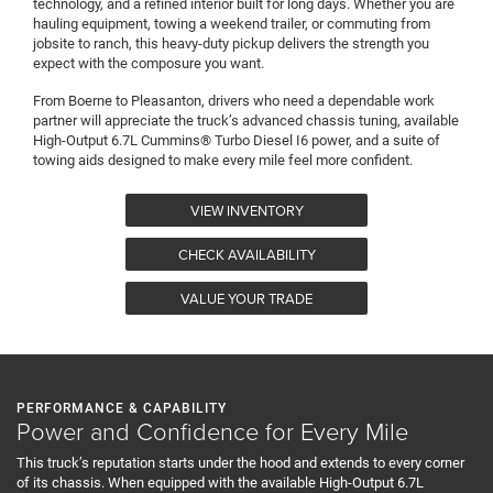
technology, and a refined interior built for long days. Whether you are
hauling equipment, towing a weekend trailer, or commuting from
jobsite to ranch, this heavy-duty pickup delivers the strength you
expect with the composure you want.
From Boerne to Pleasanton, drivers who need a dependable work
partner will appreciate the truck’s advanced chassis tuning, available
High-Output 6.7L Cummins® Turbo Diesel I6 power, and a suite of
towing aids designed to make every mile feel more confident.
VIEW INVENTORY
CHECK AVAILABILITY
VALUE YOUR TRADE
PERFORMANCE & CAPABILITY
Power and Confidence for Every Mile
This truck’s reputation starts under the hood and extends to every corner
of its chassis. When equipped with the available High-Output 6.7L