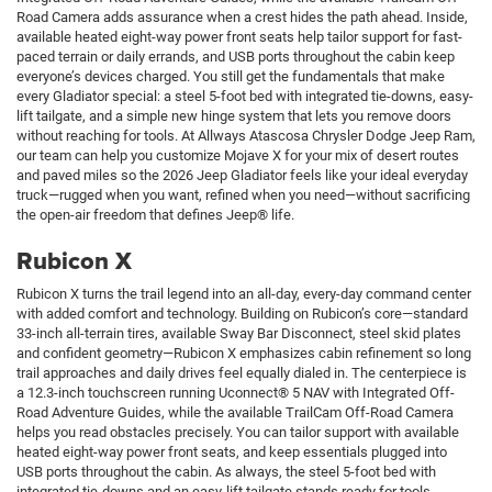
Road Camera adds assurance when a crest hides the path ahead. Inside,
available heated eight-way power front seats help tailor support for fast-
paced terrain or daily errands, and USB ports throughout the cabin keep
everyone’s devices charged. You still get the fundamentals that make
every Gladiator special: a steel 5-foot bed with integrated tie-downs, easy-
lift tailgate, and a simple new hinge system that lets you remove doors
without reaching for tools. At Allways Atascosa Chrysler Dodge Jeep Ram,
our team can help you customize Mojave X for your mix of desert routes
and paved miles so the 2026 Jeep Gladiator feels like your ideal everyday
truck—rugged when you want, refined when you need—without sacrificing
the open-air freedom that defines Jeep® life.
Rubicon X
Rubicon X turns the trail legend into an all-day, every-day command center
with added comfort and technology. Building on Rubicon’s core—standard
33-inch all-terrain tires, available Sway Bar Disconnect, steel skid plates
and confident geometry—Rubicon X emphasizes cabin refinement so long
trail approaches and daily drives feel equally dialed in. The centerpiece is
a 12.3-inch touchscreen running Uconnect® 5 NAV with Integrated Off-
Road Adventure Guides, while the available TrailCam Off-Road Camera
helps you read obstacles precisely. You can tailor support with available
heated eight-way power front seats, and keep essentials plugged into
USB ports throughout the cabin. As always, the steel 5-foot bed with
integrated tie-downs and an easy-lift tailgate stands ready for tools,