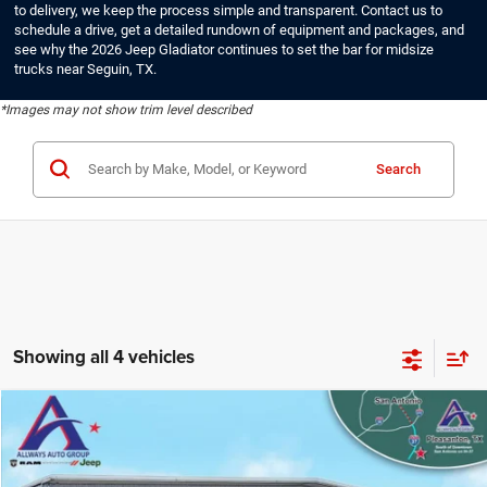
to delivery, we keep the process simple and transparent. Contact us to
schedule a drive, get a detailed rundown of equipment and packages, and
see why the 2026 Jeep Gladiator continues to set the bar for midsize
trucks near Seguin, TX.
*Images may not show trim level described
Search
Showing all 4 vehicles
Compare Vehicle
2026
Jeep Gladiator
Sport
$40,677
ALLWAYS ONLINE PRICE
Price Drop