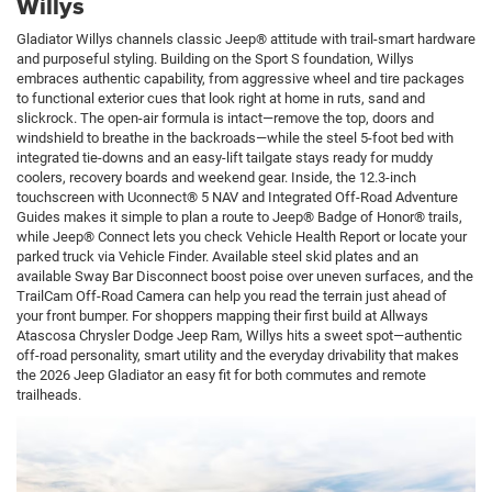
Willys
Gladiator Willys channels classic Jeep® attitude with trail-smart hardware
and purposeful styling. Building on the Sport S foundation, Willys
embraces authentic capability, from aggressive wheel and tire packages
to functional exterior cues that look right at home in ruts, sand and
slickrock. The open-air formula is intact—remove the top, doors and
windshield to breathe in the backroads—while the steel 5-foot bed with
integrated tie-downs and an easy-lift tailgate stays ready for muddy
coolers, recovery boards and weekend gear. Inside, the 12.3-inch
touchscreen with Uconnect® 5 NAV and Integrated Off-Road Adventure
Guides makes it simple to plan a route to Jeep® Badge of Honor® trails,
while Jeep® Connect lets you check Vehicle Health Report or locate your
parked truck via Vehicle Finder. Available steel skid plates and an
available Sway Bar Disconnect boost poise over uneven surfaces, and the
TrailCam Off-Road Camera can help you read the terrain just ahead of
your front bumper. For shoppers mapping their first build at Allways
Atascosa Chrysler Dodge Jeep Ram, Willys hits a sweet spot—authentic
off-road personality, smart utility and the everyday drivability that makes
the 2026 Jeep Gladiator an easy fit for both commutes and remote
trailheads.