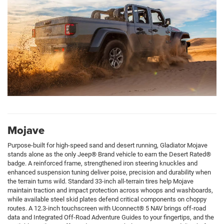
Mojave
Purpose-built for high-speed sand and desert running, Gladiator Mojave
stands alone as the only Jeep® Brand vehicle to earn the Desert Rated®
badge. A reinforced frame, strengthened iron steering knuckles and
enhanced suspension tuning deliver poise, precision and durability when
the terrain turns wild. Standard 33-inch all-terrain tires help Mojave
maintain traction and impact protection across whoops and washboards,
while available steel skid plates defend critical components on choppy
routes. A 12.3-inch touchscreen with Uconnect® 5 NAV brings off-road
data and Integrated Off-Road Adventure Guides to your fingertips, and the