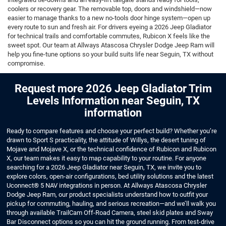
coolers or recovery gear. The removable top, doors and windshield—now
easier to manage thanks to a new no-tools door hinge system—open up
every route to sun and fresh air. For drivers eyeing a 2026 Jeep Gladiator
for technical trails and comfortable commutes, Rubicon X feels like the
sweet spot. Our team at Allways Atascosa Chrysler Dodge Jeep Ram will
help you fine-tune options so your build suits life near Seguin, TX without
compromise.
Request more 2026 Jeep Gladiator Trim
Levels Information near Seguin, TX
information
Ready to compare features and choose your perfect build? Whether you’re
drawn to Sport S practicality, the attitude of Willys, the desert tuning of
Mojave and Mojave X, or the technical confidence of Rubicon and Rubicon
X, our team makes it easy to map capability to your routine. For anyone
searching for a 2026 Jeep Gladiator near Seguin, TX, we invite you to
explore colors, open-air configurations, bed utility solutions and the latest
Uconnect® 5 NAV integrations in person. At Allways Atascosa Chrysler
Dodge Jeep Ram, our product specialists understand how to outfit your
pickup for commuting, hauling, and serious recreation—and we’ll walk you
through available TrailCam Off-Road Camera, steel skid plates and Sway
Bar Disconnect options so you can hit the ground running. From test-drive