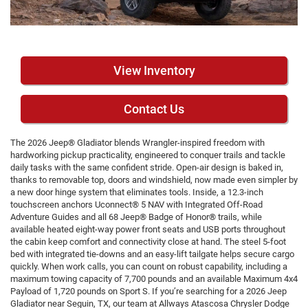
View Inventory
Contact Us
The 2026 Jeep® Gladiator blends Wrangler-inspired freedom with
hardworking pickup practicality, engineered to conquer trails and tackle
daily tasks with the same confident stride. Open-air design is baked in,
thanks to removable top, doors and windshield, now made even simpler by
a new door hinge system that eliminates tools. Inside, a 12.3-inch
touchscreen anchors Uconnect® 5 NAV with Integrated Off-Road
Adventure Guides and all 68 Jeep® Badge of Honor® trails, while
available heated eight-way power front seats and USB ports throughout
the cabin keep comfort and connectivity close at hand. The steel 5-foot
bed with integrated tie-downs and an easy-lift tailgate helps secure cargo
quickly. When work calls, you can count on robust capability, including a
maximum towing capacity of 7,700 pounds and an available Maximum 4x4
Payload of 1,720 pounds on Sport S. If you’re searching for a 2026 Jeep
Gladiator near Seguin, TX, our team at Allways Atascosa Chrysler Dodge