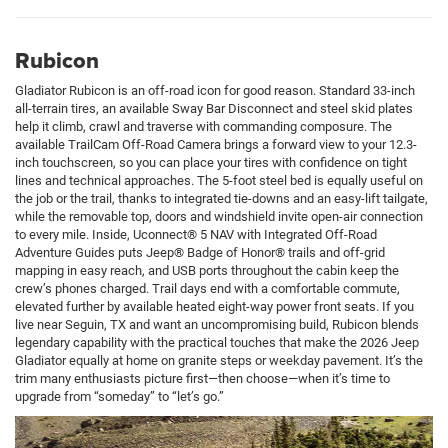
Rubicon
Gladiator Rubicon is an off-road icon for good reason. Standard 33-inch
all-terrain tires, an available Sway Bar Disconnect and steel skid plates
help it climb, crawl and traverse with commanding composure. The
available TrailCam Off-Road Camera brings a forward view to your 12.3-
inch touchscreen, so you can place your tires with confidence on tight
lines and technical approaches. The 5-foot steel bed is equally useful on
the job or the trail, thanks to integrated tie-downs and an easy-lift tailgate,
while the removable top, doors and windshield invite open-air connection
to every mile. Inside, Uconnect® 5 NAV with Integrated Off-Road
Adventure Guides puts Jeep® Badge of Honor® trails and off-grid
mapping in easy reach, and USB ports throughout the cabin keep the
crew’s phones charged. Trail days end with a comfortable commute,
elevated further by available heated eight-way power front seats. If you
live near Seguin, TX and want an uncompromising build, Rubicon blends
legendary capability with the practical touches that make the 2026 Jeep
Gladiator equally at home on granite steps or weekday pavement. It’s the
trim many enthusiasts picture first—then choose—when it’s time to
upgrade from “someday” to “let’s go.”