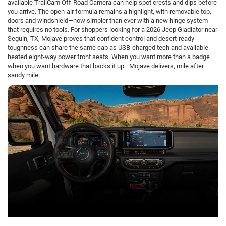
available TrailCam Off-Road Camera can help spot crests and dips before
you arrive. The open-air formula remains a highlight, with removable top,
doors and windshield—now simpler than ever with a new hinge system
that requires no tools. For shoppers looking for a 2026 Jeep Gladiator near
Seguin, TX, Mojave proves that confident control and desert-ready
toughness can share the same cab as USB-charged tech and available
heated eight-way power front seats. When you want more than a badge—
when you want hardware that backs it up—Mojave delivers, mile after
sandy mile.