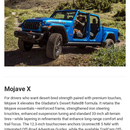
Mojave X
For drivers who want desert-bred strength paired with premium touches,
Mojave X elevates the Gladiator’s Desert Rated® formula. It retains the
Mojave essentials—reinforced frame, strengthened iron steering
knuckles, enhanced suspension tuning and standard 33-inch all-terrain
tires—while layering in refinements that enhance long-range comfort and
trail focus. The 12.3-inch touchscreen anchors Uconnect® 5 NAV with
Integrated Off-Road Adventure Guides, while the available TrailCam Off-