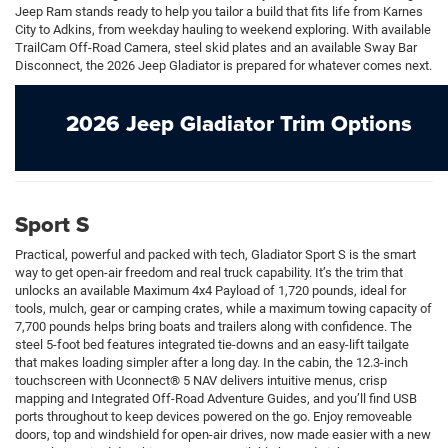
Jeep Ram stands ready to help you tailor a build that fits life from Karnes
City to Adkins, from weekday hauling to weekend exploring. With available
TrailCam Off-Road Camera, steel skid plates and an available Sway Bar
Disconnect, the 2026 Jeep Gladiator is prepared for whatever comes next.
2026 Jeep Gladiator Trim Options
Sport S
Practical, powerful and packed with tech, Gladiator Sport S is the smart
way to get open-air freedom and real truck capability. It’s the trim that
unlocks an available Maximum 4x4 Payload of 1,720 pounds, ideal for
tools, mulch, gear or camping crates, while a maximum towing capacity of
7,700 pounds helps bring boats and trailers along with confidence. The
steel 5-foot bed features integrated tie-downs and an easy-lift tailgate
that makes loading simpler after a long day. In the cabin, the 12.3-inch
touchscreen with Uconnect® 5 NAV delivers intuitive menus, crisp
mapping and Integrated Off-Road Adventure Guides, and you’ll find USB
ports throughout to keep devices powered on the go. Enjoy removeable
doors, top and windshield for open-air drives, now made easier with a new