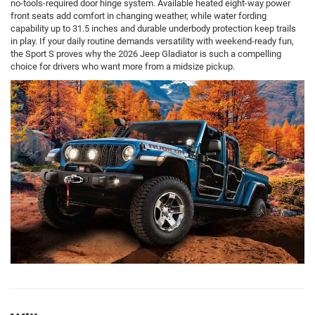
no-tools-required door hinge system. Available heated eight-way power
front seats add comfort in changing weather, while water fording
capability up to 31.5 inches and durable underbody protection keep trails
in play. If your daily routine demands versatility with weekend-ready fun,
the Sport S proves why the 2026 Jeep Gladiator is such a compelling
choice for drivers who want more from a midsize pickup.