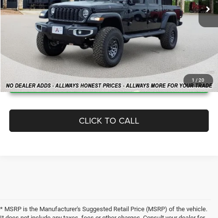
MSRP:
$49,410
Dealer Added Accessories:
$12,950
Allways Online Price
$62,360
Home Delivery: INCLUDED
*
CLICK FOR ADDITIONAL OFFERS
1
/
20
CLICK TO CALL
* MSRP is the Manufacturer's Suggested Retail Price (MSRP) of the vehicle.
It does not include any taxes, fees or other charges. Consult your dealer for