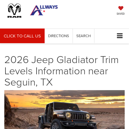
SAVED
CLICK TO CALL US
DIRECTIONS
SEARCH
2026 Jeep Gladiator Trim
Levels Information near
Seguin, TX