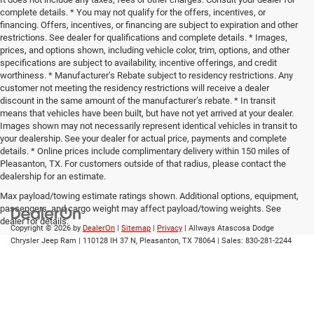
complete details. * You may not qualify for the offers, incentives, or
financing. Offers, incentives, or financing are subject to expiration and other
restrictions. See dealer for qualifications and complete details. * Images,
prices, and options shown, including vehicle color, trim, options, and other
specifications are subject to availability, incentive offerings, and credit
worthiness. * Manufacturer’s Rebate subject to residency restrictions. Any
customer not meeting the residency restrictions will receive a dealer
discount in the same amount of the manufacturer’s rebate. * In transit
means that vehicles have been built, but have not yet arrived at your dealer.
Images shown may not necessarily represent identical vehicles in transit to
your dealership. See your dealer for actual price, payments and complete
details. * Online prices include complimentary delivery within 150 miles of
Pleasanton, TX. For customers outside of that radius, please contact the
dealership for an estimate.
Max payload/towing estimate ratings shown. Additional options, equipment,
passengers, and cargo weight may affect payload/towing weights. See
dealer for details.
Copyright © 2026
by
DealerOn
|
Sitemap
|
Privacy
| Allways Atascosa Dodge
Chrysler Jeep Ram
|
110128 IH 37 N,
Pleasanton,
TX
78064
| Sales:
830-281-2244