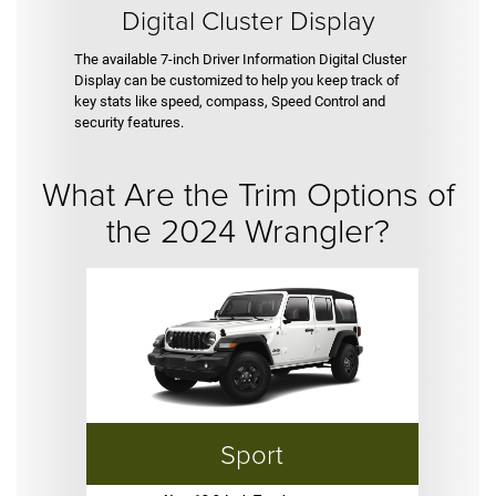
Digital Cluster Display
The available 7-inch Driver Information Digital Cluster
Display can be customized to help you keep track of
key stats like speed, compass, Speed Control and
security features.
What Are the Trim Options of
the 2024 Wrangler?
Sport