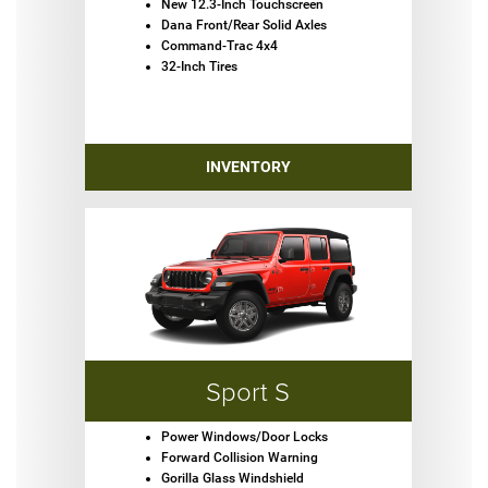
New 12.3-Inch Touchscreen
Dana Front/Rear Solid Axles
Command-Trac 4x4
32-Inch Tires
INVENTORY
Sport S
Power Windows/Door Locks
Forward Collision Warning
Gorilla Glass Windshield