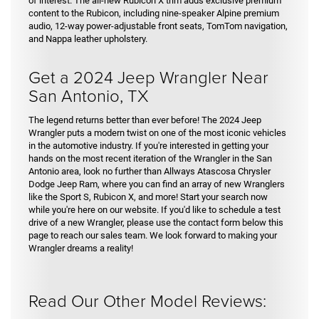
of interest. The all-new Rubicon X trim adds exclusive premium
content to the Rubicon, including nine-speaker Alpine premium
audio, 12-way power-adjustable front seats, TomTom navigation,
and Nappa leather upholstery.
Get a 2024 Jeep Wrangler Near
San Antonio, TX
The legend returns better than ever before! The 2024 Jeep
Wrangler puts a modern twist on one of the most iconic vehicles
in the automotive industry. If you're interested in getting your
hands on the most recent iteration of the Wrangler in the San
Antonio area, look no further than Allways Atascosa Chrysler
Dodge Jeep Ram, where you can find an array of new Wranglers
like the Sport S, Rubicon X, and more! Start your search now
while you're here on our website. If you'd like to schedule a test
drive of a new Wrangler, please use the contact form below this
page to reach our sales team. We look forward to making your
Wrangler dreams a reality!
Read Our Other Model Reviews: