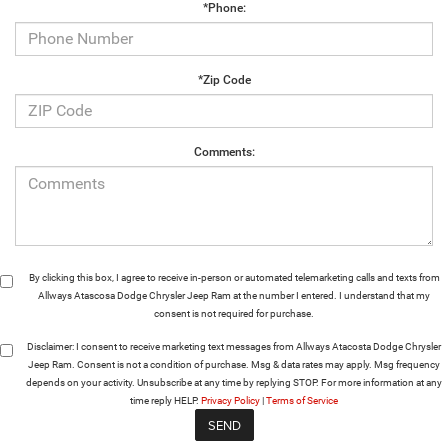
*Phone:
*Zip Code
Comments:
By clicking this box, I agree to receive in-person or automated telemarketing calls and texts from
Allways Atascosa Dodge Chrysler Jeep Ram at the number I entered. I understand that my
consent is not required for purchase.
Disclaimer:
I consent to receive marketing text messages from Allways Atacosta Dodge Chrysler
Jeep Ram. Consent is not a condition of purchase. Msg & data rates may apply. Msg frequency
depends on your activity. Unsubscribe at any time by replying STOP. For more information at any
time reply HELP.
Privacy Policy
|
Terms of Service