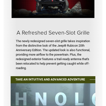
A Refreshed Seven-Slot Grille
The newly redesigned seven-slot grille takes inspiration
from the distinctive look of the Jeep® Rubicon 20th
Anniversary Edition. The updated look is also functional,
providing more airflow to the powertrain. Plus, the
redesigned exterior features a trail-ready antenna that's
been relocated to help prevent getting caught while off-
roading.
TAKE AN INTUITIVE AND ADVANCED ADVENTURE