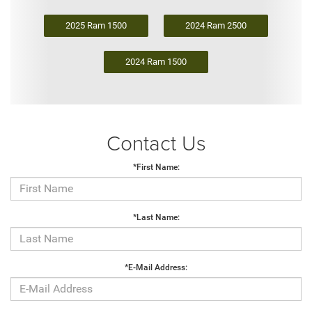
2025 Ram 1500
2024 Ram 2500
2024 Ram 1500
Contact Us
*First Name:
*Last Name:
*E-Mail Address: