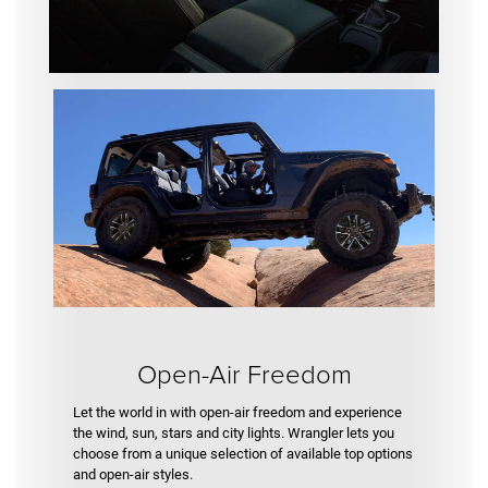
Open-Air Freedom
Let the world in with open-air freedom and experience
the wind, sun, stars and city lights. Wrangler lets you
choose from a unique selection of available top options
and open-air styles.