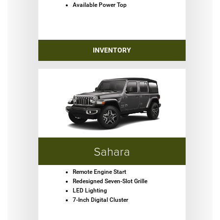
Available Power Top
INVENTORY
Sahara
Remote Engine Start
Redesigned Seven-Slot Grille
LED Lighting
7-Inch Digital Cluster