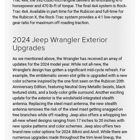
Trac 4x4, the 392-cubic-inch engine delivers an enthralling 470
horsepower and 470 lb-ft of torque. The final 4x4 system is Rock-
Trac 4x4. Available in part-time for the Rubicon and full-time for
the Rubicon X, the Rock-Trac system provides a 4:1 low-range
gear ratio for maximum off-roading traction.
2024 Jeep Wrangler Exterior
Upgrades
As we mentioned above, the Wrangler has received an array of
updates for the 2024 model year. While not all-new, the
Wrangler's design has gotten a significant mid-cycle refresh. For
example, the emblematic seven-slot grille is upgraded with a new
color scheme inspired by the one first seen on the Rubicon 20th
Anniversary Edition, featuring Neutral Grey Metallic bezels, black
textured slots, and a body-color grille surround. Another exciting
update for the exterior is the windshield-integrated stealth
antenna. Replacing the steel mast antenna, the new stealth
antenna removes the risk of the steel mast getting snagged on
tree branches while off-roading. Jeep also offers a whopping ten
all-new wheel designs ranging from 17 inches to 20 inches with
new spoke patterns and color schemes. Jeep also offers two
brand new color options for 2024: Bikini and Anvil. While there are
numerous upgrades made throughout the trim level lineup, the