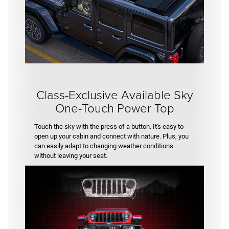
Class-Exclusive Available Sky
One-Touch Power Top
Touch the sky with the press of a button. It's easy to
open up your cabin and connect with nature. Plus, you
can easily adapt to changing weather conditions
without leaving your seat.