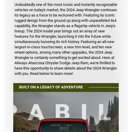
Undoubtedly one of the most iconic and instantly recognizable
vehicles on today's market, the 2024 Jeep Wrangler continues
its legacy as a force to be reckoned with. Featuring its iconic
rugged design from the ground up along with unparalleled 4x4
capability, the Wrangler stands as a flagship vehicle in Jeep's
lineup. The 2024 model year brings out an array of new
features for the Wrangler, launching it into the future while
simultaneously honoring its rich history. Featuring an all-new
largest-in-class touchscreen, a new trim level, and ten new
wheel options, among many other upgrades, the 2024 Jeep
Wrangler is certainly something to get excited about. Here at
Allways Atascosa Chrysler Dodge Jeep Ram, we're thrilled to
have this opportunity to share details about the 2024 Wrangler
with you. Read below to learn more!
BUILT ON A LEGACY OF ADVENTURE