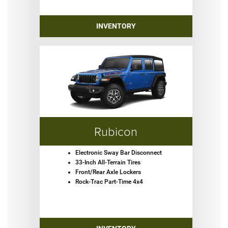
INVENTORY
Rubicon
Electronic Sway Bar Disconnect
33-Inch All-Terrain Tires
Front/Rear Axle Lockers
Rock-Trac Part-Time 4x4