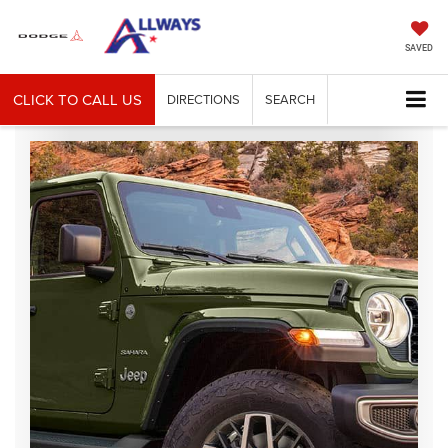
SAVED
CLICK TO CALL US
DIRECTIONS
SEARCH