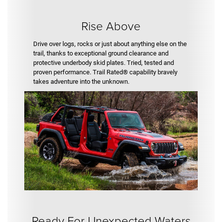
Rise Above
Drive over logs, rocks or just about anything else on the
trail, thanks to exceptional ground clearance and
protective underbody skid plates. Tried, tested and
proven performance. Trail Rated® capability bravely
takes adventure into the unknown.
Ready For Unexpected Waters