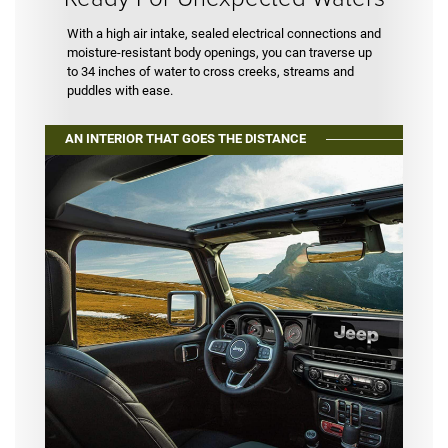
With a high air intake, sealed electrical connections and
moisture-resistant body openings, you can traverse up
to 34 inches of water to cross creeks, streams and
puddles with ease.
AN INTERIOR THAT GOES THE DISTANCE