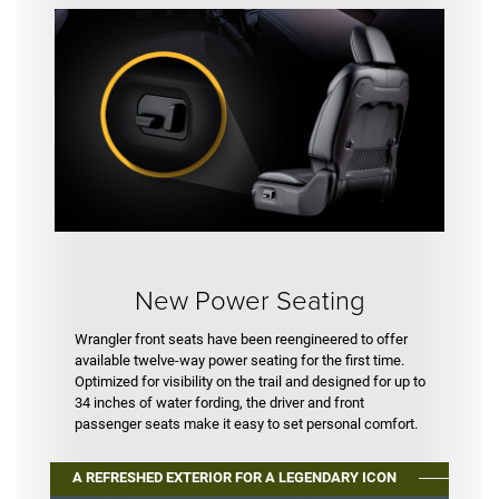
New Power Seating
Wrangler front seats have been reengineered to offer
available twelve-way power seating for the first time.
Optimized for visibility on the trail and designed for up to
34 inches of water fording, the driver and front
passenger seats make it easy to set personal comfort.
A REFRESHED EXTERIOR FOR A LEGENDARY ICON