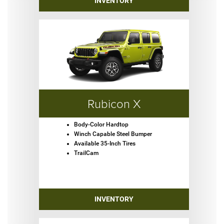
INVENTORY
Rubicon X
Body-Color Hardtop
Winch Capable Steel Bumper
Available 35-Inch Tires
TrailCam
INVENTORY