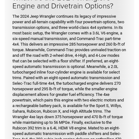
Engine and Drivetrain Options?
The 2024 Jeep Wrangler continues its legacy of impressive
power and all-terrain capability with four powertrain options, two
transmission options, and three world-class 4x4 systems. In its
most basic setup, the Wrangler comes with a 3.6L V6 engine, a
six-speed manual transmission, and Command-Trac part-time
4x4. This delivers an impressive 285 horsepower and 260 lb-ft of
torque. Meanwhile, Command-Trac provides unrivaled traction on
and off the road with 2-wheel drive, 4-High, and 4-Low modes
that can be selected with a floor shifter. If preferred, an eight-
speed automatic transmission is optional. Meanwhile, a 2.0L
turbocharged inline four-cylinder engine is available for select
trims. Paired with an eight-speed automatic transmission and
Selec-Trac full-time 4x4, the turbocharged engine delivers 270
horsepower and 295 lb-ft of torque, while the smaller engine
displacement allows for greater fuel efficiency. The 4xe
powertrain, which pairs this engine with two electric motors and
a rechargeable battery pack, is available for the Sport S, Willys,
Sahara, Rubicon, Rubicon X, and High Altitude trims. The
Wrangler 4xe lays down 375 horsepower and 470 lb-ft of torque
while maintaining up to 56 MPGe. Finally, exclusive to the
Rubicon 392 trim is a 6.4L HEMI V8 engine. Mated to an eight-
speed automatic transmission with paddle shifters and Selec-