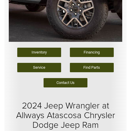
Inventory
Financing
Service
Find Parts
Contact Us
2024 Jeep Wrangler at
Allways Atascosa Chrysler
Dodge Jeep Ram