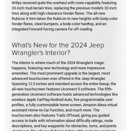
Willys received quite the overhaul with more capability featuring
33-inch mud-terrain tires, replacing the previous model's 32-inch
tires along with high-clearance fender flares. The all-new
Rubicon X trim takes the Rubicon to new heights with body-color
fender flares, steel bumpers, a body-color hardtop, and an
integrated forward-facing camera for off-roading.
What's New for the 2024 Jeep
Wrangler's Interior?
The interior is where much of the 2024 Wrangler's magic
happens, featuring new technology and more impressive
amenities. The most prominent upgrade is the largest, most
advanced touchscreen ever offered in the Jeep Wrangler.
Spanning 12.3 inches and standard across the entire lineup, the
all-new touchscreen features Uconnect 5 software. The fifth-
generation Uconnect software hosts advanced technologies like
wireless Apple CarPlay/Android Auto, five programmable user
profiles, a fully customizable home screen, Amazon Alexa virtual
assistant Home-to-Car function, and much more. The
touchscreen also features Trails Offroad, giving you guided
access to trails with information about difficulty ratings, route
descriptions, and key waypoints for obstacles, turns, and points