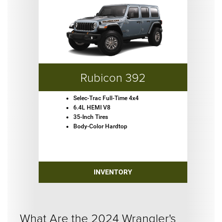
Rubicon 392
Selec-Trac Full-Time 4x4
6.4L HEMI V8
35-Inch Tires
Body-Color Hardtop
INVENTORY
What Are the 2024 Wrangler's