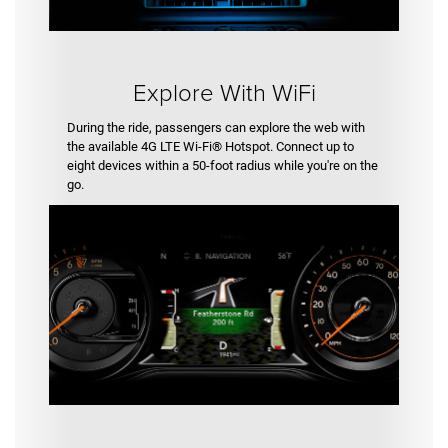
Explore With WiFi
During the ride, passengers can explore the web with
the available 4G LTE Wi-Fi® Hotspot. Connect up to
eight devices within a 50-foot radius while you're on the
go.