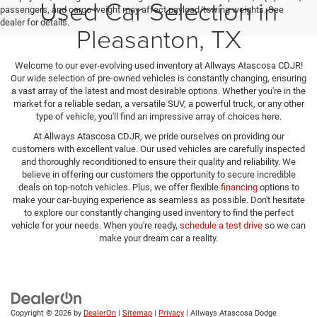
Used Car Selection in
passengers, and cargo weight may affect payload/towing weights. See
dealer for details.
Pleasanton, TX
Welcome to our ever-evolving used inventory at Allways Atascosa CDJR!
Our wide selection of pre-owned vehicles is constantly changing, ensuring
a vast array of the latest and most desirable options. Whether you're in the
market for a reliable sedan, a versatile SUV, a powerful truck, or any other
type of vehicle, you'll find an impressive array of choices here.
At Allways Atascosa CDJR, we pride ourselves on providing our
customers with excellent value. Our used vehicles are carefully inspected
and thoroughly reconditioned to ensure their quality and reliability. We
believe in offering our customers the opportunity to secure incredible
deals on top-notch vehicles. Plus, we offer flexible
financing
options to
make your car-buying experience as seamless as possible. Don't hesitate
to explore our constantly changing used inventory to find the perfect
vehicle for your needs. When you're ready,
schedule a test drive
so we can
make your dream car a reality.
Copyright © 2026
by
DealerOn
|
Sitemap
|
Privacy
| Allways Atascosa Dodge