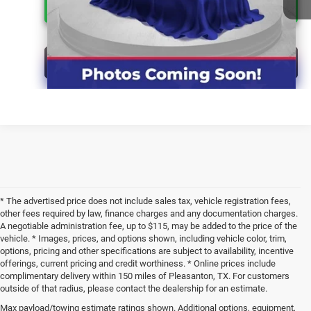
CLICK FOR ADDITIONAL OFFERS
CLICK TO CALL
* The advertised price does not include sales tax, vehicle registration fees,
other fees required by law, finance charges and any documentation charges.
A negotiable administration fee, up to $115, may be added to the price of the
vehicle. * Images, prices, and options shown, including vehicle color, trim,
options, pricing and other specifications are subject to availability, incentive
offerings, current pricing and credit worthiness. * Online prices include
complimentary delivery within 150 miles of Pleasanton, TX. For customers
outside of that radius, please contact the dealership for an estimate.
Max payload/towing estimate ratings shown. Additional options, equipment,