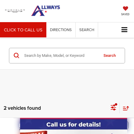
SAVED
CLICK TO CALL US
DIRECTIONS
SEARCH
Search
2 vehicles found
Compare Vehicle
2018
RAM 1500
Tradesman
$7,000