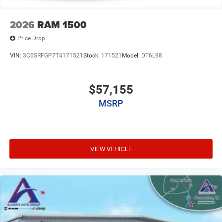
2026
RAM 1500
Price Drop
VIN:
3C6SRFGP7T4171521
Stock:
171521
Model:
DT6L98
$57,155
MSRP
VIEW VEHICLE