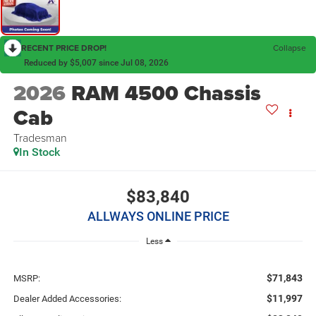
RECENT PRICE DROP!
Collapse
Reduced by $5,007 since Jul 08, 2026
2026
RAM 4500 Chassis
Cab
Tradesman
In Stock
$83,840
ALLWAYS ONLINE PRICE
Less
$71,843
MSRP:
$11,997
Dealer Added Accessories: