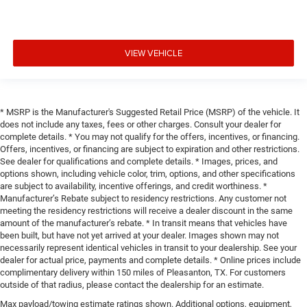
VIEW VEHICLE
* MSRP is the Manufacturer's Suggested Retail Price (MSRP) of the vehicle. It
does not include any taxes, fees or other charges. Consult your dealer for
complete details. * You may not qualify for the offers, incentives, or financing.
Offers, incentives, or financing are subject to expiration and other restrictions.
See dealer for qualifications and complete details. * Images, prices, and
options shown, including vehicle color, trim, options, and other specifications
are subject to availability, incentive offerings, and credit worthiness. *
Manufacturer’s Rebate subject to residency restrictions. Any customer not
meeting the residency restrictions will receive a dealer discount in the same
amount of the manufacturer’s rebate. * In transit means that vehicles have
been built, but have not yet arrived at your dealer. Images shown may not
necessarily represent identical vehicles in transit to your dealership. See your
dealer for actual price, payments and complete details. * Online prices include
complimentary delivery within 150 miles of Pleasanton, TX. For customers
outside of that radius, please contact the dealership for an estimate.
Max payload/towing estimate ratings shown. Additional options, equipment,