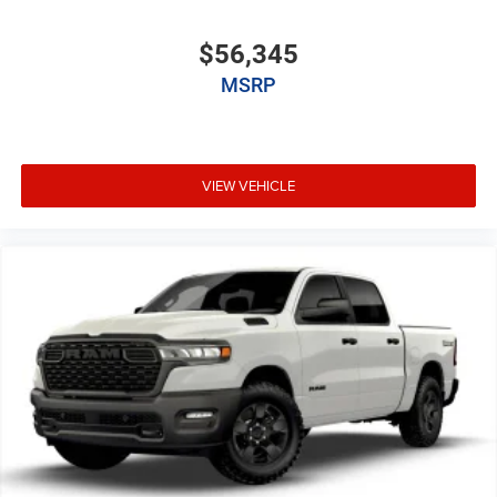
$56,345
MSRP
VIEW VEHICLE