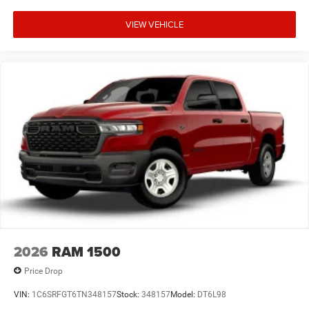
VIEW VEHICLE
2026
RAM 1500
Price Drop
VIN:
1C6SRFGT6TN348157
Stock:
348157
Model:
DT6L98