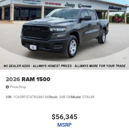
2026
RAM 1500
Price Drop
VIN:
1C6SRFGT4TN348156
Stock:
348156
Model:
DT6L98
$56,345
MSRP