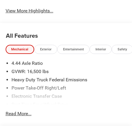
View More Highlights...
All Features
Mechanical
Exterior
Entertainment
Interior
Safety
4.44 Axle Ratio
GVWR: 16,500 lbs
Heavy Duty Truck Federal Emissions
Power Take-Off Right/Left
Electronic Transfer Case
Part-Time Four-Wheel Drive
730CCA Maintenance-Free Battery w/Run Down
Read More...
Protection
220 Amp Alternator