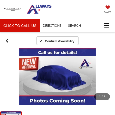
SAVED
CLICK TO CALL US
DIRECTIONS
SEARCH
Confirm Availability
1
/
1