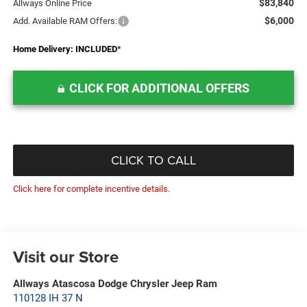
$83,840
Allways Online Price
$6,000
Add. Available RAM Offers:
Home Delivery: INCLUDED
*
CLICK FOR ADDITIONAL OFFERS
CLICK TO CALL
Click here for complete incentive details.
Visit our Store
Allways Atascosa Dodge Chrysler Jeep Ram
110128 IH 37 N