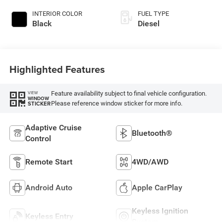
INTERIOR COLOR
FUEL TYPE
Black
Diesel
Highlighted Features
Feature availability subject to final vehicle configuration.
VIEW
WINDOW
Please reference window sticker for more info.
STICKER
Adaptive Cruise
Bluetooth®
Control
Remote Start
4WD/AWD
Android Auto
Apple CarPlay
Keyless Ignition
Keyless Entry
System