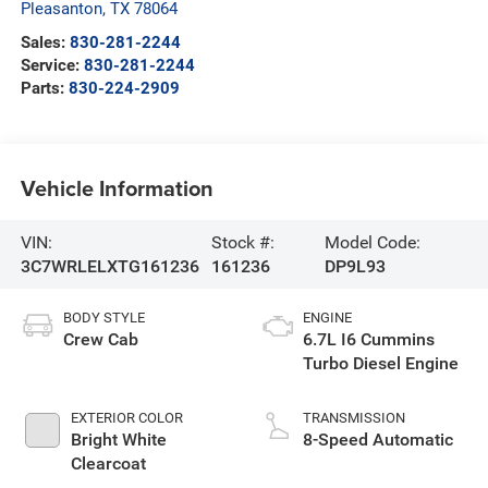
Pleasanton
,
TX
78064
Sales:
830-281-2244
Service:
830-281-2244
Parts:
830-224-2909
Vehicle Information
VIN:
Stock #:
Model Code:
3C7WRLELXTG161236
161236
DP9L93
BODY STYLE
ENGINE
Crew Cab
6.7L I6 Cummins
Turbo Diesel Engine
EXTERIOR COLOR
TRANSMISSION
Bright White
8-Speed Automatic
Clearcoat