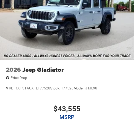
Mechanical Limited Slip Differential
2026
Jeep Gladiator
Price Drop
VIN:
1C6PJTAGXTL177528
Stock:
177528
Model:
JTJL98
$43,555
MSRP