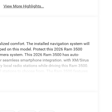
View More Highlights...
lized comfort. The installed navigation system will
pped on this model. Protect this 2026 Ram 3500
amera system. This 2026 Ram 3500 has auto-
 for seamless smartphone integration. with XM/Sirus
ty local radio stations while driving this Ram 3500.
al stations to choose from. The Ram 3500 features
assist technology on it will put you at ease when
n obstruction. Apple CarPlay: Seamless smartphone
tained on the go! This 2026 Ram 3500 has a 6 Cyl,
p; Google Android Auto; SiriusXM Radio Service;