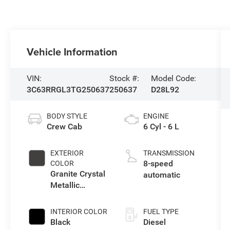
Vehicle Information
VIN:
Stock #:
Model Code:
3C63RRGL3TG250637
250637
D28L92
BODY STYLE
ENGINE
Crew Cab
6 Cyl - 6 L
EXTERIOR
TRANSMISSION
8-speed
COLOR
Granite Crystal
automatic
Metallic
Clearcoat
INTERIOR COLOR
FUEL TYPE
Black
Diesel