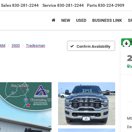
Sales
830-281-2244
Service
830-281-2244
Parts
830-224-2909
NEW
USED
BUSINESS LINK
S
R
AM
3500
Tradesman
Confirm Availability
I
MS
De