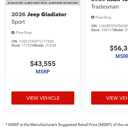
Tradesman
2026
Jeep Gladiator
Price Drop
Sport
VIN:
1C6SRFGT6TN348
Stock:
348157
Model:
D
Price Drop
VIN:
1C6PJTAGXTL177528
Stock:
177528
Model:
JTJL98
$56,
MSR
$43,555
MSRP
VIEW VEHICLE
VIEW VE
* MSRP is the Manufacturer's Suggested Retail Price (MSRP) of the vehi