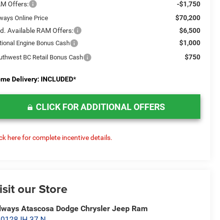
M Offers:
-$1,750
$70,200
lways Online Price
d. Available RAM Offers:
$6,500
$1,000
tional Engine Bonus Cash
$750
uthwest BC Retail Bonus Cash
me Delivery: INCLUDED
*
CLICK FOR ADDITIONAL OFFERS
ick here for complete incentive details.
isit our Store
lways Atascosa Dodge Chrysler Jeep Ram
0128 IH 37 N