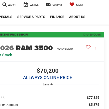
SEARCH
SERVICE
CONTACT
SAVED
PECIALS
SERVICE & PARTS
FINANCE
ABOUT US
ECENT PRICE DROP!
Click to Open
2026
RAM 3500
Tradesman
n Stock
$70,200
ALLWAYS ONLINE PRICE
Less
$77,325
RP:
-$5,375
aler Discount