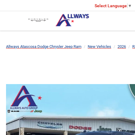
Select Language
▼
Allways Atascosa Dodge Chrysler Jeep Ram
New Vehicles
2026
R