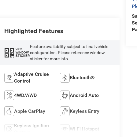
Pl
Sa
Se
Highlighted Features
Pa
Feature availability subject to final vehicle
VIEW
configuration. Please reference window
WINDOW
STICKER
sticker for more info.
Adaptive Cruise
Bluetooth®
Control
4WD/AWD
Android Auto
Apple CarPlay
Keyless Entry
Keyless Ignition
Wi-Fi Hotspot
System