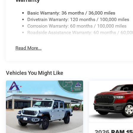
**Equipment listed is based on original vehicle build an
the included equipment by calling the dealer prior to pur
Basic Warranty: 36 months / 36,000 miles
Drivetrain Warranty: 120 months / 100,000 miles
Corrosion Warranty: 60 months / 100,000 miles
Roadside Assistance Warranty: 60 months / 60,00
Read More...
Vehicles You Might Like
2026
RAM 1