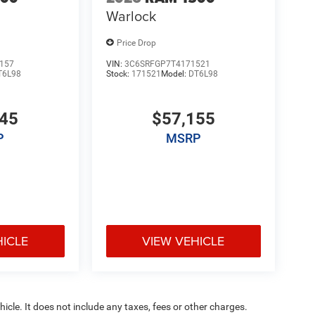
Warlock
Price Drop
157
VIN:
3C6SRFGP7T4171521
T6L98
Stock:
171521
Model:
DT6L98
345
$57,155
P
MSRP
HICLE
VIEW VEHICLE
cle. It does not include any taxes, fees or other charges.