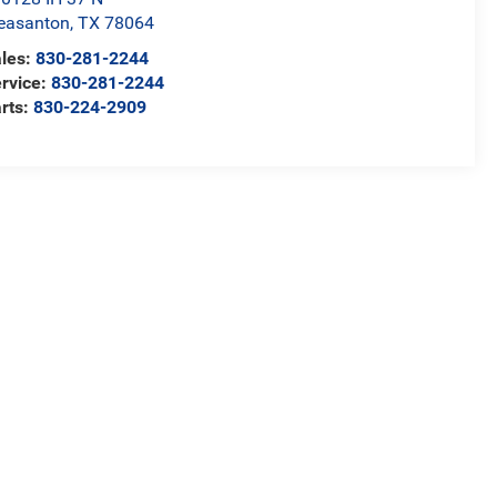
easanton
,
TX
78064
les:
830-281-2244
rvice:
830-281-2244
rts:
830-224-2909