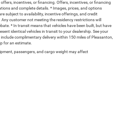
offers, incentives, or financing. Offers, incentives, or financing
ications and complete details. * Images, prices, and options
re subject to availability, incentive offerings, and credit
. Any customer not meeting the residency restrictions will
ate. * In transit means that vehicles have been built, but have
ent identical vehicles in transit to your dealership. See your
s include complimentary delivery within 150 miles of Pleasanton,
p for an estimate.
ipment, passengers, and cargo weight may affect
Privacy
| Allways Atascosa Dodge Chrysler Jeep Ram
|
110128 IH 37 N,
Pleasanton,