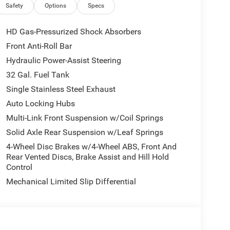
rome Clad Wheels; For More Info. Call 800-643-
Safety
Options
Specs
gency Vehicle Alert System (EVAS); Manual
 Running Lights; Exterior 115V AC Outlet; Alexa
HD Gas-Pressurized Shock Absorbers
rrors; Cloth 40/20/40 Bench Seat; Disassociated
Front Anti-Roll Bar
sh with Chrome Grille; 115-Volt Auxiliary Front
Hydraulic Power-Assist Steering
ar Power Sliding Window; Connectivity -
gation; 4G LTE Wi-Fi Hot Spot; GPS Antenna Input;
32 Gal. Fuel Tank
ent; Chrome Grille Surround; MOPAR Black Tubular
Single Stainless Steel Exhaust
odule; Connected Travel and Traffic Services;
Auto Locking Hubs
ormation Pages; Selectable Tire Fill Alert; Trailer
Multi-Link Front Suspension w/Coil Springs
lescopic Mirrors; Uconnect 5 Navigation with 12.0"
s; Exterior Mirrors Courtesy Lamps; Air
Solid Axle Rear Suspension w/Leaf Springs
oping Mirrors; Power Adjust Mirrors; Front and
4-Wheel Disc Brakes w/4-Wheel ABS, Front And
rear Park Assist System. Bed Convenience Group:
Rear Vented Discs, Brake Assist and Hill Hold
er Package 24A Tradesman. Dual Rear Wheels:
Control
17" Steel Spare Wheel; Box and Rear Fender
Mechanical Limited Slip Differential
Nexen Brand Tires; Black Wheel Center Hub; 14.
eneck Towing Prep Group. MOPAR Black Tubular
 Tank. Granite Crystal Met CC. MOPAR Front and
nce Lamps. Transfer Case Skid Plate Shield.