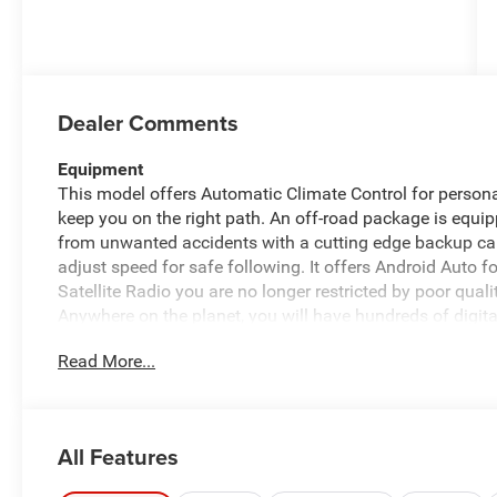
Dealer Comments
Equipment
This model offers Automatic Climate Control for persona
keep you on the right path. An off-road package is equi
from unwanted accidents with a cutting edge backup c
adjust speed for safe following. It offers Android Auto
Satellite Radio you are no longer restricted by poor quali
Anywhere on the planet, you will have hundreds of digit
a hands-free Bluetooth® phone system. The rear parking 
Read More...
reversing. The system alerts you as you get closer to a
integration for the Ram 3500 - stay connected and enter
6.7L high output engine.
All Features
Packages
Tradesman Level 2A Equipment Group: Convenience Grou