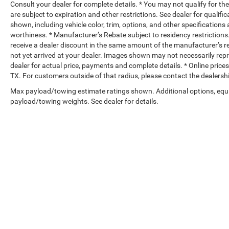
Consult your dealer for complete details. * You may not qualify for the 
are subject to expiration and other restrictions. See dealer for qualif
shown, including vehicle color, trim, options, and other specifications a
worthiness. * Manufacturer’s Rebate subject to residency restrictions
receive a dealer discount in the same amount of the manufacturer’s reb
not yet arrived at your dealer. Images shown may not necessarily repres
dealer for actual price, payments and complete details. * Online price
TX. For customers outside of that radius, please contact the dealershi
Max payload/towing estimate ratings shown. Additional options, equ
payload/towing weights. See dealer for details.
Copyright © 2026
by
DealerOn
|
Sitemap
|