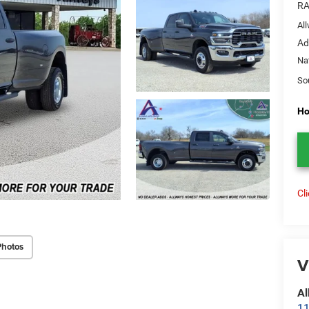
RA
Al
Ad
Na
So
Ho
Cl
Photos
V
Al
11