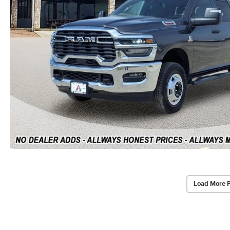
Load More 