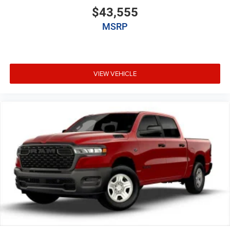
$43,555
MSRP
VIEW VEHICLE