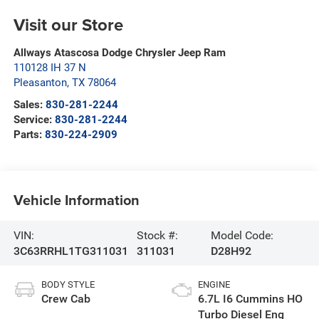
Visit our Store
Allways Atascosa Dodge Chrysler Jeep Ram
110128 IH 37 N
Pleasanton
,
TX
78064
Sales:
830-281-2244
Service:
830-281-2244
Parts:
830-224-2909
Vehicle Information
VIN:
Stock #:
Model Code:
3C63RRHL1TG311031
311031
D28H92
BODY STYLE
ENGINE
Crew Cab
6.7L I6 Cummins HO
Turbo Diesel Eng