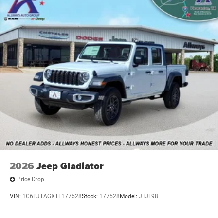
Mechanical Limited Slip Differential
2026
Jeep Gladiator
Price Drop
VIN:
1C6PJTAGXTL177528
Stock:
177528
Model:
JTJL98