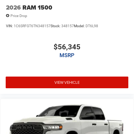
2026
RAM 1500
Price Drop
VIN:
1C6SRFGT6TN348157
Stock:
348157
Model:
DT6L98
$56,345
MSRP
VIEW VEHICLE