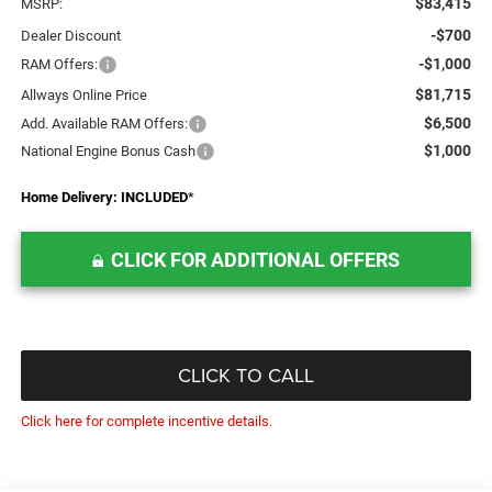
$83,415
MSRP:
-$700
Dealer Discount
-$1,000
RAM Offers:
$81,715
Allways Online Price
$6,500
Add. Available RAM Offers:
$1,000
National Engine Bonus Cash
Home Delivery: INCLUDED
*
CLICK FOR ADDITIONAL OFFERS
CLICK TO CALL
Click here for complete incentive details.