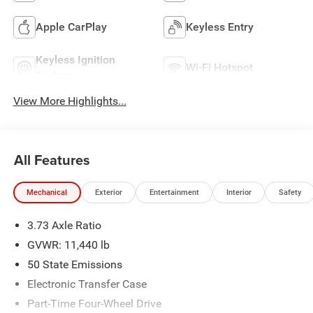
Apple CarPlay
Keyless Entry
Keyless Ignition
Wi-Fi Hotspot
System
View More Highlights...
All Features
Mechanical
Exterior
Entertainment
Interior
Safety
3.73 Axle Ratio
GVWR: 11,440 lb
50 State Emissions
Electronic Transfer Case
Part-Time Four-Wheel Drive