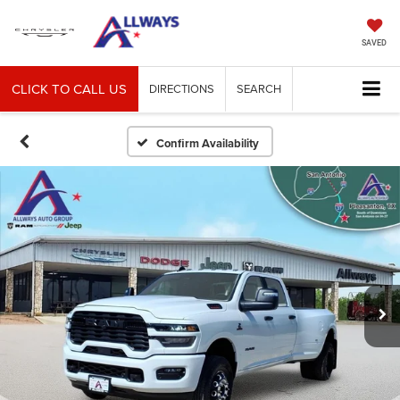
SAVED
CLICK TO CALL US
DIRECTIONS
SEARCH
Confirm Availability