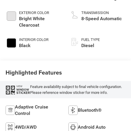
EXTERIOR COLOR
TRANSMISSION
Bright White
8-Speed Automatic
Clearcoat
INTERIOR COLOR
FUEL TYPE
Black
Diesel
Highlighted Features
Feature availability subject to final vehicle configuration.
VIEW
WINDOW
Please reference window sticker for more info.
STICKER
Adaptive Cruise
Bluetooth®
Control
4WD/AWD
Android Auto