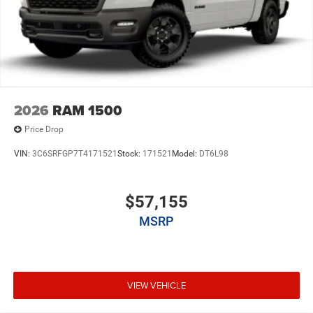
2026
RAM 1500
Price Drop
VIN:
3C6SRFGP7T4171521
Stock:
171521
Model:
DT6L98
$57,155
MSRP
VIEW VEHICLE