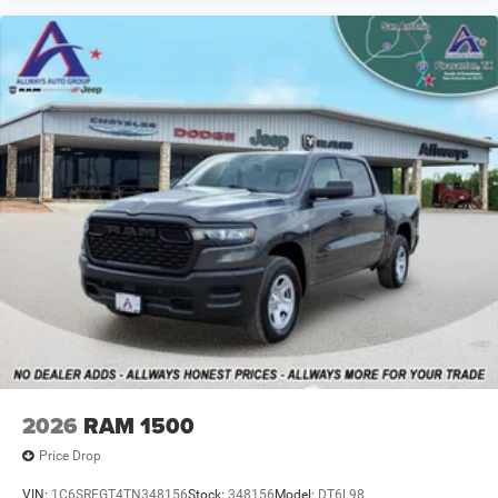
2026
RAM 1500
Price Drop
VIN:
1C6SRFGT4TN348156
Stock:
348156
Model:
DT6L98