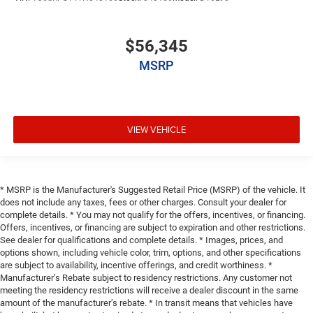
$56,345
MSRP
VIEW VEHICLE
* MSRP is the Manufacturer's Suggested Retail Price (MSRP) of the vehicle. It
does not include any taxes, fees or other charges. Consult your dealer for
complete details. * You may not qualify for the offers, incentives, or financing.
Offers, incentives, or financing are subject to expiration and other restrictions.
See dealer for qualifications and complete details. * Images, prices, and
options shown, including vehicle color, trim, options, and other specifications
are subject to availability, incentive offerings, and credit worthiness. *
Manufacturer’s Rebate subject to residency restrictions. Any customer not
meeting the residency restrictions will receive a dealer discount in the same
amount of the manufacturer’s rebate. * In transit means that vehicles have