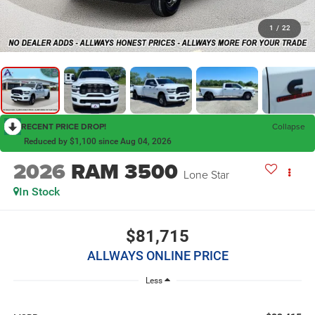
1
/
22
RECENT PRICE DROP!
Collapse
Reduced by $1,100 since Aug 04, 2026
2026
RAM 3500
Lone Star
In Stock
$81,715
ALLWAYS ONLINE PRICE
Less