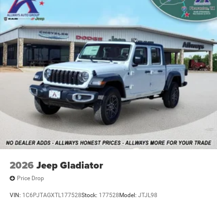
Vented Discs, Brake Assist and Hill Hold Control
Mechanical Limited Slip Differential
2026
Jeep Gladiator
Price Drop
VIN:
1C6PJTAGXTL177528
Stock:
177528
Model:
JTJL98