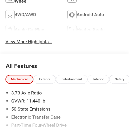
Wheel
4WD/AWD
Android Auto
Apple CarPlay
Heated Seats
View More Highlights...
All Features
Mechanical
Exterior
Entertainment
Interior
Safety
3.73 Axle Ratio
GVWR: 11,440 lb
50 State Emissions
Electronic Transfer Case
Part-Time Four-Wheel Drive