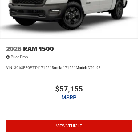
2026
RAM 1500
Price Drop
VIN:
3C6SRFGP7T4171521
Stock:
171521
Model:
DT6L98
$57,155
MSRP
VIEW VEHICLE