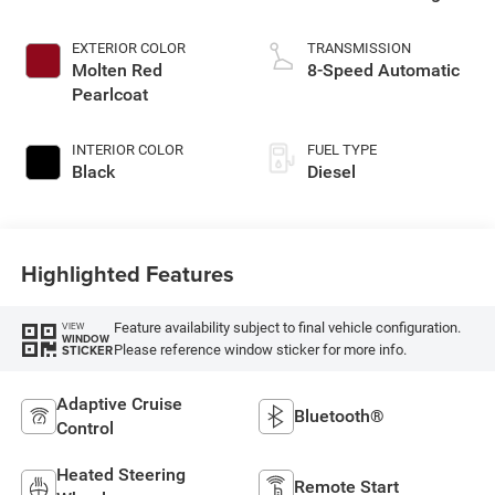
EXTERIOR COLOR
TRANSMISSION
Molten Red
8-Speed Automatic
Pearlcoat
INTERIOR COLOR
FUEL TYPE
Black
Diesel
Highlighted Features
Feature availability subject to final vehicle configuration.
VIEW
WINDOW
Please reference window sticker for more info.
STICKER
Adaptive Cruise
Bluetooth®
Control
Heated Steering
Remote Start