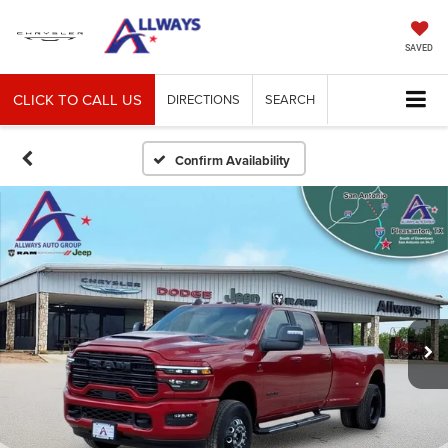
SAVED
CLICK TO CALL US
DIRECTIONS
SEARCH
Confirm Availability