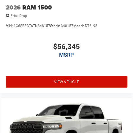
2026
RAM 1500
Price Drop
VIN:
1C6SRFGT6TN348157
Stock:
348157
Model:
DT6L98
$56,345
MSRP
VIEW VEHICLE