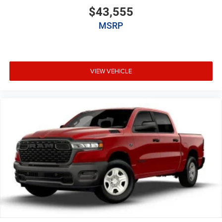
$43,555
MSRP
VIEW VEHICLE