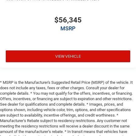
$56,345
MSRP
VIEW VEHICLE
* MSRP is the Manufacturer's Suggested Retail Price (MSRP) of the vehicle. It
does not include any taxes, fees or other charges. Consult your dealer for
complete details. * You may not qualify for the offers, incentives, or financing.
Offers, incentives, or financing are subject to expiration and other restrictions.
See dealer for qualifications and complete details. * Images, prices, and
options shown, including vehicle color, trim, options, and other specifications
are subject to availability, incentive offerings, and credit worthiness. *
Manufacturer’s Rebate subject to residency restrictions. Any customer not
meeting the residency restrictions will receive a dealer discount in the same
amount of the manufacturer’s rebate. * In transit means that vehicles have