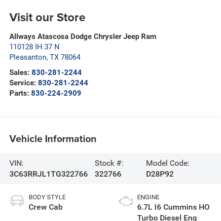
Visit our Store
Allways Atascosa Dodge Chrysler Jeep Ram
110128 IH 37 N
Pleasanton
,
TX
78064
Sales:
830-281-2244
Service:
830-281-2244
Parts:
830-224-2909
Vehicle Information
VIN:
Stock #:
Model Code:
3C63RRJL1TG322766
322766
D28P92
BODY STYLE
ENGINE
Crew Cab
6.7L I6 Cummins HO
Turbo Diesel Eng