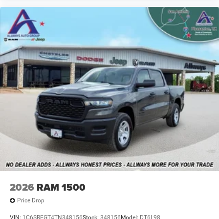
2026
RAM 1500
Price Drop
VIN:
1C6SRFGT4TN348156
Stock:
348156
Model:
DT6L98