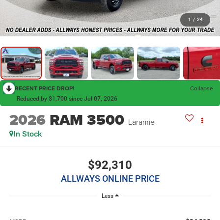
1
/
24
RECENT PRICE DROP!
Collapse
Reduced by $1,700 since Jul 07, 2026
2026
RAM 3500
Laramie
In Stock
$92,310
ALLWAYS ONLINE PRICE
Less