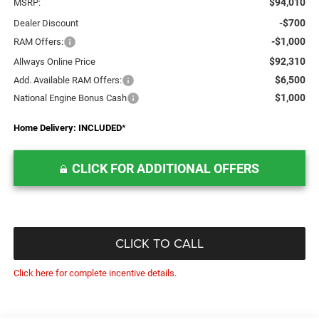
$94,010
MSRP:
-$700
Dealer Discount
-$1,000
RAM Offers:
$92,310
Allways Online Price
$6,500
Add. Available RAM Offers:
$1,000
National Engine Bonus Cash
Home Delivery: INCLUDED
*
CLICK FOR ADDITIONAL OFFERS
CLICK TO CALL
Click here for complete incentive details.