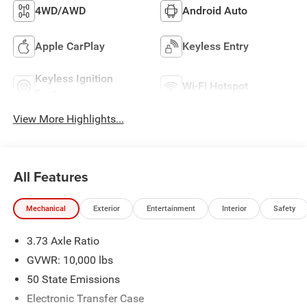
4WD/AWD
Android Auto
Apple CarPlay
Keyless Entry
Keyless Ignition
Wi-Fi Hotspot
System
View More Highlights...
All Features
Mechanical
Exterior
Entertainment
Interior
Safety
3.73 Axle Ratio
GVWR: 10,000 lbs
50 State Emissions
Electronic Transfer Case