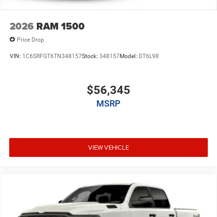
2026
RAM 1500
Price Drop
VIN:
1C6SRFGT6TN348157
Stock:
348157
Model:
DT6L98
$56,345
MSRP
VIEW VEHICLE