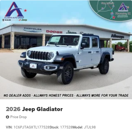
4-Wheel Disc Brakes w/4-Wheel ABS, Front And Rear
Vented Discs, Brake Assist and Hill Hold Control
2026
Jeep Gladiator
Price Drop
VIN:
1C6PJTAGXTL177528
Stock:
177528
Model:
JTJL98