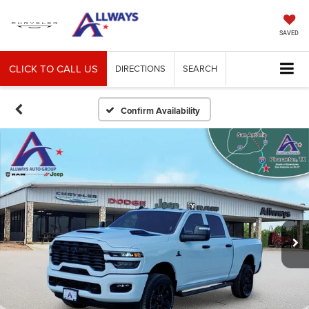
SAVED
CLICK TO CALL US
DIRECTIONS
SEARCH
Confirm Availability