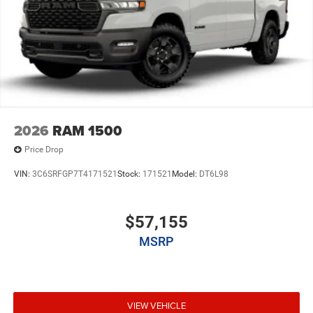
2026
RAM 1500
Price Drop
VIN:
3C6SRFGP7T4171521
Stock:
171521
Model:
DT6L98
$57,155
MSRP
VIEW VEHICLE