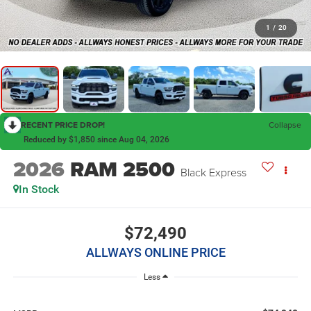
1
/
20
RECENT PRICE DROP!
Collapse
Reduced by $1,850 since Aug 04, 2026
2026
RAM 2500
Black Express
In Stock
$72,490
ALLWAYS ONLINE PRICE
Less