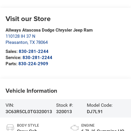
Visit our Store
Allways Atascosa Dodge Chrysler Jeep Ram
110128 IH 37 N
Pleasanton
,
TX
78064
Sales:
830-281-2244
Service:
830-281-2244
Parts:
830-224-2909
Vehicle Information
VIN:
Stock #:
Model Code:
3C63R5CL0TG320013
320013
DJ7L91
BODY STYLE
ENGINE