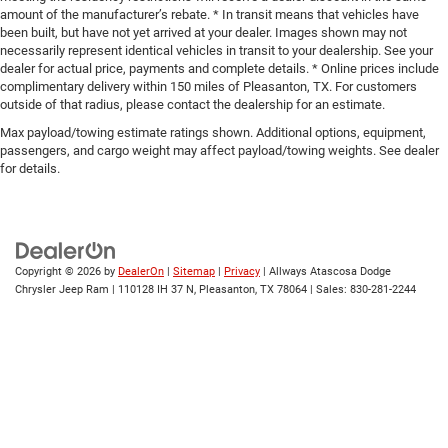
amount of the manufacturer’s rebate. * In transit means that vehicles have
been built, but have not yet arrived at your dealer. Images shown may not
necessarily represent identical vehicles in transit to your dealership. See your
dealer for actual price, payments and complete details. * Online prices include
complimentary delivery within 150 miles of Pleasanton, TX. For customers
outside of that radius, please contact the dealership for an estimate.
Max payload/towing estimate ratings shown. Additional options, equipment,
passengers, and cargo weight may affect payload/towing weights. See dealer
for details.
Copyright © 2026
by
DealerOn
|
Sitemap
|
Privacy
| Allways Atascosa Dodge
Chrysler Jeep Ram
|
110128 IH 37 N,
Pleasanton,
TX
78064
| Sales:
830-281-2244