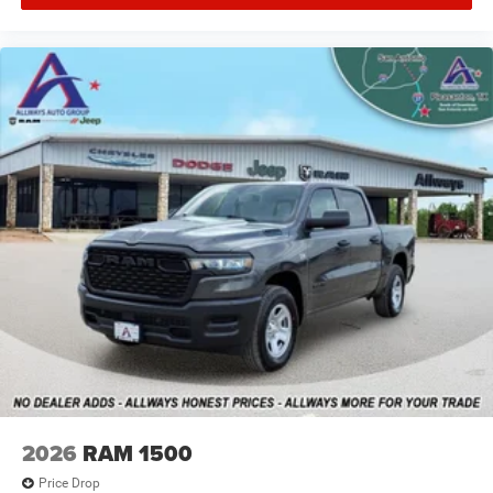
2026
RAM 1500
Price Drop