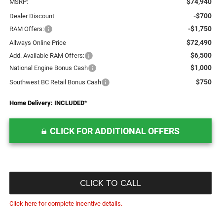
$74,940
MSRP:
-$700
Dealer Discount
-$1,750
RAM Offers:
$72,490
Allways Online Price
$6,500
Add. Available RAM Offers:
$1,000
National Engine Bonus Cash
$750
Southwest BC Retail Bonus Cash
Home Delivery: INCLUDED
*
CLICK FOR ADDITIONAL OFFERS
CLICK TO CALL
Click here for complete incentive details.