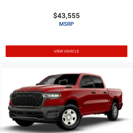
$43,555
MSRP
VIEW VEHICLE