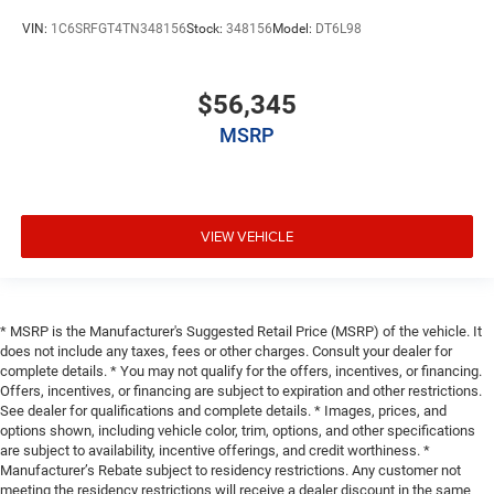
VIN:
1C6SRFGT4TN348156
Stock:
348156
Model:
DT6L98
$56,345
MSRP
VIEW VEHICLE
* MSRP is the Manufacturer's Suggested Retail Price (MSRP) of the vehicle. It
does not include any taxes, fees or other charges. Consult your dealer for
complete details. * You may not qualify for the offers, incentives, or financing.
Offers, incentives, or financing are subject to expiration and other restrictions.
See dealer for qualifications and complete details. * Images, prices, and
options shown, including vehicle color, trim, options, and other specifications
are subject to availability, incentive offerings, and credit worthiness. *
Manufacturer’s Rebate subject to residency restrictions. Any customer not
meeting the residency restrictions will receive a dealer discount in the same