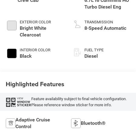
Crew Cab
6.7L I6 Cummins HO
Turbo Diesel Eng
EXTERIOR COLOR
TRANSMISSION
Bright White
8-Speed Automatic
Clearcoat
INTERIOR COLOR
FUEL TYPE
Black
Diesel
Highlighted Features
Feature availability subject to final vehicle configuration.
VIEW
WINDOW
Please reference window sticker for more info.
STICKER
Adaptive Cruise
Bluetooth®
Control