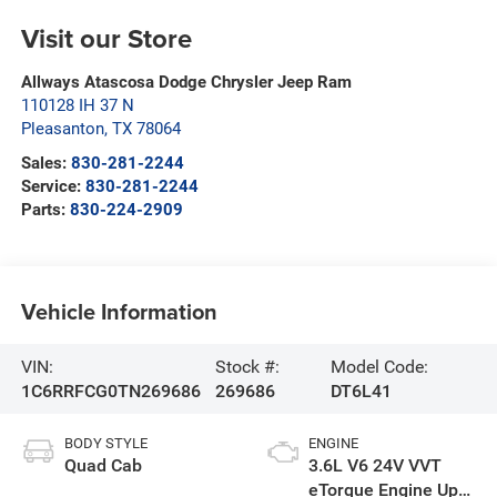
Visit our Store
Allways Atascosa Dodge Chrysler Jeep Ram
110128 IH 37 N
Pleasanton
,
TX
78064
Sales:
830-281-2244
Service:
830-281-2244
Parts:
830-224-2909
Vehicle Information
VIN:
Stock #:
Model Code:
1C6RRFCG0TN269686
269686
DT6L41
BODY STYLE
ENGINE
Quad Cab
3.6L V6 24V VVT
eTorque Engine Upg