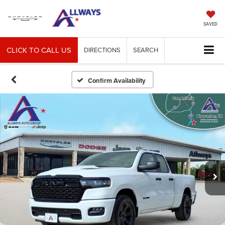
SAVED
CLICK TO CALL US
DIRECTIONS
SEARCH
Confirm Availability