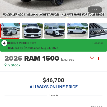
1
/
21
RECENT PRICE DROP!
Collapse
Reduced by $2,600 since Aug 04, 2026
2026
RAM 1500
Express
In Stock
$46,700
ALLWAYS ONLINE PRICE
Less