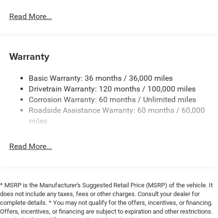
Read More...
Warranty
Basic Warranty: 36 months / 36,000 miles
Drivetrain Warranty: 120 months / 100,000 miles
Corrosion Warranty: 60 months / Unlimited miles
Roadside Assistance Warranty: 60 months / 60,000
miles
Read More...
* MSRP is the Manufacturer's Suggested Retail Price (MSRP) of the vehicle. It
does not include any taxes, fees or other charges. Consult your dealer for
complete details. * You may not qualify for the offers, incentives, or financing.
Offers, incentives, or financing are subject to expiration and other restrictions.