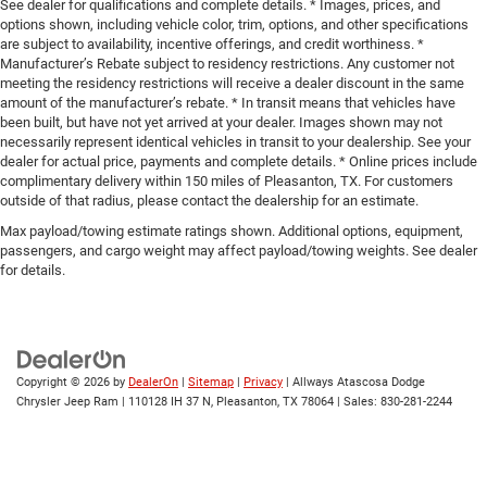
See dealer for qualifications and complete details. * Images, prices, and
options shown, including vehicle color, trim, options, and other specifications
are subject to availability, incentive offerings, and credit worthiness. *
Manufacturer’s Rebate subject to residency restrictions. Any customer not
meeting the residency restrictions will receive a dealer discount in the same
amount of the manufacturer’s rebate. * In transit means that vehicles have
been built, but have not yet arrived at your dealer. Images shown may not
necessarily represent identical vehicles in transit to your dealership. See your
dealer for actual price, payments and complete details. * Online prices include
complimentary delivery within 150 miles of Pleasanton, TX. For customers
outside of that radius, please contact the dealership for an estimate.
Max payload/towing estimate ratings shown. Additional options, equipment,
passengers, and cargo weight may affect payload/towing weights. See dealer
for details.
Copyright © 2026
by
DealerOn
|
Sitemap
|
Privacy
| Allways Atascosa Dodge
Chrysler Jeep Ram
|
110128 IH 37 N,
Pleasanton,
TX
78064
| Sales:
830-281-2244