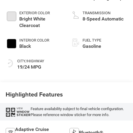
I
EXTERIOR COLOR
TRANSMISSION
Bright White
8-Speed Automatic
Clearcoat
INTERIOR COLOR
FUEL TYPE
Black
Gasoline
CITY/HIGHWAY
19/24 MPG
Highlighted Features
Feature availability subject to final vehicle configuration.
VIEW
WINDOW
Please reference window sticker for more info.
STICKER
Adaptive Cruise
Bluetooth®