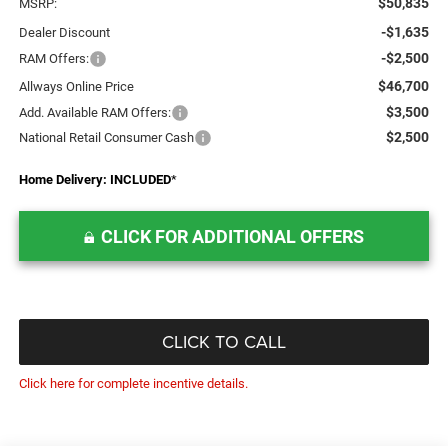
$50,835
MSRP:
-$1,635
Dealer Discount
-$2,500
RAM Offers:
$46,700
Allways Online Price
$3,500
Add. Available RAM Offers:
$2,500
National Retail Consumer Cash
Home Delivery: INCLUDED
*
CLICK FOR ADDITIONAL OFFERS
CLICK TO CALL
Click here for complete incentive details.