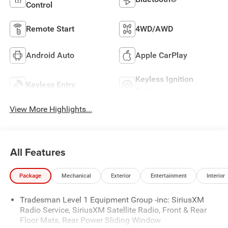
Control
Remote Start
4WD/AWD
Android Auto
Apple CarPlay
Keyless Ignition
Keyless Entry
System
View More Highlights...
All Features
Package
Mechanical
Exterior
Entertainment
Interior
Tradesman Level 1 Equipment Group -inc: SiriusXM
Radio Service, SiriusXM Satellite Radio, Front & Rear
Floor Mats, Rear Power Sliding Window