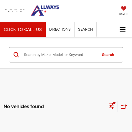
SAVED
CLICK TO CALL US
DIRECTIONS
SEARCH
Search
No vehicles found