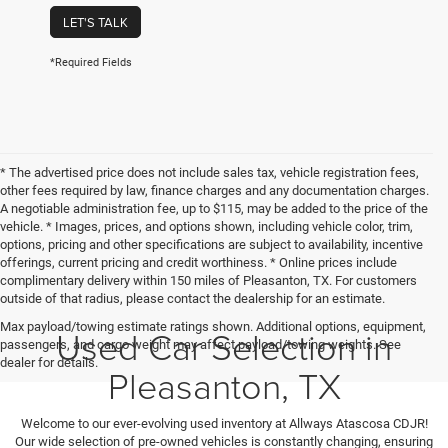
LET'S TALK
*Required Fields
* The advertised price does not include sales tax, vehicle registration fees,
other fees required by law, finance charges and any documentation charges.
A negotiable administration fee, up to $115, may be added to the price of the
vehicle. * Images, prices, and options shown, including vehicle color, trim,
options, pricing and other specifications are subject to availability, incentive
offerings, current pricing and credit worthiness. * Online prices include
complimentary delivery within 150 miles of Pleasanton, TX. For customers
outside of that radius, please contact the dealership for an estimate.
Max payload/towing estimate ratings shown. Additional options, equipment,
Used Car Selection in
passengers, and cargo weight may affect payload/towing weights. See
dealer for details.
Pleasanton, TX
Welcome to our ever-evolving used inventory at Allways Atascosa CDJR!
Our wide selection of pre-owned vehicles is constantly changing, ensuring