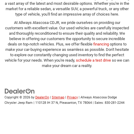
a vast array of the latest and most desirable options. Whether you're in the
market for a reliable sedan, a versatile SUV, a powerful truck, or any other
type of vehicle, you'll find an impressive array of choices here.
At Allways Atascosa CDJR, we pride ourselves on providing our
customers with excellent value. Our used vehicles are carefully inspected
and thoroughly reconditioned to ensure their quality and reliability. We
believe in offering our customers the opportunity to secure incredible
deals on top-notch vehicles. Plus, we offer flexible
financing
options to
make your car-buying experience as seamless as possible. Don't hesitate
to explore our constantly changing used inventory to find the perfect
vehicle for your needs. When you're ready,
schedule a test drive
so we can
make your dream car a reality.
Copyright © 2026
by
DealerOn
|
Sitemap
|
Privacy
| Allways Atascosa Dodge
Chrysler Jeep Ram
|
110128 IH 37 N,
Pleasanton,
TX
78064
| Sales:
830-281-2244