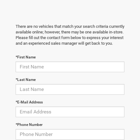
There are no vehicles that match your search criteria currently
available online; however, there may be one available in-store.
Please fill out the contact form below to express your interest
and an experienced sales manager will get back to you.
*First Name
*Last Name
*E-Mail Address
*Phone Number