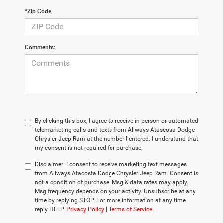
*Zip Code
Comments:
By clicking this box, I agree to receive in-person or automated
telemarketing calls and texts from Allways Atascosa Dodge
Chrysler Jeep Ram at the number I entered. I understand that
my consent is not required for purchase.
Disclaimer:
I consent to receive marketing text messages
from Allways Atacosta Dodge Chrysler Jeep Ram. Consent is
not a condition of purchase. Msg & data rates may apply.
Msg frequency depends on your activity. Unsubscribe at any
time by replying STOP. For more information at any time
reply HELP.
Privacy Policy
|
Terms of Service